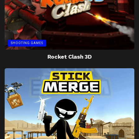
SHOOTING GAMES
Rocket Clash 3D