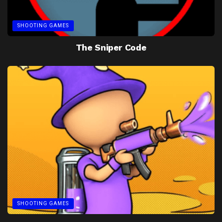
SHOOTING GAMES
The Sniper Code
SHOOTING GAMES