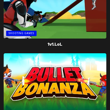
SHOOTING GAMES
1v1.LoL