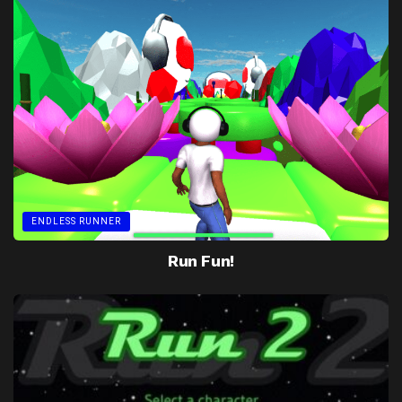
ENDLESS RUNNER
Run Fun!