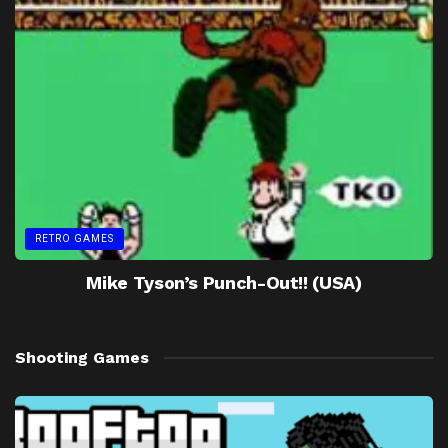
RETRO GAMES
Mike Tyson’s Punch-Out!! (USA)
Shooting Games