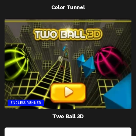
Color Tunnel
ENDLESS RUNNER
Two Ball 3D