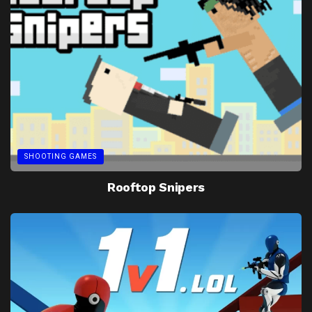
SHOOTING GAMES
Rooftop Snipers