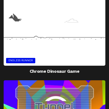
ENDLESS RUNNER
Chrome Dinosaur Game