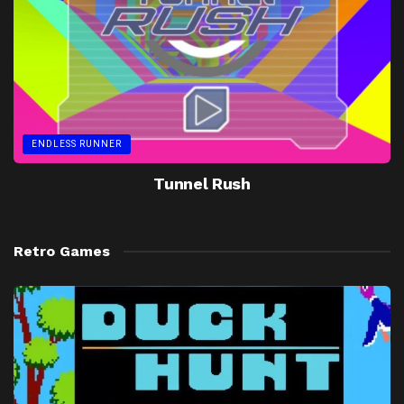
ENDLESS RUNNER
Tunnel Rush
Retro Games