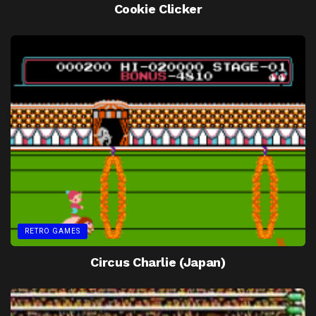
Cookie Clicker
RETRO GAMES
Circus Charlie (Japan)