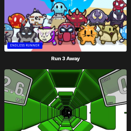
ENDLESS RUNNER
Run 3 Away