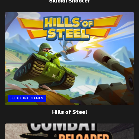
Skibidi Shooter
SHOOTING GAMES
Hills of Steel