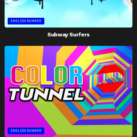
ENDLESS RUNNER
Subway Surfers
ENDLESS RUNNER