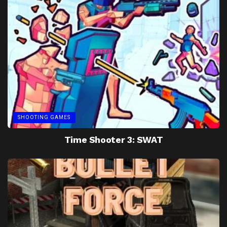
SHOOTING GAMES
Time Shooter 3: SWAT