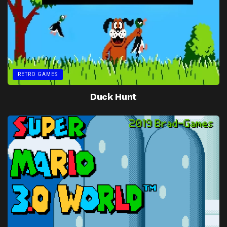
RETRO GAMES
Duck Hunt