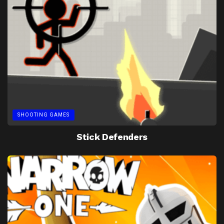
SHOOTING GAMES
Stick Defenders