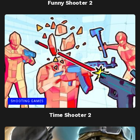
Funny Shooter 2
SHOOTING GAMES
Time Shooter 2