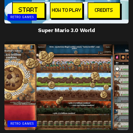
RETRO GAMES
Super Mario 3.0 World
RETRO GAMES