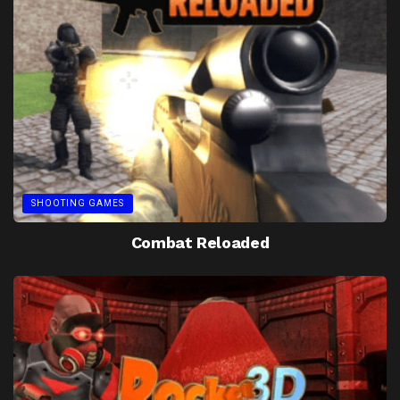
SHOOTING GAMES
Combat Reloaded