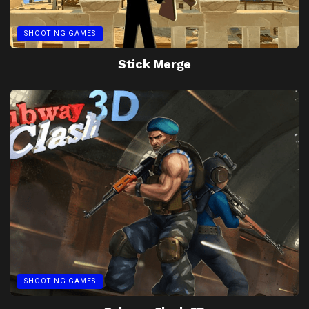
SHOOTING GAMES
Stick Merge
SHOOTING GAMES