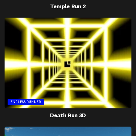
Temple Run 2
ENDLESS RUNNER
Death Run 3D