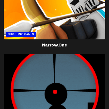
SHOOTING GAMES
Narrow.One