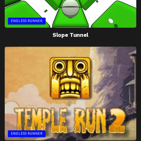
ENDLESS RUNNER
Slope Tunnel
ENDLESS RUNNER