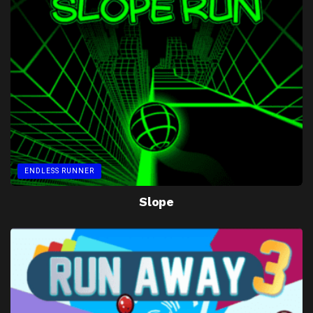
ENDLESS RUNNER
Slope