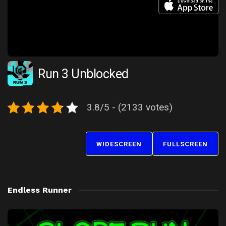
Run 3 Unblocked
3.8/5 - (2133 votes)
WIDESCREEN
FULLSCREEN
Endless Runner