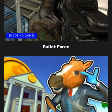
SHOOTING GAMES
Bullet Force