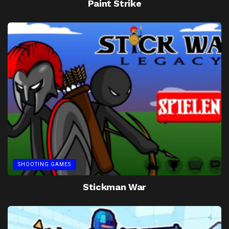
Paint Strike
SHOOTING GAMES
Stickman War