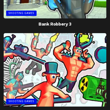
SHOOTING GAMES
Bank Robbery 3
SHOOTING GAMES