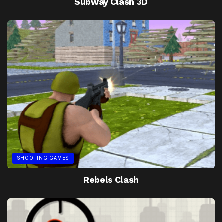
Subway Clash 3D
SHOOTING GAMES
Rebels Clash