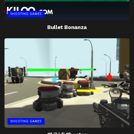
SHOOTING GAMES
Bullet Bonanza
SHOOTING GAMES