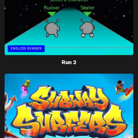
ENDLESS RUNNER
Run 2