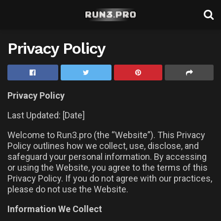
Privacy Policy
Privacy Policy
Last Updated: [Date]
Welcome to Run3.pro (the “Website”). This Privacy
Policy outlines how we collect, use, disclose, and
safeguard your personal information. By accessing
or using the Website, you agree to the terms of this
Privacy Policy. If you do not agree with our practices,
please do not use the Website.
Information We Collect