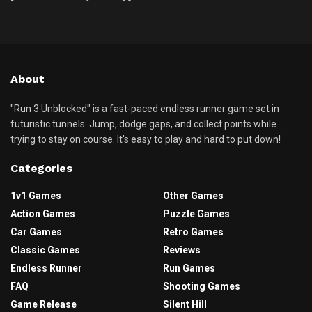
About
"Run 3 Unblocked" is a fast-paced endless runner game set in
futuristic tunnels. Jump, dodge gaps, and collect points while
trying to stay on course. It's easy to play and hard to put down!
Categories
1v1 Games
Other Games
Action Games
Puzzle Games
Car Games
Retro Games
Classic Games
Reviews
Endless Runner
Run Games
FAQ
Shooting Games
Game Release
Silent Hill