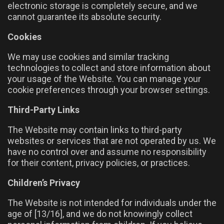
electronic storage is completely secure, and we
cannot guarantee its absolute security.
Cookies
We may use cookies and similar tracking
technologies to collect and store information about
your usage of the Website. You can manage your
cookie preferences through your browser settings.
Third-Party Links
The Website may contain links to third-party
websites or services that are not operated by us. We
have no control over and assume no responsibility
for their content, privacy policies, or practices.
Children’s Privacy
The Website is not intended for individuals under the
age of [13/16], and we do not knowingly collect