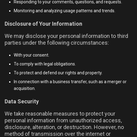
Responding to your comments, questions, and requests.
Monitoring and analyzing usage patterns and trends.
Disclosure of Your Information
We may disclose your personal information to third
parties under the following circumstances:
With your consent.
To comply with legal obligations.
To protect and defend our rights and property.
In connection with a business transfer, such as a merger or
acquisition.
Data Security
We take reasonable measures to protect your
personal information from unauthorized access,
disclosure, alteration, or destruction. However, no
method of transmission over the internet or