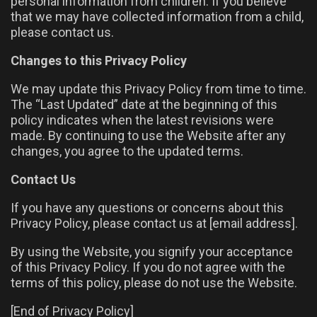
personal information from children. If you believe
that we may have collected information from a child,
please contact us.
Changes to this Privacy Policy
We may update this Privacy Policy from time to time.
The “Last Updated” date at the beginning of this
policy indicates when the latest revisions were
made. By continuing to use the Website after any
changes, you agree to the updated terms.
Contact Us
If you have any questions or concerns about this
Privacy Policy, please contact us at [email address].
By using the Website, you signify your acceptance
of this Privacy Policy. If you do not agree with the
terms of this policy, please do not use the Website.
[End of Privacy Policy]