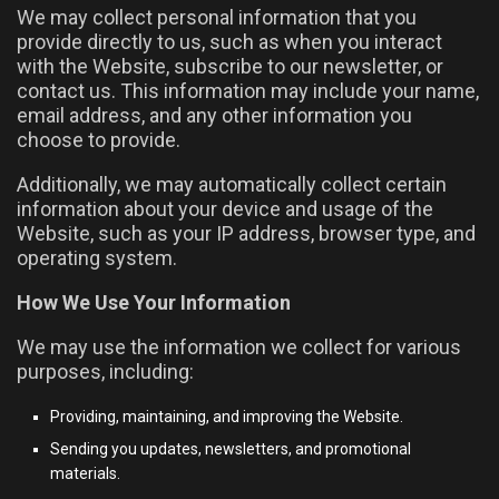
We may collect personal information that you
provide directly to us, such as when you interact
with the Website, subscribe to our newsletter, or
contact us. This information may include your name,
email address, and any other information you
choose to provide.
Additionally, we may automatically collect certain
information about your device and usage of the
Website, such as your IP address, browser type, and
operating system.
How We Use Your Information
We may use the information we collect for various
purposes, including:
Providing, maintaining, and improving the Website.
Sending you updates, newsletters, and promotional
materials.