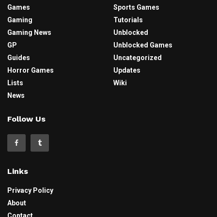
Games
Sports Games
Gaming
Tutorials
Gaming News
Unblocked
GP
Unblocked Games
Guides
Uncategorized
Horror Games
Updates
Lists
Wiki
News
Follow Us
Links
Privacy Policy
About
Contact