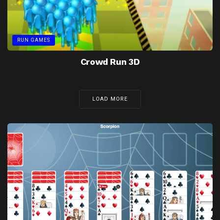
RUN GAMES
Crowd Run 3D
LOAD MORE