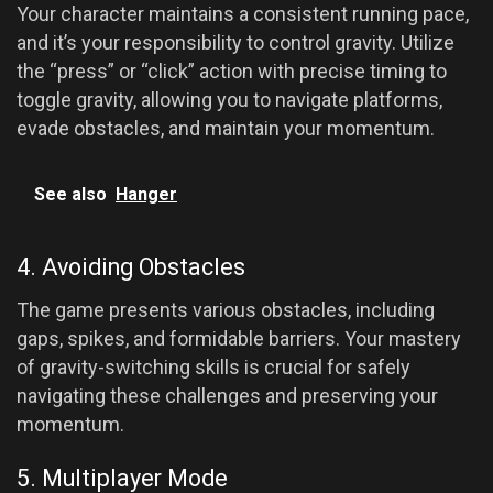
Your character maintains a consistent running pace,
and it’s your responsibility to control gravity. Utilize
the “press” or “click” action with precise timing to
toggle gravity, allowing you to navigate platforms,
evade obstacles, and maintain your momentum.
See also
Hanger
4. Avoiding Obstacles
The game presents various obstacles, including
gaps, spikes, and formidable barriers. Your mastery
of gravity-switching skills is crucial for safely
navigating these challenges and preserving your
momentum.
5. Multiplayer Mode