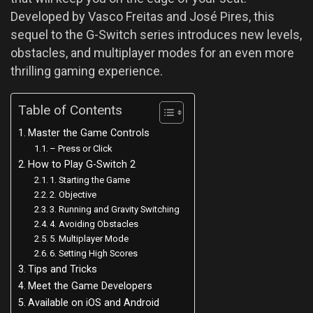
Developed by Vasco Freitas and José Pires, this
sequel to the G-Switch series introduces new levels,
obstacles, and multiplayer modes for an even more
thrilling gaming experience.
Table of Contents
Master the Game Controls
– Press or Click
How to Play G-Switch 2
1. Starting the Game
2. Objective
3. Running and Gravity Switching
4. Avoiding Obstacles
5. Multiplayer Mode
6. Setting High Scores
Tips and Tricks
Meet the Game Developers
Available on iOS and Android