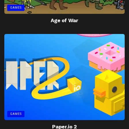
GAMES
Age of War
GAMES
Paper.io 2