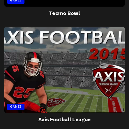
GAMES
Tecmo Bowl
GAMES
Axis Football League