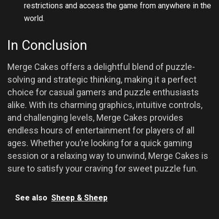
restrictions and access the game from anywhere in the
world.
In Conclusion
Merge Cakes offers a delightful blend of puzzle-
solving and strategic thinking, making it a perfect
choice for casual gamers and puzzle enthusiasts
alike. With its charming graphics, intuitive controls,
and challenging levels, Merge Cakes provides
endless hours of entertainment for players of all
ages. Whether you’re looking for a quick gaming
session or a relaxing way to unwind, Merge Cakes is
sure to satisfy your craving for sweet puzzle fun.
See also
Sheep & Sheep