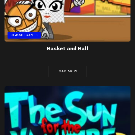
CLASSIC GAMES
Basket and Ball
LOAD MORE