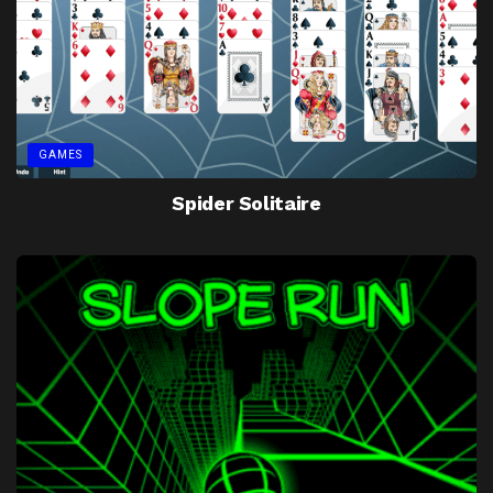
GAMES
Spider Solitaire