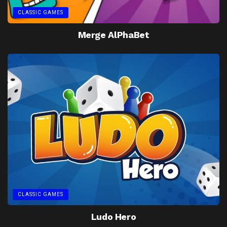
CLASSIC GAMES
Merge AlPhaBet
CLASSIC GAMES
Ludo Hero