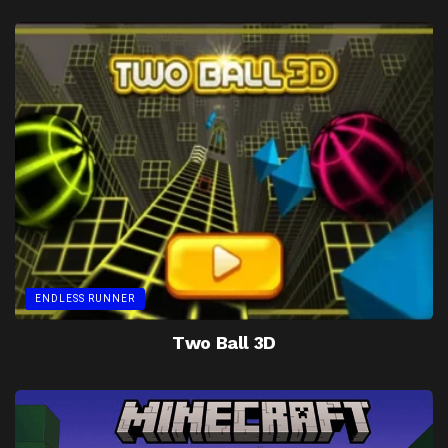
ENDLESS RUNNER
Two Ball 3D