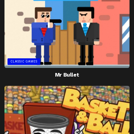
CLASSIC GAMES
Mr Bullet