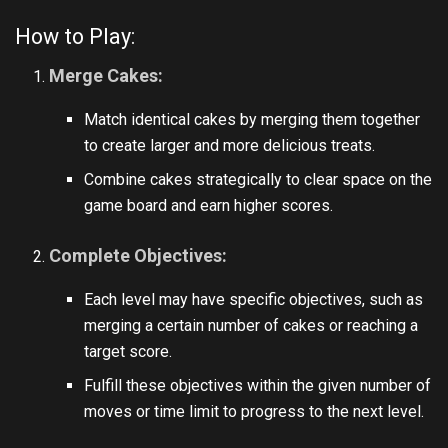
How to Play:
Merge Cakes:
Match identical cakes by merging them together
to create larger and more delicious treats.
Combine cakes strategically to clear space on the
game board and earn higher scores.
Complete Objectives:
Each level may have specific objectives, such as
merging a certain number of cakes or reaching a
target score.
Fulfill these objectives within the given number of
moves or time limit to progress to the next level.