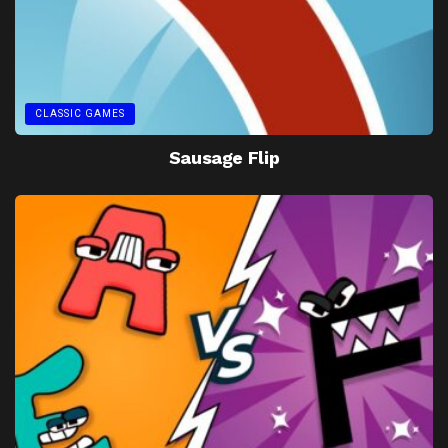
CLASSIC GAMES
Sausage Flip