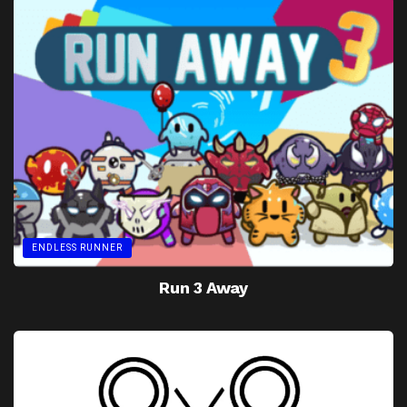
ENDLESS RUNNER
Run 3 Away