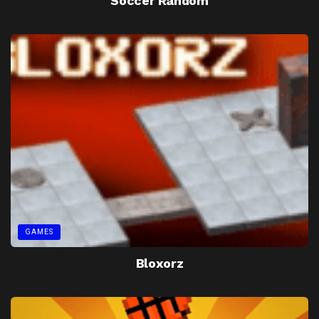
Soccer Random
GAMES
Bloxorz