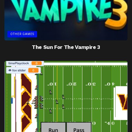
OTHER GAMES
The Sun For The Vampire 3