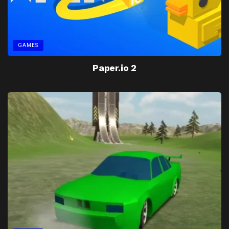
GAMES
Paper.io 2