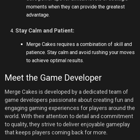
moments when they can provide the greatest
advantage.
Stay Calm and Patient:
Merge Cakes requires a combination of skill and
patience. Stay calm and avoid rushing your moves
to achieve optimal results.
Meet the Game Developer
Merge Cakes is developed by a dedicated team of
game developers passionate about creating fun and
engaging gaming experiences for players around the
world. With their attention to detail and commitment
to quality, they strive to deliver enjoyable gameplay
that keeps players coming back for more.