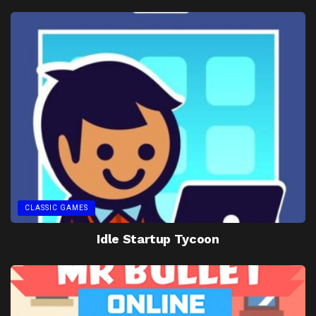
CLASSIC GAMES
Idle Startup Tycoon