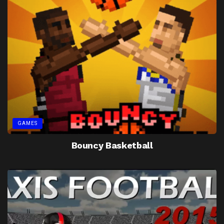
GAMES
Bouncy Basketball