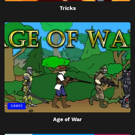
Tricks
GAMES
Age of War