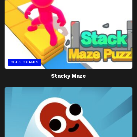
CLASSIC GAMES
Stacky Maze