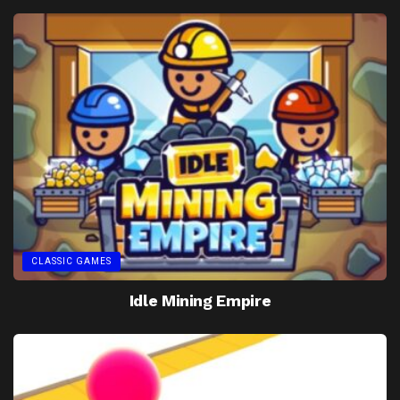
CLASSIC GAMES
Idle Mining Empire