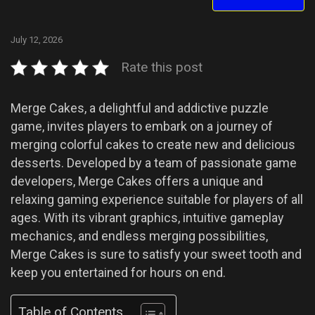
July 12, 2026
Rate this post
Merge Cakes, a delightful and addictive puzzle
game, invites players to embark on a journey of
merging colorful cakes to create new and delicious
desserts. Developed by a team of passionate game
developers, Merge Cakes offers a unique and
relaxing gaming experience suitable for players of all
ages. With its vibrant graphics, intuitive gameplay
mechanics, and endless merging possibilities,
Merge Cakes is sure to satisfy your sweet tooth and
keep you entertained for hours on end.
Table of Contents