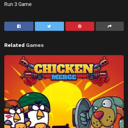
Run 3 Game
Related
Games