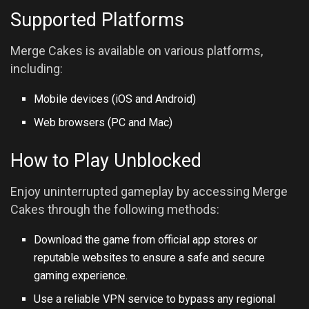
Supported Platforms
Merge Cakes is available on various platforms,
including:
Mobile devices (iOS and
Android
)
Web browsers (PC and Mac)
How to Play Unblocked
Enjoy uninterrupted gameplay by accessing Merge
Cakes through the following methods:
Download the game from official app stores or
reputable websites to ensure a safe and secure
gaming experience.
Use a reliable VPN service to bypass any regional