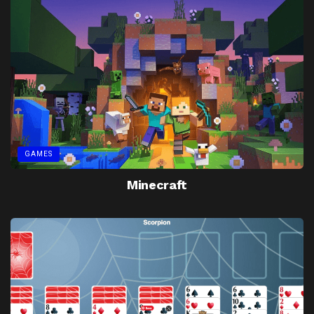
GAMES
Minecraft