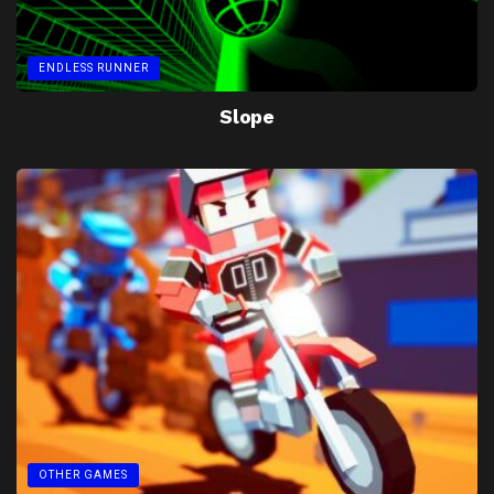
ENDLESS RUNNER
Slope
OTHER GAMES