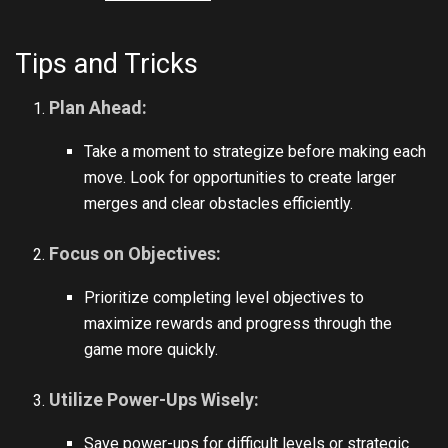
Tips and Tricks
Plan Ahead:
Take a moment to strategize before making each
move. Look for opportunities to create larger
merges and clear obstacles efficiently.
Focus on Objectives:
Prioritize completing level objectives to
maximize rewards and progress through the
game more quickly.
Utilize Power-Ups Wisely:
Save power-ups for difficult levels or strategic