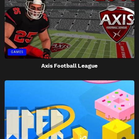
GAMES
Axis Football League