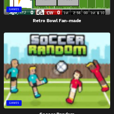
GAMES
Retro Bowl Fan-made
GAMES