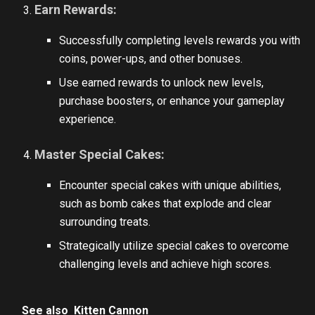
Earn Rewards:
Successfully completing levels rewards you with
coins, power-ups, and other bonuses.
Use earned rewards to unlock new levels,
purchase boosters, or enhance your gameplay
experience.
Master Special Cakes:
Encounter special cakes with unique abilities,
such as bomb cakes that explode and clear
surrounding treats.
Strategically utilize special cakes to overcome
challenging levels and achieve high scores.
See also
Kitten Cannon