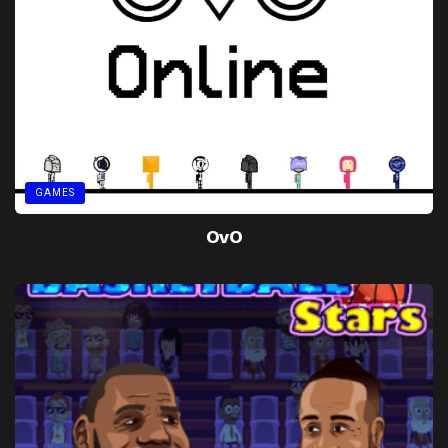
GAMES
OvO