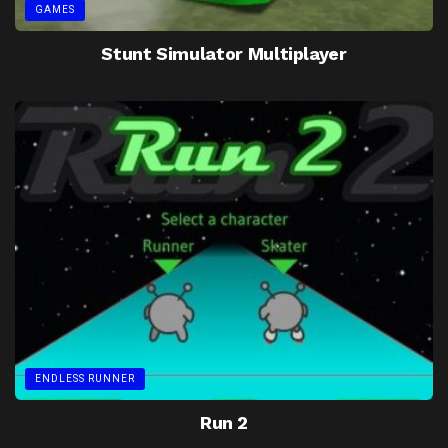
GAMES
Stunt Simulator Multiplayer
ENDLESS RUNNER
Run 2