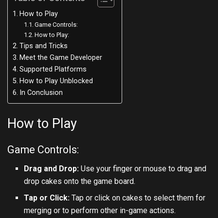
How to Play
Game Controls:
How to Play:
Tips and Tricks
Meet the Game Developer
Supported Platforms
How to Play Unblocked
In Conclusion
How to Play
Game Controls:
Drag and Drop:
Use your finger or mouse to drag and
drop cakes onto the game board.
Tap or Click:
Tap or click on cakes to select them for
merging or to perform other in-game actions.