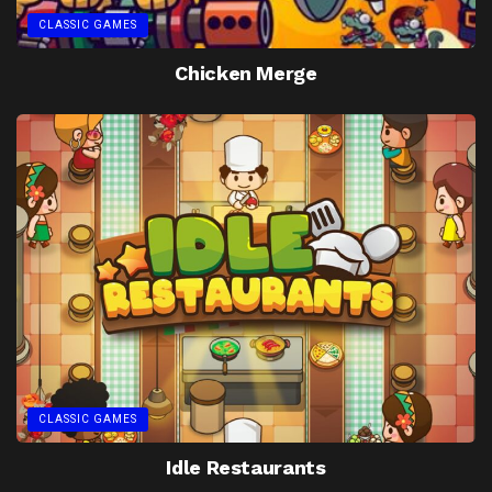
CLASSIC GAMES
Chicken Merge
CLASSIC GAMES
Idle Restaurants