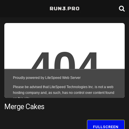
Merge Cakes
FULLSCREEN