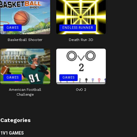
GAMES
ENDLESS RUNNER
Basketball Shooter
Death Run 3D
GAMES
GAMES
American Football
OvO 2
Challenge
Categories
1V1 GAMES