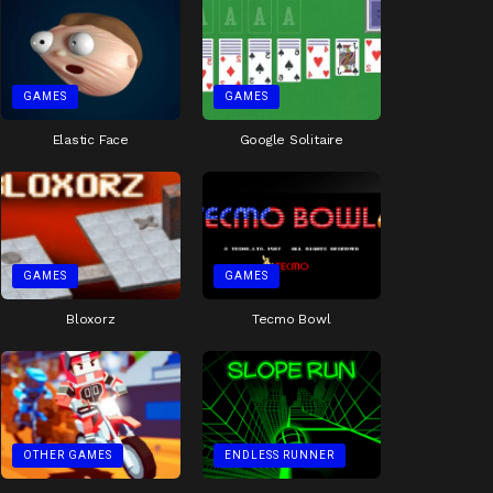
GAMES
GAMES
Elastic Face
Google Solitaire
GAMES
GAMES
Bloxorz
Tecmo Bowl
OTHER GAMES
ENDLESS RUNNER