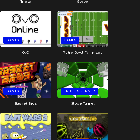
Tricks
Slope
GAMES
GAMES
OvO
Retro Bowl Fan-made
GAMES
ENDLESS RUNNER
Basket Bros
Slope Tunnel