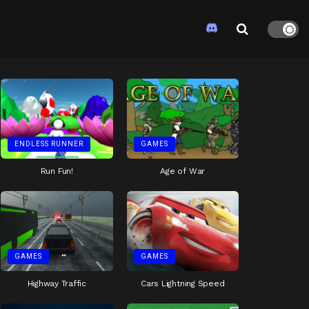
ENDLESS RUNNER
GAMES
Run Fun!
Age of War
GAMES
GAMES
Highway Traffic
Cars Lightning Speed