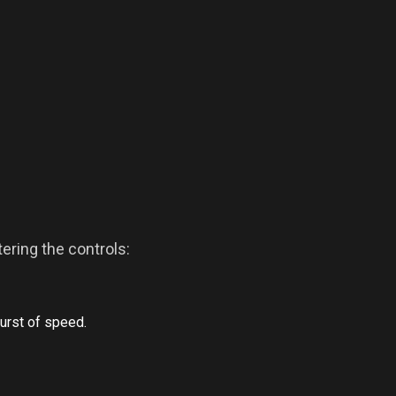
ring the controls:
burst of speed.