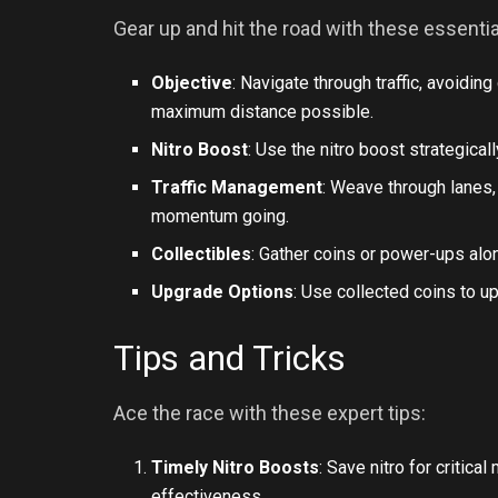
Gear up and hit the road with these essenti
Objective
: Navigate through traffic, avoidin
maximum distance possible.
Nitro Boost
: Use the nitro boost strategical
Traffic Management
: Weave through lanes,
momentum going.
Collectibles
: Gather coins or power-ups alo
Upgrade Options
: Use collected coins to up
Tips and Tricks
Ace the race with these expert tips:
Timely Nitro Boosts
: Save nitro for critic
effectiveness.