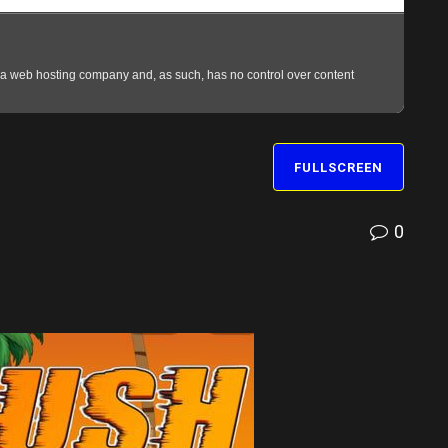
FULLSCREEN
0