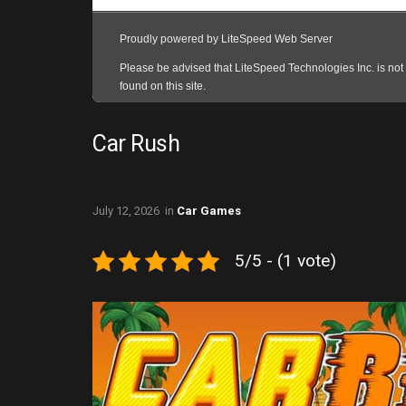
Car Rush
July 12, 2026
in
Car Games
5/5 - (1 vote)