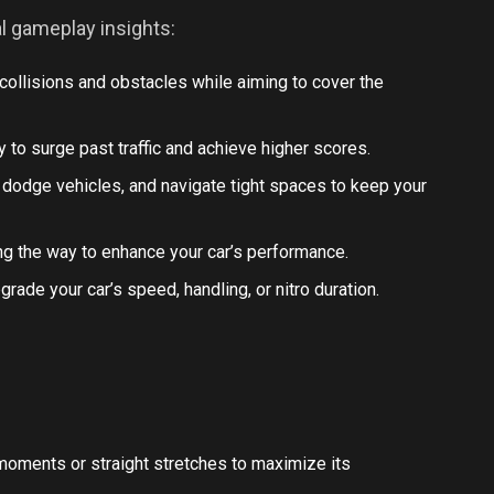
al gameplay insights:
g collisions and obstacles while aiming to cover the
ly to surge past traffic and achieve higher scores.
 dodge vehicles, and navigate tight spaces to keep your
ng the way to enhance your car’s performance.
grade your car’s speed, handling, or nitro duration.
al moments or straight stretches to maximize its