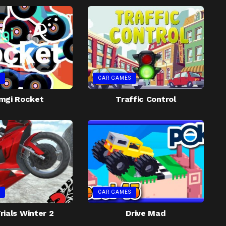
CAR GAMES
mgi Rocket
Traffic Control
CAR GAMES
rials Winter 2
Drive Mad