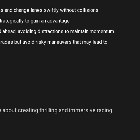
erns and change lanes swiftly without collisions.
rategically to gain an advantage.
ad ahead, avoiding distractions to maintain momentum.
pgrades but avoid risky maneuvers that may lead to
about creating thrilling and immersive racing