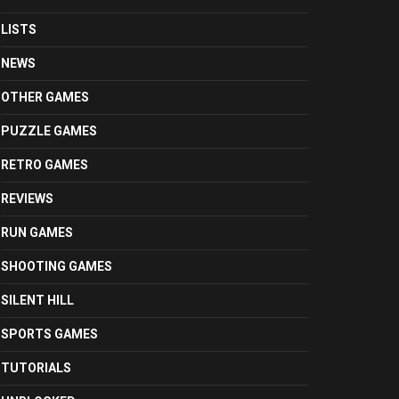
LISTS
NEWS
OTHER GAMES
PUZZLE GAMES
RETRO GAMES
REVIEWS
RUN GAMES
SHOOTING GAMES
SILENT HILL
SPORTS GAMES
TUTORIALS