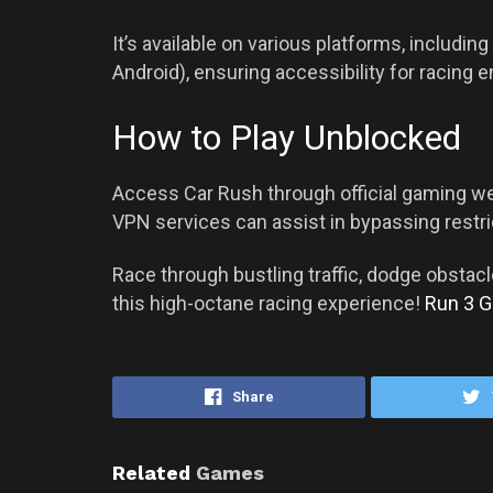
It’s available on various platforms, includ
Android), ensuring accessibility for racing 
How to Play Unblocked
Access Car Rush through official gaming web
VPN services can assist in bypassing restri
Race through bustling traffic, dodge obstacl
this high-octane racing experience!
Run 3 
Share
Related
Games