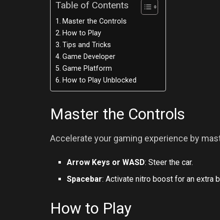
Table of Contents
Master the Controls
How to Play
Tips and Tricks
Game Developer
Game Platform
How to Play Unblocked
Master the Controls
Accelerate your gaming experience by maste
Arrow Keys or WASD
: Steer the car.
Spacebar
: Activate nitro boost for an extra 
How to Play