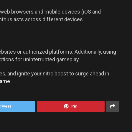
ing web browsers and mobile devices (iOS and
enthusiasts across different devices.
sites or authorized platforms. Additionally, using
ctions for uninterrupted gameplay.
es, and ignite your nitro boost to surge ahead in
Game
Tweet
Pin