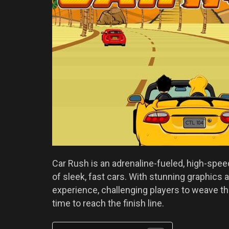
Car Rush is an adrenaline-fueled, high-speed
of sleek, fast cars. With stunning graphics a
experience, challenging players to weave th
time to reach the finish line.