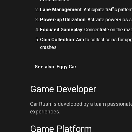
Lane Management
: Anticipate traffic patt
Power-up Utilization
: Activate power-ups st
Focused Gameplay
: Concentrate on the ro
Coin Collection
: Aim to collect coins for u
crashes.
See also
Eggy Car
Game Developer
Car Rush is developed by a team passionate 
experiences.
Game Platform