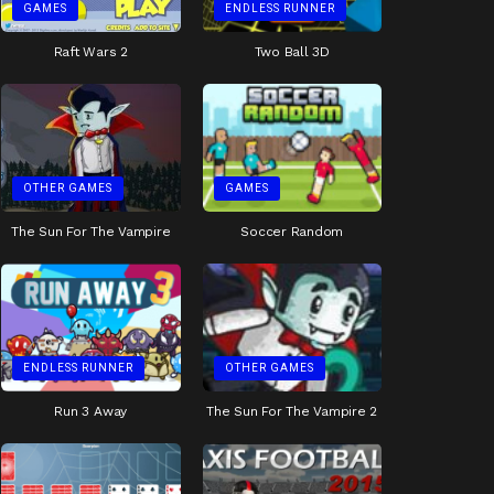
GAMES
ENDLESS RUNNER
Raft Wars 2
Two Ball 3D
OTHER GAMES
GAMES
The Sun For The Vampire
Soccer Random
ENDLESS RUNNER
OTHER GAMES
Run 3 Away
The Sun For The Vampire 2