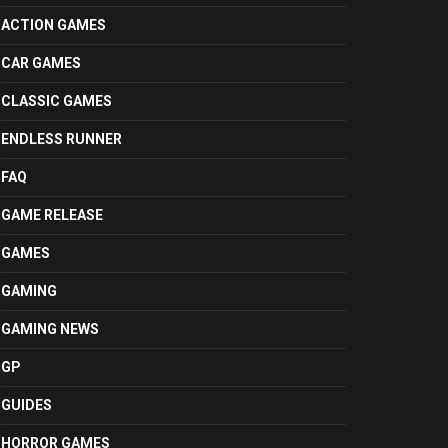
ACTION GAMES
CAR GAMES
CLASSIC GAMES
ENDLESS RUNNER
FAQ
GAME RELEASE
GAMES
GAMING
GAMING NEWS
GP
GUIDES
HORROR GAMES