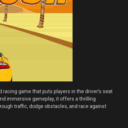
 racing game that puts players in the driver’s seat
nd immersive gameplay, it offers a thrilling
rough traffic, dodge obstacles, and race against