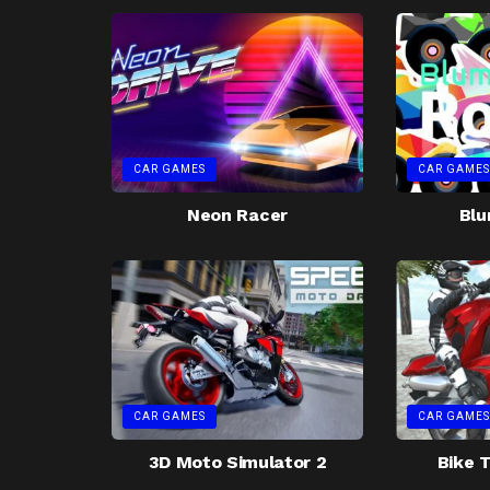
CAR GAMES
CAR GAMES
Neon Racer
Blu
CAR GAMES
CAR GAMES
3D Moto Simulator 2
Bike T