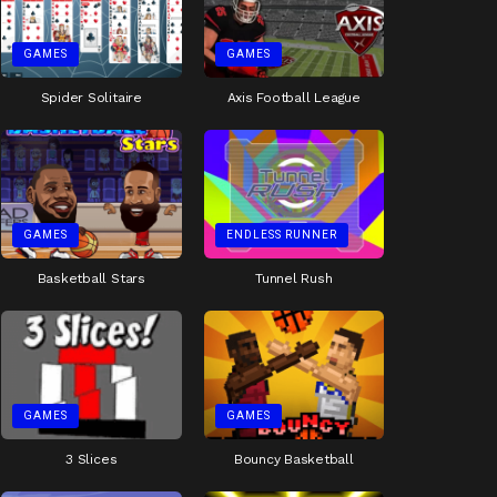
GAMES
GAMES
Spider Solitaire
Axis Football League
GAMES
ENDLESS RUNNER
Basketball Stars
Tunnel Rush
GAMES
GAMES
3 Slices
Bouncy Basketball