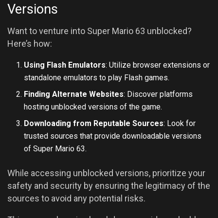
Versions
Want to venture into Super Mario 63 unblocked?
Here’s how:
Using Flash Emulators
: Utilize browser extensions or
standalone emulators to play Flash games.
Finding Alternate Websites
: Discover platforms
hosting unblocked versions of the game.
Downloading from Reputable Sources
: Look for
trusted sources that provide downloadable versions
of Super Mario 63.
While accessing unblocked versions, prioritize your
safety and security by ensuring the legitimacy of the
sources to avoid any potential risks.