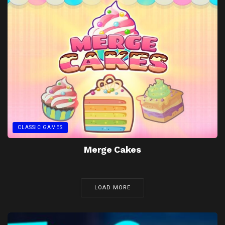
CLASSIC GAMES
Merge Cakes
LOAD MORE