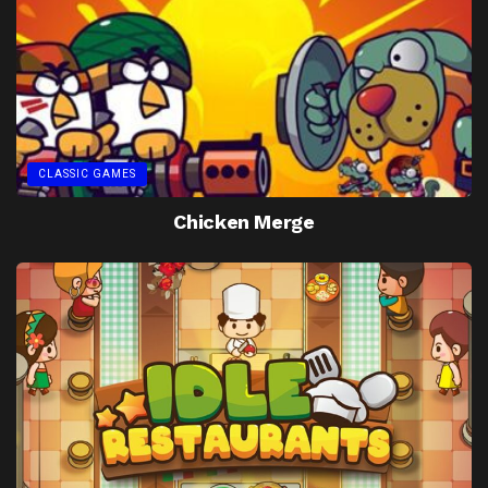
CLASSIC GAMES
Chicken Merge