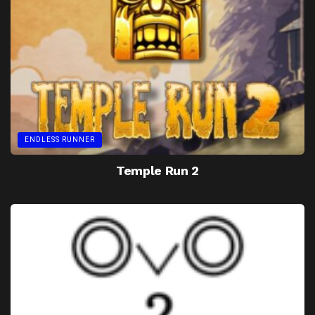
ENDLESS RUNNER
Temple Run 2