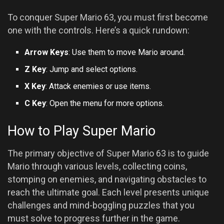
To conquer Super Mario 63, you must first become
one with the controls. Here’s a quick rundown:
Arrow Keys
: Use them to move Mario around.
Z Key
: Jump and select options.
X Key
: Attack enemies or use items.
C Key
: Open the menu for more options.
How to Play Super Mario
The primary objective of Super Mario 63 is to guide
Mario through various levels, collecting coins,
stomping on enemies, and navigating obstacles to
reach the ultimate goal. Each level presents unique
challenges and mind-boggling puzzles that you
must solve to progress further in the game.