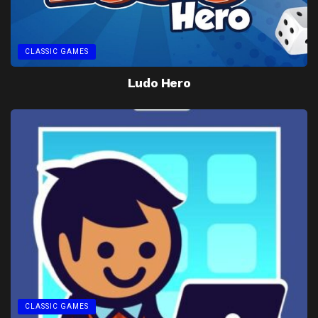
CLASSIC GAMES
Ludo Hero
CLASSIC GAMES