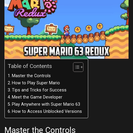
Table of Contents
Master the Controls
How to Play Super Mario
Tips and Tricks for Success
Meet the Game Developer
Play Anywhere with Super Mario 63
How to Access Unblocked Versions
Master the Controls