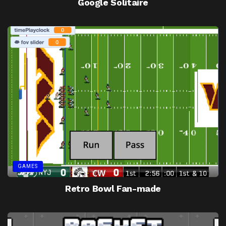
Google Solitaire
GAMES
Retro Bowl Fan-made