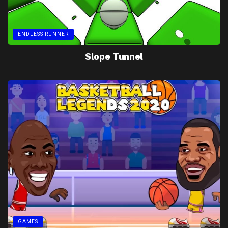
ENDLESS RUNNER
Slope Tunnel
GAMES