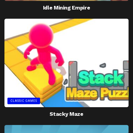
Idle Mining Empire
CLASSIC GAMES
Stacky Maze