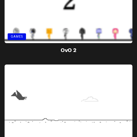
GAMES
OvO 2