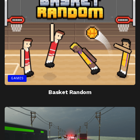
GAMES
Basket Random