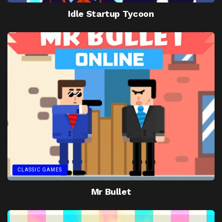
Idle Startup Tycoon
CLASSIC GAMES
Mr Bullet