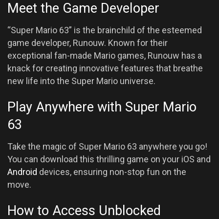
Meet the Game Developer
“Super Mario 63” is the brainchild of the esteemed
game developer, Runouw. Known for their
exceptional fan-made Mario games, Runouw has a
knack for creating innovative features that breathe
new life into the Super Mario universe.
Play Anywhere with Super Mario
63
Take the magic of Super Mario 63 anywhere you go!
You can download this thrilling game on your iOS and
Android
devices, ensuring non-stop fun on the
move.
How to Access Unblocked