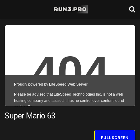
Super Mario 63
FULLSCREEN