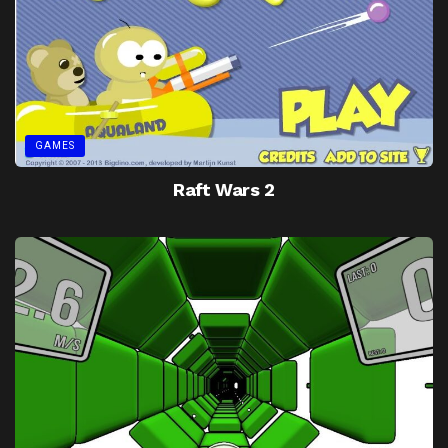
GAMES
Raft Wars 2