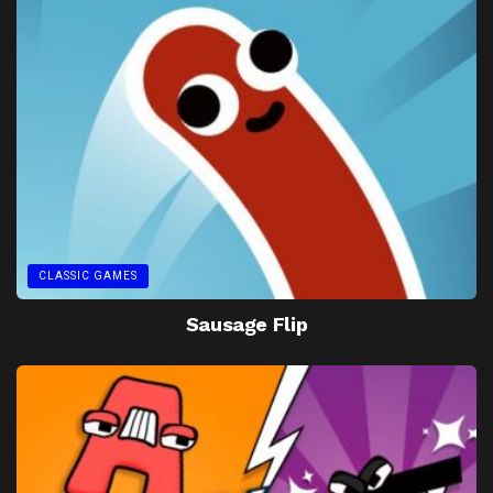
CLASSIC GAMES
Sausage Flip