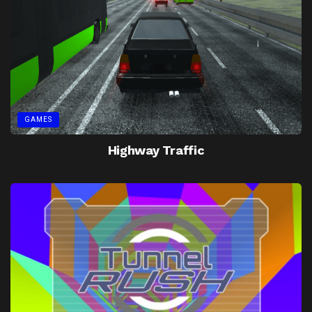
GAMES
Highway Traffic