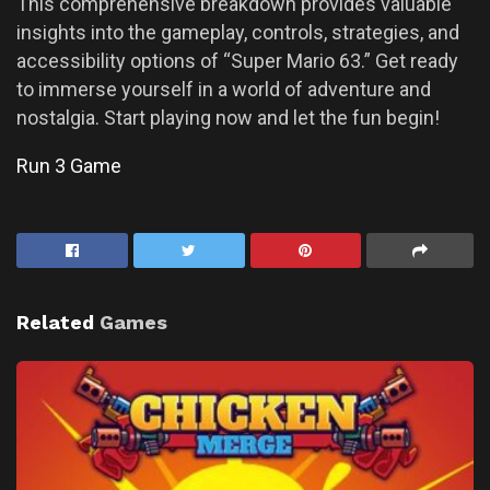
This comprehensive breakdown provides valuable
insights into the gameplay, controls, strategies, and
accessibility options of “Super Mario 63.” Get ready
to immerse yourself in a world of adventure and
nostalgia. Start playing now and let the fun begin!
Run 3 Game
Related
Games