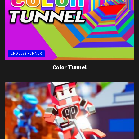
ENDLESS RUNNER
Color Tunnel