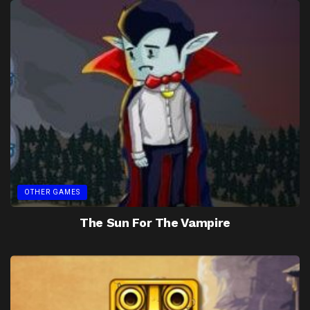
OTHER GAMES
The Sun For The Vampire