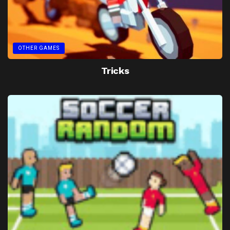
OTHER GAMES
Tricks