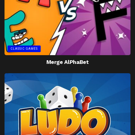
CLASSIC GAMES
Merge AlPhaBet