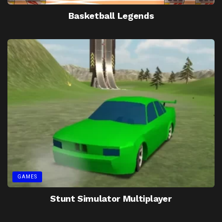
Basketball Legends
GAMES
Stunt Simulator Multiplayer