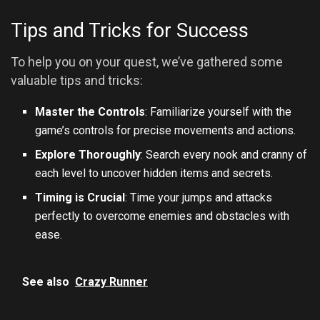
Tips and Tricks for Success
To help you on your quest, we’ve gathered some
valuable tips and tricks:
Master the Controls
: Familiarize yourself with the
game’s controls for precise movements and actions.
Explore Thoroughly
: Search every nook and cranny of
each level to uncover hidden items and secrets.
Timing is Crucial
: Time your jumps and attacks
perfectly to overcome enemies and obstacles with
ease.
See also
Crazy Runner