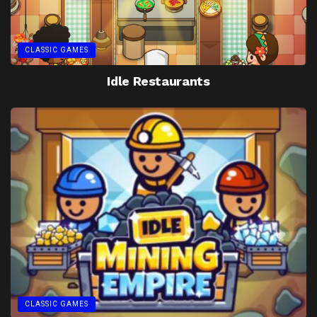
CLASSIC GAMES
Idle Restaurants
CLASSIC GAMES