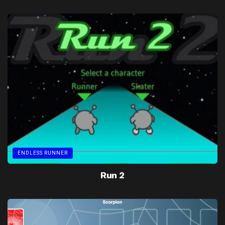
ENDLESS RUNNER
Run 2