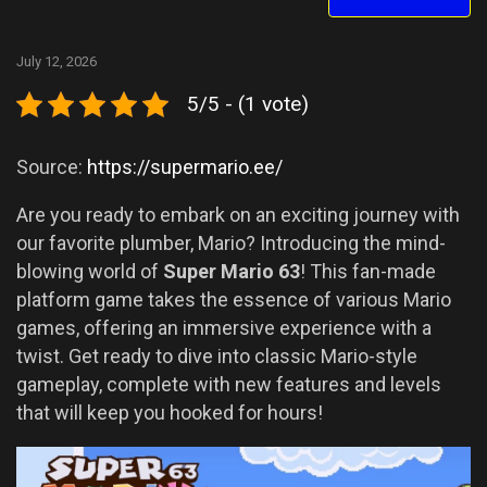
July 12, 2026
5/5 - (1 vote)
Source:
https://supermario.ee/
Are you ready to embark on an exciting journey with
our favorite plumber, Mario? Introducing the mind-
blowing world of
Super Mario 63
! This fan-made
platform game takes the essence of various Mario
games, offering an immersive experience with a
twist. Get ready to dive into classic Mario-style
gameplay, complete with new features and levels
that will keep you hooked for hours!