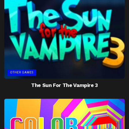
OTHER GAMES
The Sun For The Vampire 3