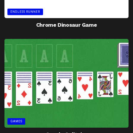
ENDLESS RUNNER
Chrome Dinosaur Game
GAMES