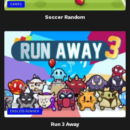
GAMES
Soccer Random
ENDLESS RUNNER
Run 3 Away