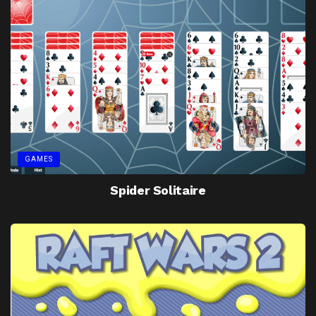
GAMES
Spider Solitaire