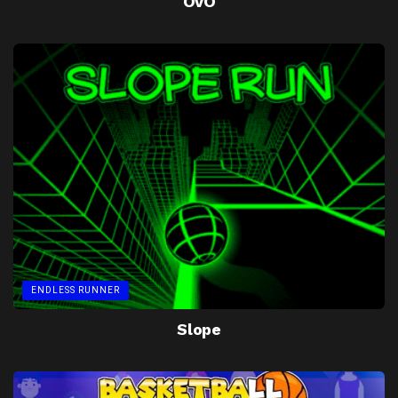
OvO
ENDLESS RUNNER
Slope