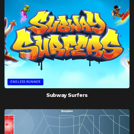
ENDLESS RUNNER
Subway Surfers