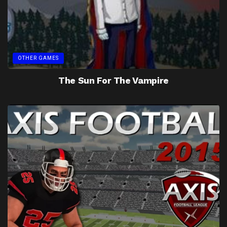
OTHER GAMES
The Sun For The Vampire