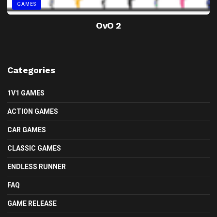
GAMES
OvO 2
Categories
1V1 GAMES
ACTION GAMES
CAR GAMES
CLASSIC GAMES
ENDLESS RUNNER
FAQ
GAME RELEASE