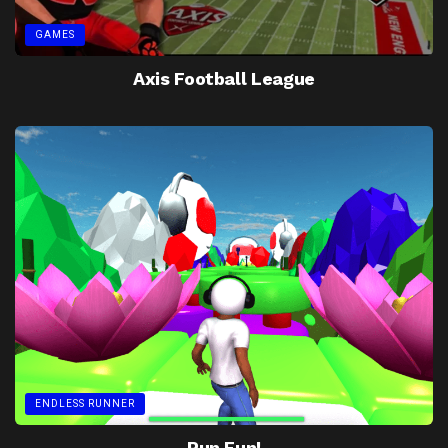
GAMES
Axis Football League
ENDLESS RUNNER
Run Fun!