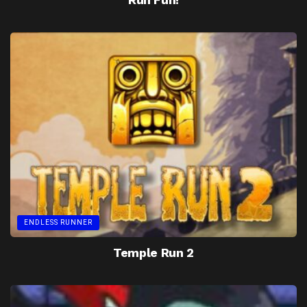
ENDLESS RUNNER
Temple Run 2