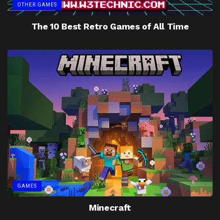
OTHER GAMES
The 10 Best Retro Games of All Time
GAMES
Minecraft