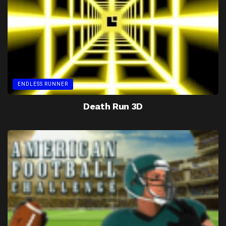
ENDLESS RUNNER
Death Run 3D