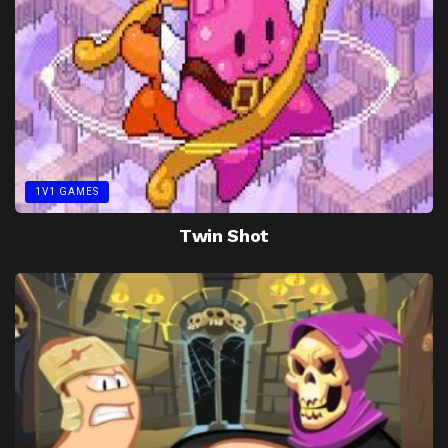
1V1 GAMES
Twin Shot