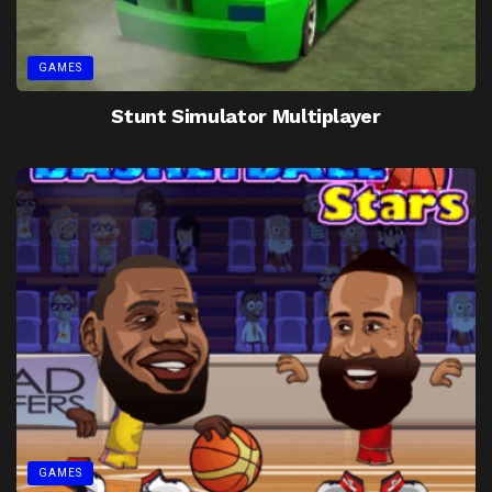
GAMES
Stunt Simulator Multiplayer
GAMES