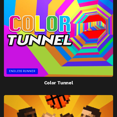
ENDLESS RUNNER
Color Tunnel