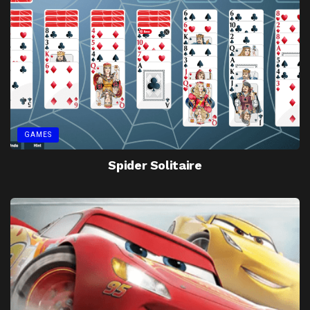
GAMES
Spider Solitaire