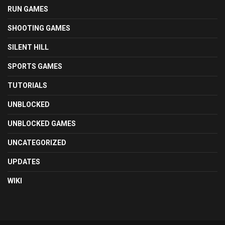
RUN GAMES
SHOOTING GAMES
SILENT HILL
SPORTS GAMES
TUTORIALS
UNBLOCKED
UNBLOCKED GAMES
UNCATEGORIZED
UPDATES
WIKI