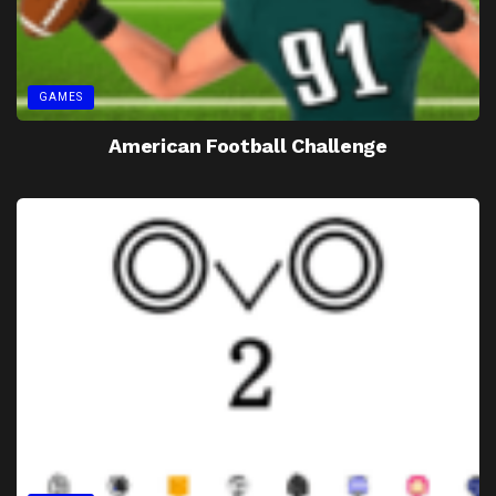
GAMES
American Football Challenge