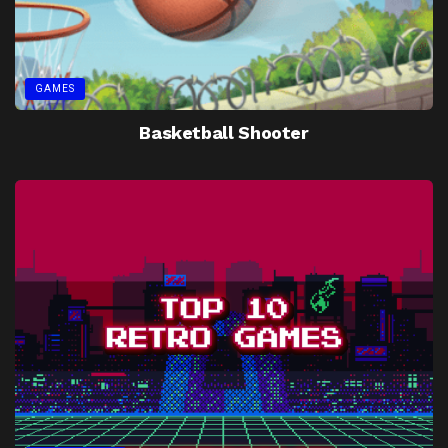
GAMES
Basketball Shooter