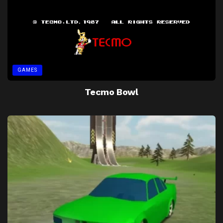
GAMES
Tecmo Bowl