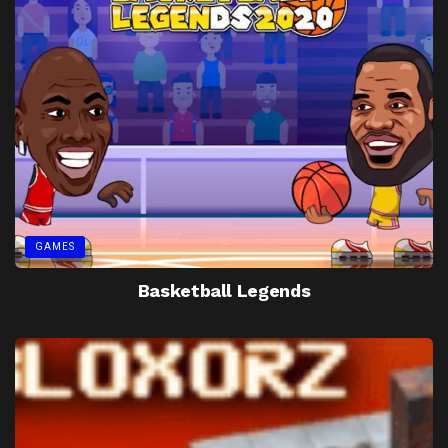
GAMES
Basketball Legends