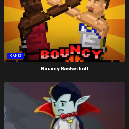
GAMES
Bouncy Basketball