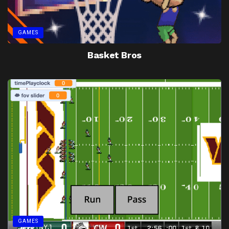
GAMES
Basket Bros
GAMES