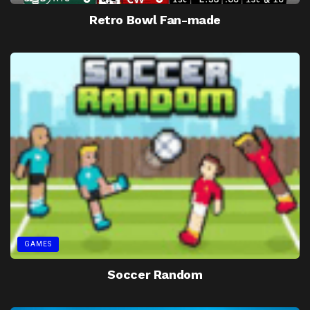
Retro Bowl Fan-made
GAMES
Soccer Random