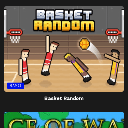
GAMES
Basket Random