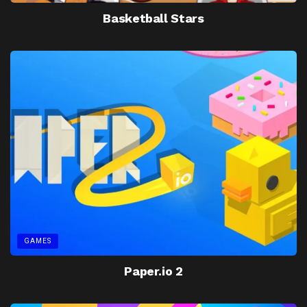
Basketball Stars
GAMES
Paper.io 2