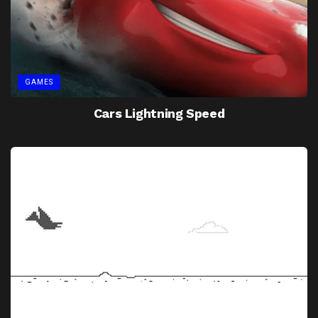
GAMES
Cars Lightning Speed