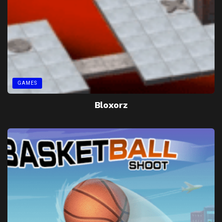
GAMES
Bloxorz