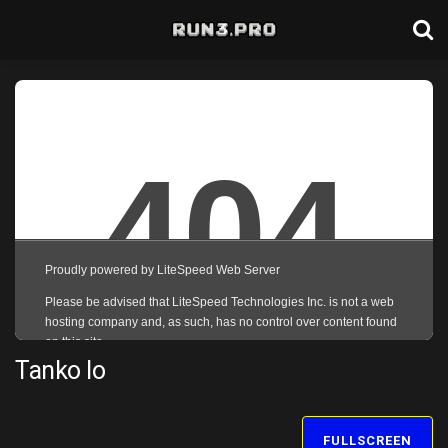
Tanko Io
FULLSCREEN