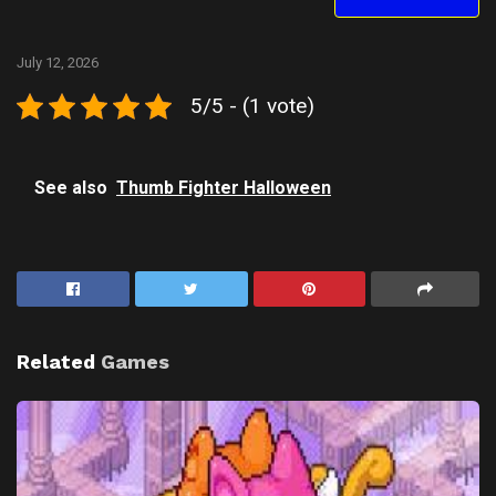
July 12, 2026
5/5 - (1 vote)
See also
Thumb Fighter Halloween
Related
Games