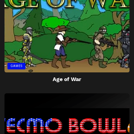
GAMES
Age of War