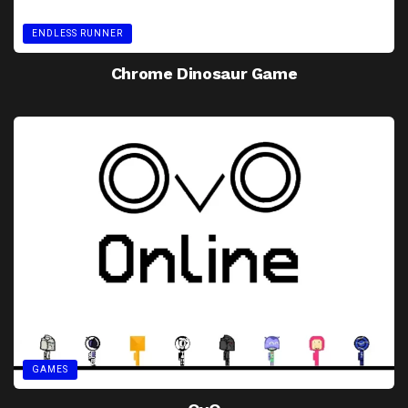
ENDLESS RUNNER
Chrome Dinosaur Game
GAMES