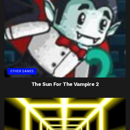
OTHER GAMES
The Sun For The Vampire 2