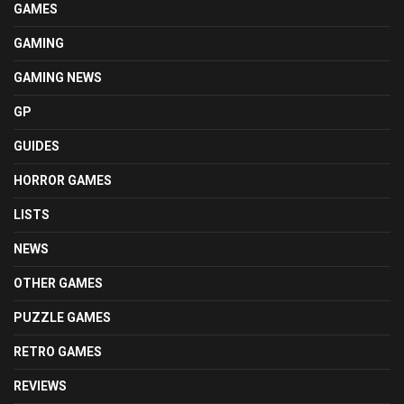
GAMES
GAMING
GAMING NEWS
GP
GUIDES
HORROR GAMES
LISTS
NEWS
OTHER GAMES
PUZZLE GAMES
RETRO GAMES
REVIEWS