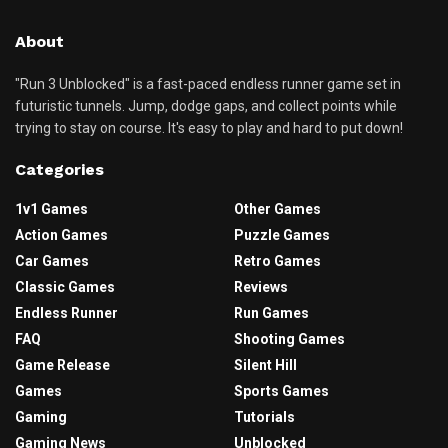
About
"Run 3 Unblocked" is a fast-paced endless runner game set in
futuristic tunnels. Jump, dodge gaps, and collect points while
trying to stay on course. It's easy to play and hard to put down!
Categories
1v1 Games
Other Games
Action Games
Puzzle Games
Car Games
Retro Games
Classic Games
Reviews
Endless Runner
Run Games
FAQ
Shooting Games
Game Release
Silent Hill
Games
Sports Games
Gaming
Tutorials
Gaming News
Unblocked