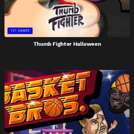
1V1 GAMES
Thumb Fighter Halloween