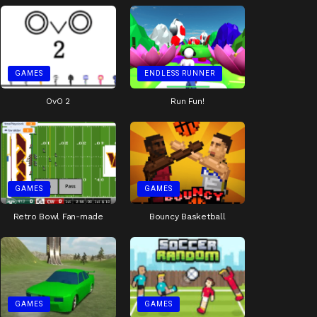
GAMES
ENDLESS RUNNER
OvO 2
Run Fun!
GAMES
GAMES
Retro Bowl Fan-made
Bouncy Basketball
GAMES
GAMES