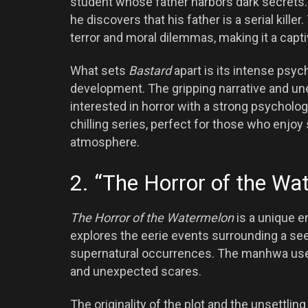
student whose father harbors dark secrets.
he discovers that his father is a serial kil
terror and moral dilemmas, making it a capti
What sets
Bastard
apart is its intense psyc
development. The gripping narrative and un
interested in horror with a strong psycholo
chilling series, perfect for those who enjoy 
atmosphere.
2. “The Horror of the Wa
The Horror of the Watermelon
is a unique e
explores the eerie events surrounding a s
supernatural occurrences. The manhwa uses 
and unexpected scares.
The originality of the plot and the unsettl