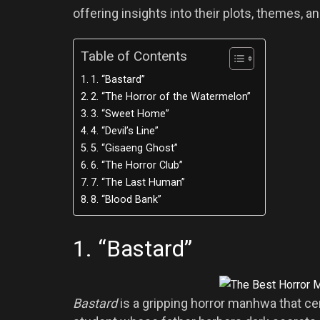
offering insights into their plots, themes,
Table of Contents
1. “Bastard”
2. “The Horror of the Watermelon”
3. “Sweet Home”
4. “Devil’s Line”
5. “Gisaeng Ghost”
6. “The Horror Club”
7. “The Last Human”
8. “Blood Bank”
1. “Bastard”
Bastard
is a gripping horror manhwa that c