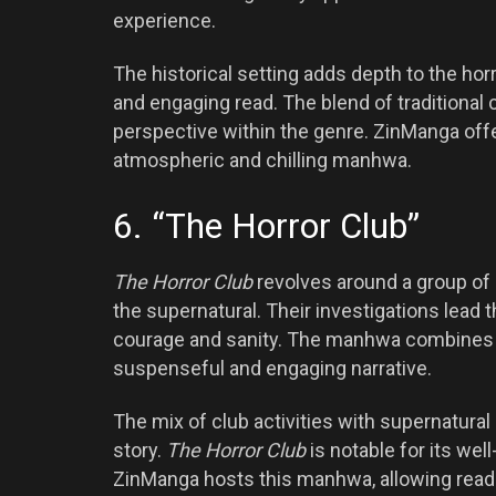
experience.
The historical setting adds depth to the ho
and engaging read. The blend of traditional 
perspective within the genre. ZinManga offe
atmospheric and chilling manhwa.
6. “The Horror Club”
The Horror Club
revolves around a group of
the supernatural. Their investigations lead t
courage and sanity. The manhwa combines e
suspenseful and engaging narrative.
The mix of club activities with supernatur
story.
The Horror Club
is notable for its we
ZinManga hosts this manhwa, allowing reader