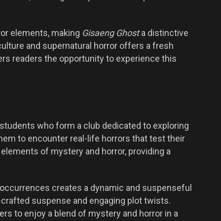
rror elements, making
Gisaeng Ghost
a distinctive
culture and supernatural horror offers a fresh
rs readers the opportunity to experience this
 students who form a club dedicated to exploring
hem to encounter real-life horrors that test their
lements of mystery and horror, providing a
al occurrences creates a dynamic and suspenseful
ll-crafted suspense and engaging plot twists.
s to enjoy a blend of mystery and horror in a