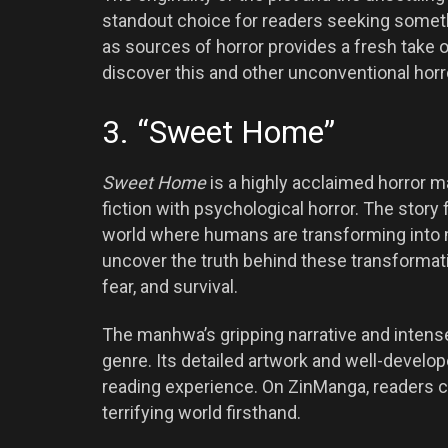
standout choice for readers seeking somethi
as sources of horror provides a fresh take o
discover this and other unconventional hor
3. “Sweet Home”
Sweet Home
is a highly acclaimed horror 
fiction with psychological horror. The story
world where humans are transforming into m
uncover the truth behind these transformat
fear, and survival.
The manhwa’s gripping narrative and intens
genre. Its detailed artwork and well-develo
reading experience. On ZinManga, readers c
terrifying world firsthand.