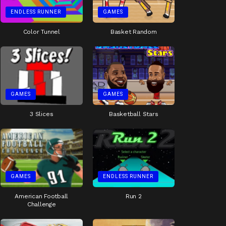
ENDLESS RUNNER
GAMES
Color Tunnel
Basket Random
GAMES
GAMES
3 Slices
Basketball Stars
GAMES
ENDLESS RUNNER
American Football
Run 2
Challenge