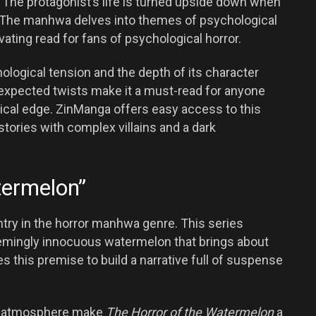
 The protagonist’s life is turned upside down when
ler. The manhwa delves into themes of psychological
vating read for fans of psychological horror.
hological tension and the depth of its character
expected twists make it a must-read for anyone
gical edge. ZinManga offers easy access to this
stories with complex villains and a dark
termelon”
ntry in the horror manhwa genre. This series
eemingly innocuous watermelon that brings about
this premise to build a narrative full of suspense
ing atmosphere make
The Horror of the Watermelon
a