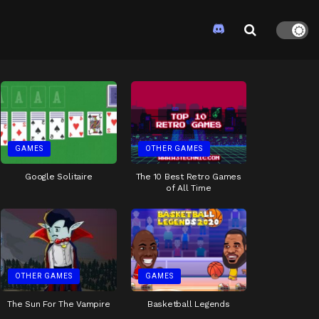
GAMES
OTHER GAMES
Google Solitaire
The 10 Best Retro Games
of All Time
OTHER GAMES
GAMES
The Sun For The Vampire
Basketball Legends