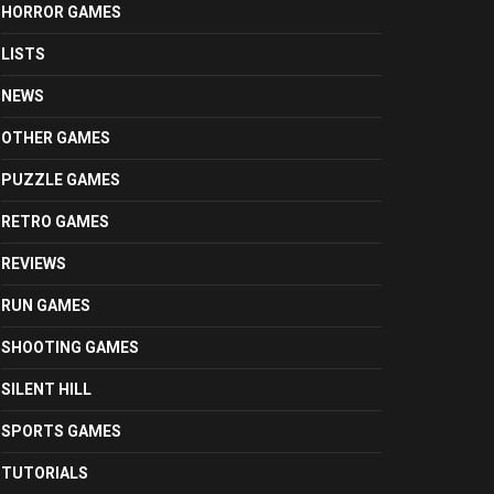
HORROR GAMES
LISTS
NEWS
OTHER GAMES
PUZZLE GAMES
RETRO GAMES
REVIEWS
RUN GAMES
SHOOTING GAMES
SILENT HILL
SPORTS GAMES
TUTORIALS