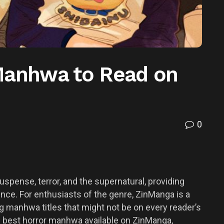
Manhwa to Read on
0
spense, terror, and the supernatural, providing
nce. For enthusiasts of the genre, ZinManga is a
ing manhwa titles that might not be on every reader’s
the best horror manhwa available on ZinManga,