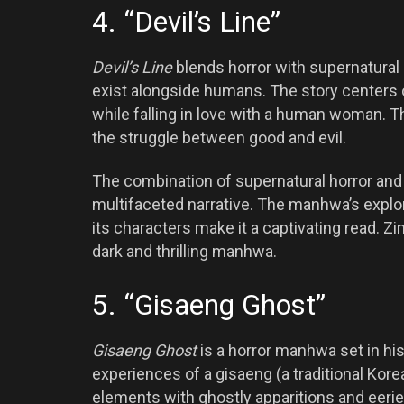
4. “Devil’s Line”
Devil’s Line
blends horror with supernatural
exist alongside humans. The story centers 
while falling in love with a human woman. Th
the struggle between good and evil.
The combination of supernatural horror an
multifaceted narrative. The manhwa’s explo
its characters make it a captivating read. 
dark and thrilling manhwa.
5. “Gisaeng Ghost”
Gisaeng Ghost
is a horror manhwa set in his
experiences of a gisaeng (a traditional Kor
elements with ghostly apparitions and eerie