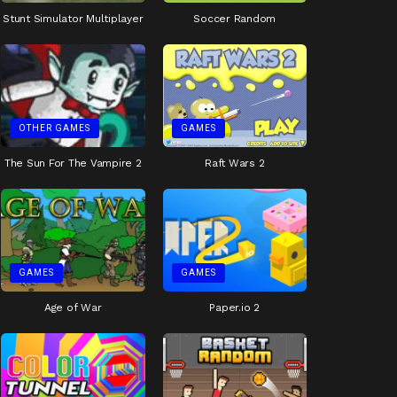
Stunt Simulator Multiplayer
Soccer Random
OTHER GAMES
GAMES
The Sun For The Vampire 2
Raft Wars 2
GAMES
GAMES
Age of War
Paper.io 2