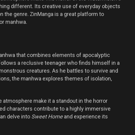
ng different. Its creative use of everyday objects
n the genre. ZinManga is a great platform to
ror manhwa.
manhwa that combines elements of apocalyptic
 follows a reclusive teenager who finds himself in a
onstrous creatures. As he battles to survive and
ions, the manhwa explores themes of isolation,
e atmosphere make it a standout in the horror
ped characters contribute to a highly immersive
an delve into
Sweet Home
and experience its