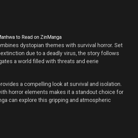
mbines dystopian themes with survival horror. Set
extinction due to a deadly virus, the story follows
ates a world filled with threats and eerie
ovides a compelling look at survival and isolation.
with horror elements makes it a standout choice for
nga can explore this gripping and atmospheric