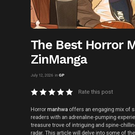
The Best Horror 
ZinManga
July 12, 2026
in
GP
Rate this post
Horror
manhwa
offers an engaging mix of su
readers with an adrenaline-pumping experie
treasure trove of intriguing and spine-chill
radar. This article will delve into some of 