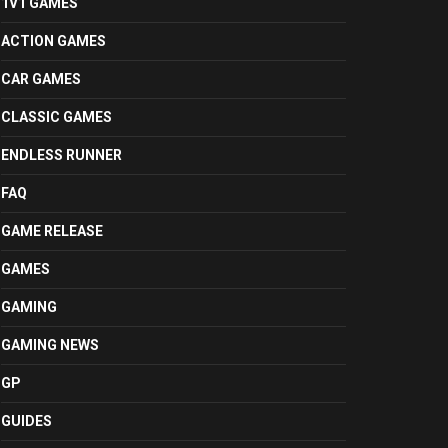
1V1 GAMES
ACTION GAMES
CAR GAMES
CLASSIC GAMES
ENDLESS RUNNER
FAQ
GAME RELEASE
GAMES
GAMING
GAMING NEWS
GP
GUIDES