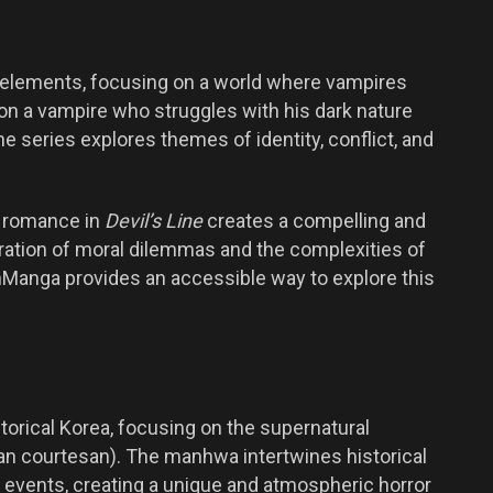
 elements, focusing on a world where vampires
on a vampire who struggles with his dark nature
e series explores themes of identity, conflict, and
d romance in
Devil’s Line
creates a compelling and
ration of moral dilemmas and the complexities of
ZinManga provides an accessible way to explore this
torical Korea, focusing on the supernatural
ean courtesan). The manhwa intertwines historical
 events, creating a unique and atmospheric horror