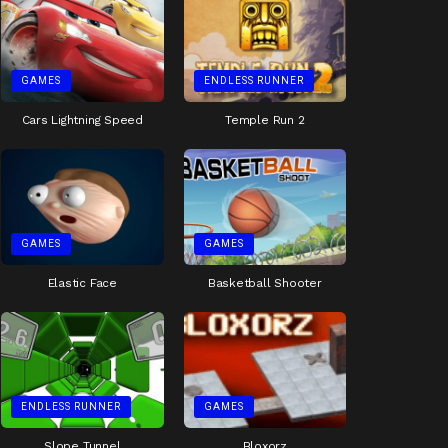
GAMES
ENDLESS RUNNER
Cars Lightning Speed
Temple Run 2
GAMES
GAMES
Elastic Face
Basketball Shooter
ENDLESS RUNNER
GAMES
Slope Tunnel
Bloxorz