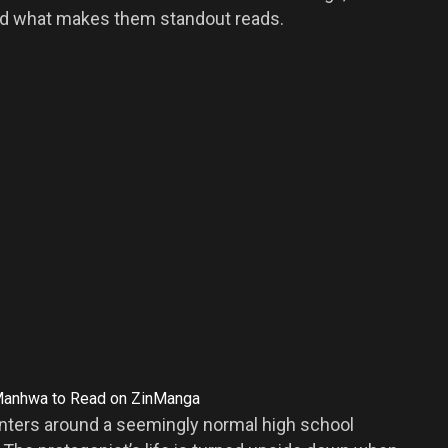
 and what makes them standout reads.
enters around a seemingly normal high school