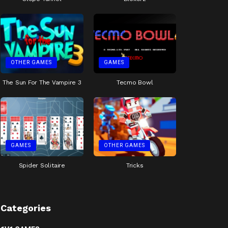
OTHER GAMES
GAMES
The Sun For The Vampire 3
Tecmo Bowl
GAMES
OTHER GAMES
Spider Solitaire
Tricks
Categories