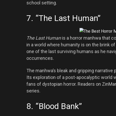
school setting.
7. “The Last Human”
The Last Human
is a horror manhwa that co
in a world where humanity is on the brink of 
one of the last surviving humans as he navig
occurrences.
The manhwa’s bleak and gripping narrative pr
Its exploration of a post-apocalyptic world 
fans of dystopian horror. Readers on ZinMa
series.
8. “Blood Bank”