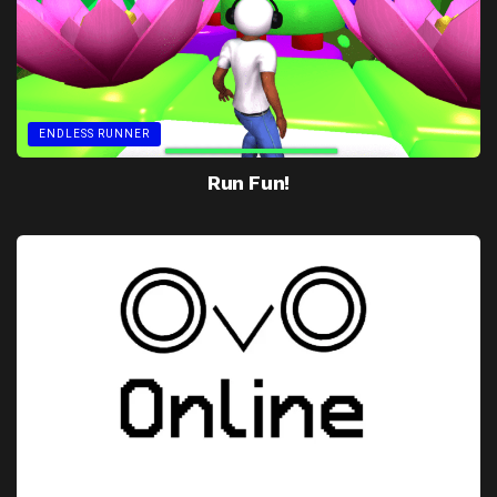
ENDLESS RUNNER
Run Fun!