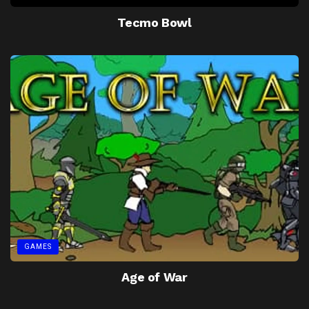
Tecmo Bowl
GAMES
Age of War