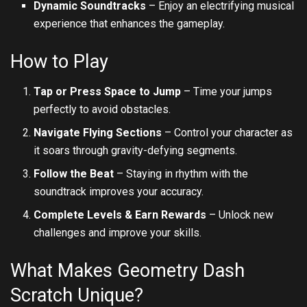
Dynamic Soundtracks
– Enjoy an electrifying musical
experience that enhances the gameplay.
How to Play
Tap or Press Space to Jump
– Time your jumps
perfectly to avoid obstacles.
Navigate Flying Sections
– Control your character as
it soars through gravity-defying segments.
Follow the Beat
– Staying in rhythm with the
soundtrack improves your accuracy.
Complete Levels & Earn Rewards
– Unlock new
challenges and improve your skills.
What Makes Geometry Dash
Scratch Unique?