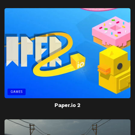
GAMES
Paper.io 2