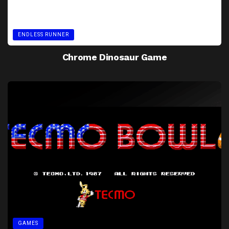
ENDLESS RUNNER
Chrome Dinosaur Game
GAMES