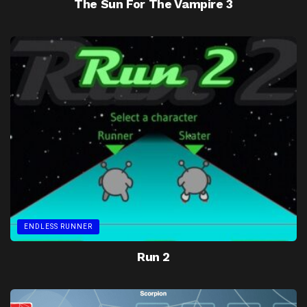
The Sun For The Vampire 3
ENDLESS RUNNER
Run 2