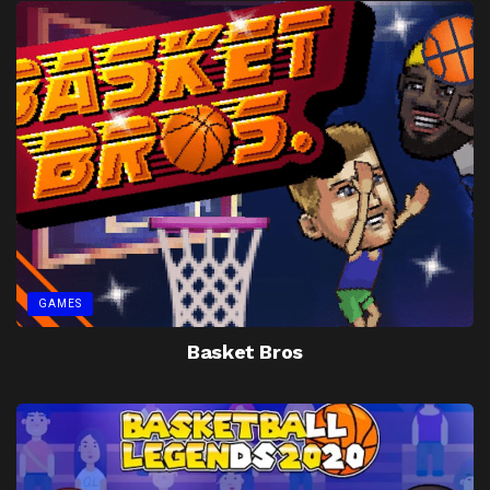
GAMES
Basket Bros