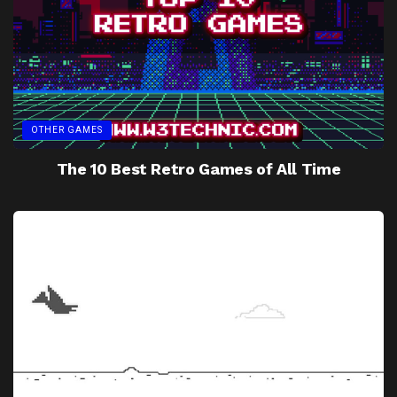
OTHER GAMES
The 10 Best Retro Games of All Time