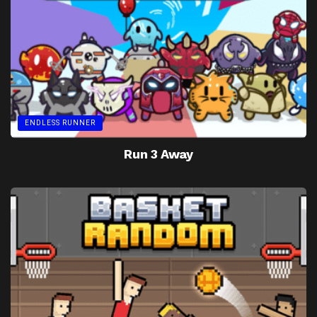
ENDLESS RUNNER
Run 3 Away