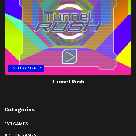
ENDLESS RUNNER
Tunnel Rush
Categories
1V1 GAMES
ACTION GAMES