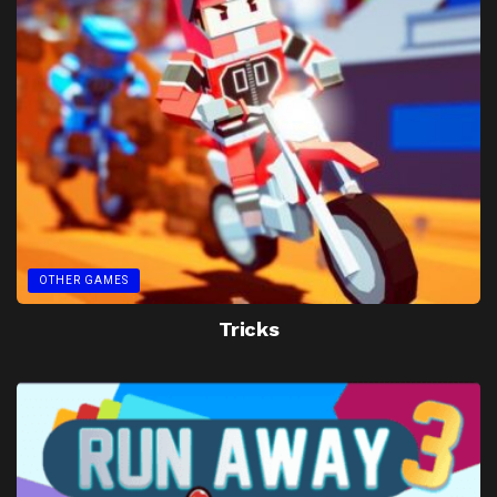
OTHER GAMES
Tricks