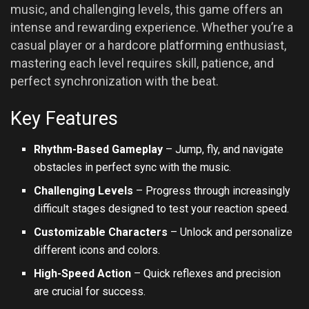
music, and challenging levels, this game offers an
intense and rewarding experience. Whether you’re a
casual player or a hardcore platforming enthusiast,
mastering each level requires skill, patience, and
perfect synchronization with the beat.
Key Features
Rhythm-Based Gameplay
– Jump, fly, and navigate
obstacles in perfect sync with the music.
Challenging Levels
– Progress through increasingly
difficult stages designed to test your reaction speed.
Customizable Characters
– Unlock and personalize
different icons and colors.
High-Speed Action
– Quick reflexes and precision
are crucial for success.