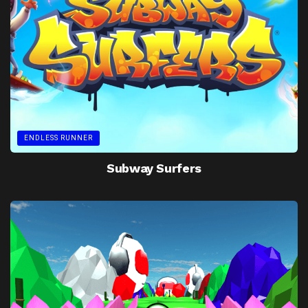
ENDLESS RUNNER
Subway Surfers