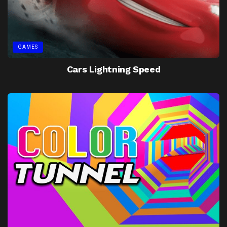
GAMES
Cars Lightning Speed