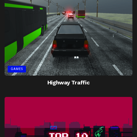
GAMES
Highway Traffic