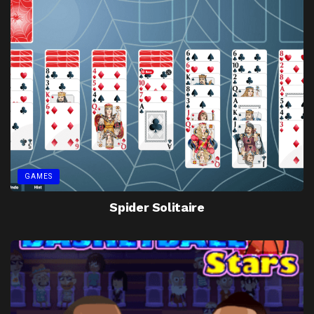
GAMES
Spider Solitaire