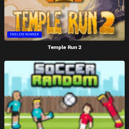
ENDLESS RUNNER
Temple Run 2