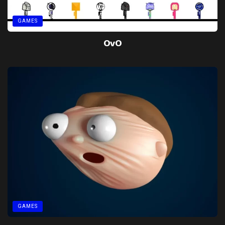
GAMES
OvO
GAMES