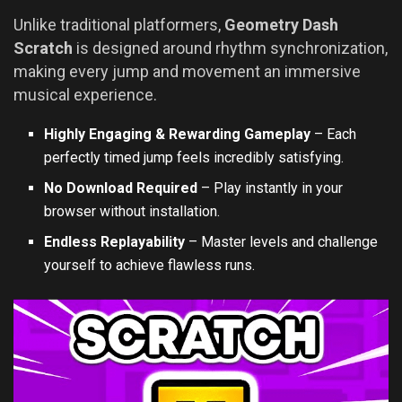
Unlike traditional platformers,
Geometry Dash
Scratch
is designed around rhythm synchronization,
making every jump and movement an immersive
musical experience.
Highly Engaging & Rewarding Gameplay
– Each
perfectly timed jump feels incredibly satisfying.
No Download Required
– Play instantly in your
browser without installation.
Endless Replayability
– Master levels and challenge
yourself to achieve flawless runs.