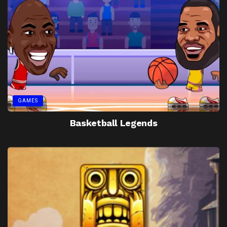
GAMES
Basketball Legends