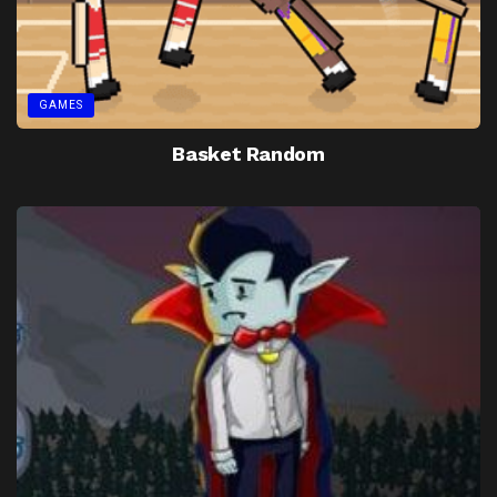
GAMES
Basket Random