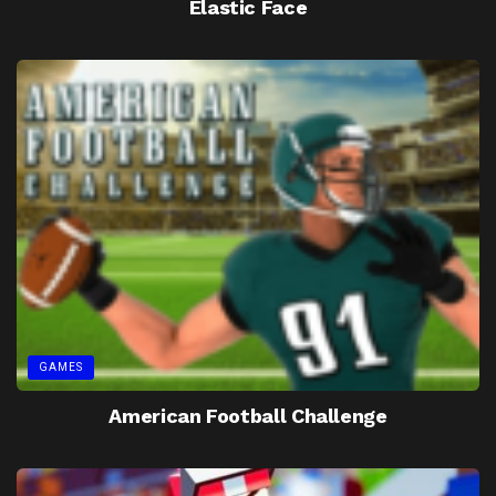
Elastic Face
GAMES
American Football Challenge