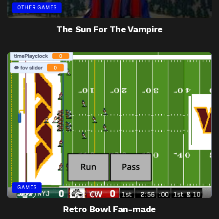
OTHER GAMES
The Sun For The Vampire
GAMES
Retro Bowl Fan-made