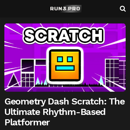
Geometry Dash Scratch: The
Ultimate Rhythm-Based
Platformer