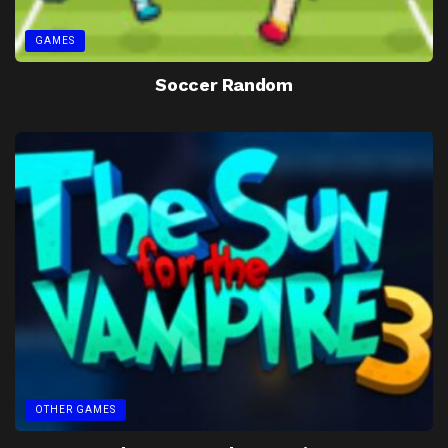
GAMES
Soccer Random
OTHER GAMES