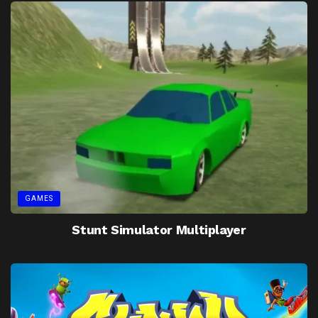
GAMES
Stunt Simulator Multiplayer