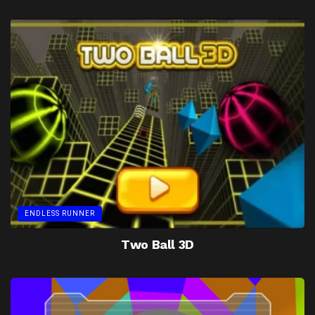
ENDLESS RUNNER
Two Ball 3D