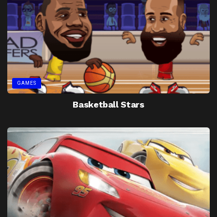
GAMES
Basketball Stars