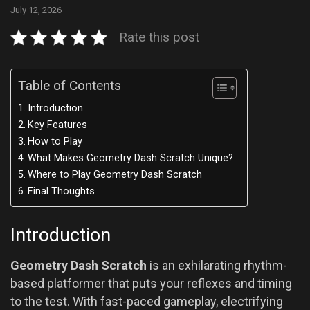
July 12, 2026
Rate this post
Table of Contents
Introduction
Key Features
How to Play
What Makes Geometry Dash Scratch Unique?
Where to Play Geometry Dash Scratch
Final Thoughts
Introduction
Geometry Dash Scratch
is an exhilarating rhythm-
based platformer that puts your reflexes and timing
to the test. With fast-paced gameplay, electrifying