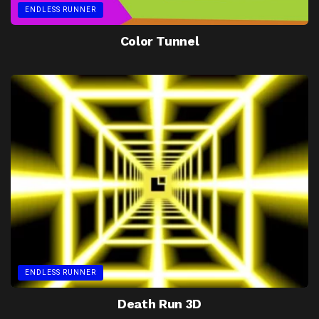
ENDLESS RUNNER
Color Tunnel
ENDLESS RUNNER
Death Run 3D