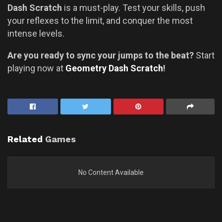
Dash Scratch
is a must-play. Test your skills, push
your reflexes to the limit, and conquer the most
intense levels.
Are you ready to sync your jumps to the beat?
Start
playing now at
Geometry Dash Scratch
!
Related
Games
No Content Available