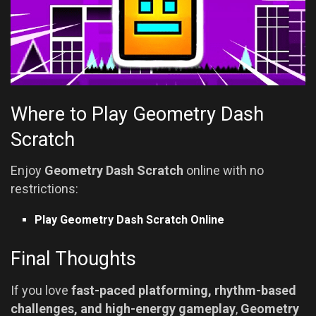
Where to Play Geometry Dash
Scratch
Enjoy
Geometry Dash Scratch
online with no
restrictions:
Play Geometry Dash Scratch Online
Final Thoughts
If you love
fast-paced platforming, rhythm-based
challenges, and high-energy gameplay
,
Geometry