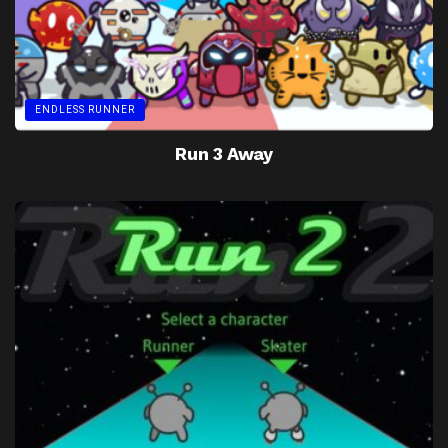
ENDLESS RUNNER
Run 3 Away