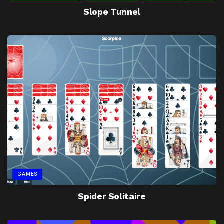
Slope Tunnel
GAMES
Spider Solitaire