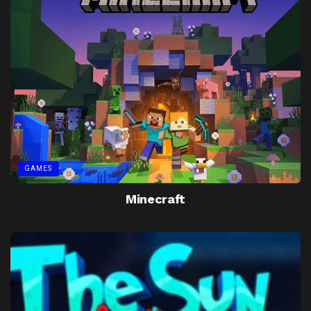
GAMES
Minecraft