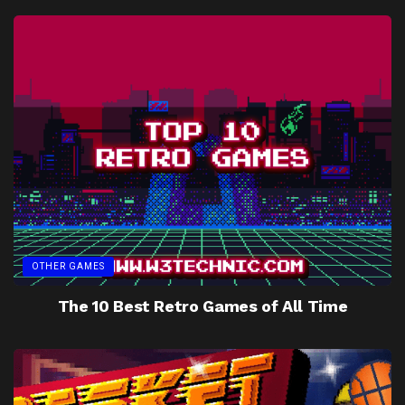
OTHER GAMES
The 10 Best Retro Games of All Time