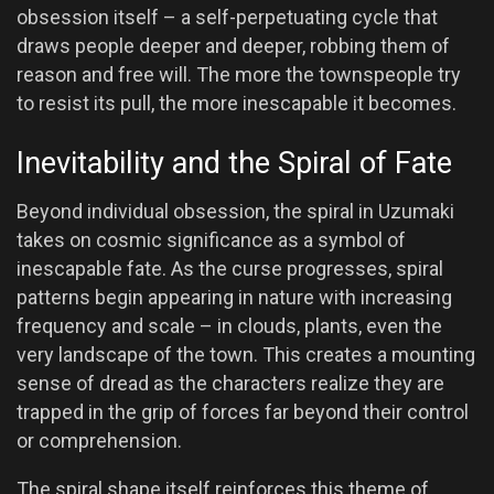
obsession itself – a self-perpetuating cycle that
draws people deeper and deeper, robbing them of
reason and free will. The more the townspeople try
to resist its pull, the more inescapable it becomes.
Inevitability and the Spiral of Fate
Beyond individual obsession, the spiral in Uzumaki
takes on cosmic significance as a symbol of
inescapable fate. As the curse progresses, spiral
patterns begin appearing in nature with increasing
frequency and scale – in clouds, plants, even the
very landscape of the town. This creates a mounting
sense of dread as the characters realize they are
trapped in the grip of forces far beyond their control
or comprehension.
The spiral shape itself reinforces this theme of