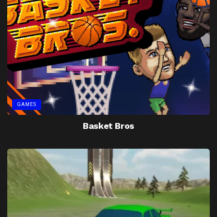
GAMES
Basket Bros