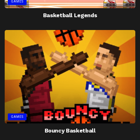
GAMES
Basketball Legends
GAMES
Bouncy Basketball