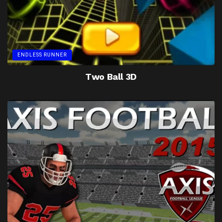
ENDLESS RUNNER
Two Ball 3D