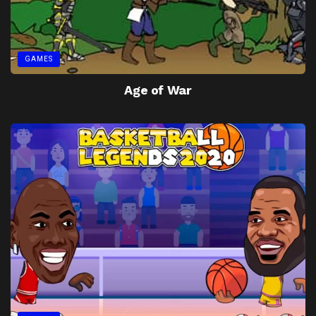
GAMES
Age of War