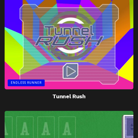
ENDLESS RUNNER
Tunnel Rush