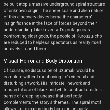
be built atop a massive underground spiral structure
of unknown origin. The sheer scale and alien nature
of this discovery drives home the characters’
insignificance in the face of forces beyond their
understanding. Like Lovecraft’s protagonists
confronting elder gods, the people of Kurouzu-cho
are reduced to helpless spectators as reality itself
unravels around them.
Visual Horror and Body Distortion
Of course, no discussion of Uzumaki would be
complete without mentioning Ito’s visceral and
disturbing artwork. His intricate linework and
masterful use of black and white contrast create a
sense of creeping unease that perfectly
complements the story’s themes. The spiral motif
allows Ito to explore body horror in uniquely