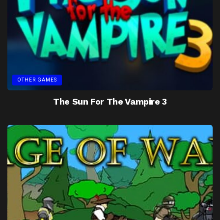
OTHER GAMES
The Sun For The Vampire 3