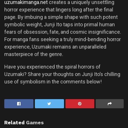
uzumakimanga.net
creates a uniquely unsettling
horror experience that lingers long after the final
page. By imbuing a simple shape with such potent
symbolic weight, Junji Ito taps into primal human
fears of obsession, fate, and cosmic insignificance.
For manga fans seeking a truly mind-bending horror
experience, Uzumaki remains an unparalleled
masterpiece of the genre.
Have you experienced the spiral horrors of
Uzumaki? Share your thoughts on Junji Ito’s chilling
use of symbolism in the comments below!
Related
Games