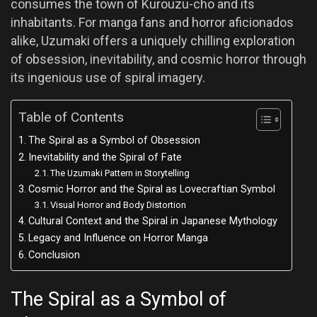
consumes the town of Kurouzu-cho and its
inhabitants. For manga fans and horror aficionados
alike, Uzumaki offers a uniquely chilling exploration
of obsession, inevitability, and cosmic horror through
its ingenious use of spiral imagery.
Table of Contents
The Spiral as a Symbol of Obsession
Inevitability and the Spiral of Fate
The Uzumaki Pattern in Storytelling
Cosmic Horror and the Spiral as Lovecraftian Symbol
Visual Horror and Body Distortion
Cultural Context and the Spiral in Japanese Mythology
Legacy and Influence on Horror Manga
Conclusion
The Spiral as a Symbol of