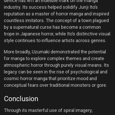
device has left an indelible mark on the manga
industry. Its success helped solidify Junji Ito’s
reputation as a master of horror manga and inspired
countless imitators. The concept of a town plagued
by a supernatural curse has become a common
trope in Japanese horror, while Ito’s distinctive visual
style continues to influence artists across genres.
More broadly, Uzumaki demonstrated the potential
for manga to explore complex themes and create
atmospheric horror through purely visual means. Its
legacy can be seen in the rise of psychological and
cosmic horror manga that prioritize mood and
conceptual fears over traditional monsters or gore.
Conclusion
Through its masterful use of spiral imagery,