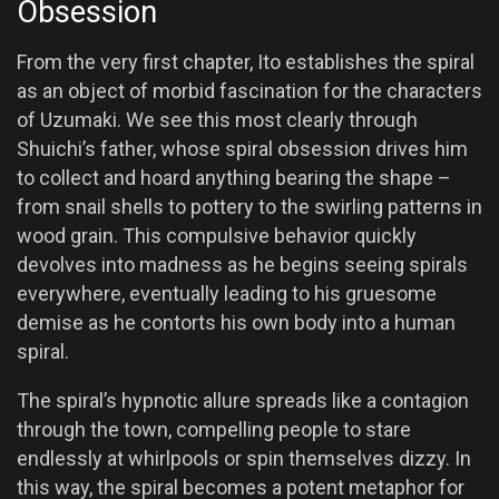
Obsession
From the very first chapter, Ito establishes the spiral
as an object of morbid fascination for the characters
of Uzumaki. We see this most clearly through
Shuichi’s father, whose spiral obsession drives him
to collect and hoard anything bearing the shape –
from snail shells to pottery to the swirling patterns in
wood grain. This compulsive behavior quickly
devolves into madness as he begins seeing spirals
everywhere, eventually leading to his gruesome
demise as he contorts his own body into a human
spiral.
The spiral’s hypnotic allure spreads like a contagion
through the town, compelling people to stare
endlessly at whirlpools or spin themselves dizzy. In
this way, the spiral becomes a potent metaphor for