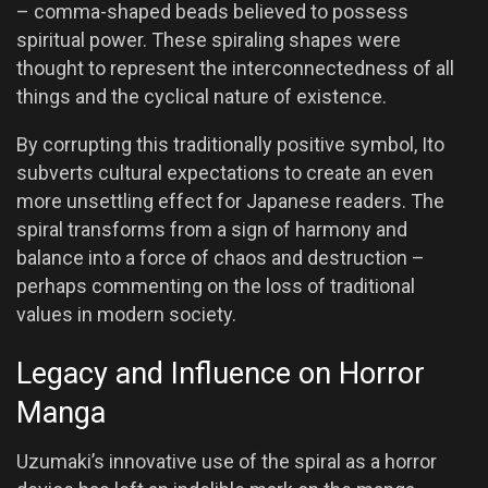
– comma-shaped beads believed to possess
spiritual power. These spiraling shapes were
thought to represent the interconnectedness of all
things and the cyclical nature of existence.
By corrupting this traditionally positive symbol, Ito
subverts cultural expectations to create an even
more unsettling effect for Japanese readers. The
spiral transforms from a sign of harmony and
balance into a force of chaos and destruction –
perhaps commenting on the loss of traditional
values in modern society.
Legacy and Influence on Horror
Manga
Uzumaki’s innovative use of the spiral as a horror