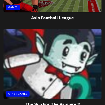
GAMES
Axis Football League
OTHER GAMES
The Sun For The Vampire 2