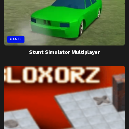
GAMES
Stunt Simulator Multiplayer