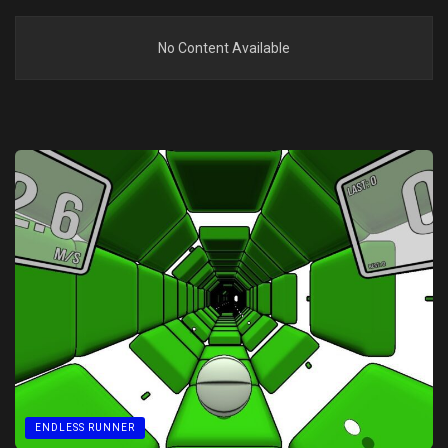
No Content Available
ENDLESS RUNNER