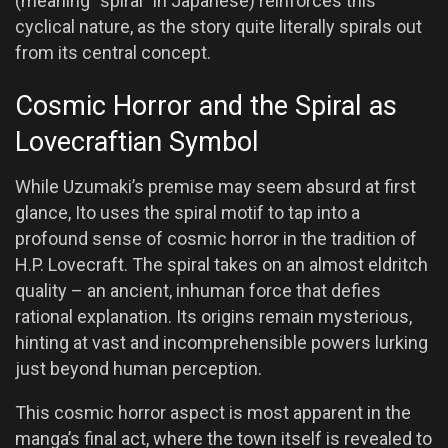
(meaning “spiral” in Japanese) reinforces this
cyclical nature, as the story quite literally spirals out
from its central concept.
Cosmic Horror and the Spiral as
Lovecraftian Symbol
While Uzumaki’s premise may seem absurd at first
glance, Ito uses the spiral motif to tap into a
profound sense of cosmic horror in the tradition of
H.P. Lovecraft. The spiral takes on an almost eldritch
quality – an ancient, inhuman force that defies
rational explanation. Its origins remain mysterious,
hinting at vast and incomprehensible powers lurking
just beyond human perception.
This cosmic horror aspect is most apparent in the
manga’s final act, where the town itself is revealed to