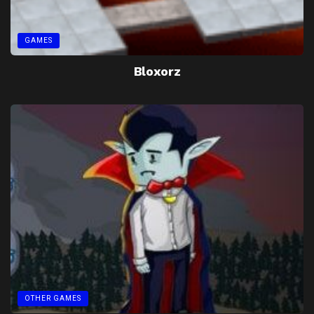
GAMES
Bloxorz
OTHER GAMES