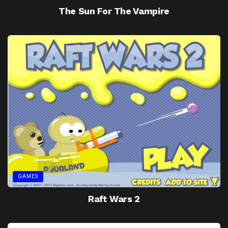
The Sun For The Vampire
GAMES
Raft Wars 2