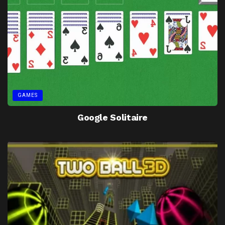
GAMES
Google Solitaire