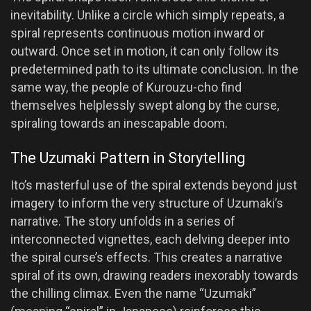
inevitability. Unlike a circle which simply repeats, a
spiral represents continuous motion inward or
outward. Once set in motion, it can only follow its
predetermined path to its ultimate conclusion. In the
same way, the people of Kurouzu-cho find
themselves helplessly swept along by the curse,
spiraling towards an inescapable doom.
The Uzumaki Pattern in Storytelling
Ito’s masterful use of the spiral extends beyond just
imagery to inform the very structure of Uzumaki’s
narrative. The story unfolds in a series of
interconnected vignettes, each delving deeper into
the spiral curse’s effects. This creates a narrative
spiral of its own, drawing readers inexorably towards
the chilling climax. Even the name “Uzumaki”