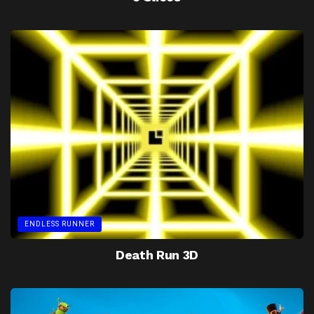
ENDLESS RUNNER
Death Run 3D