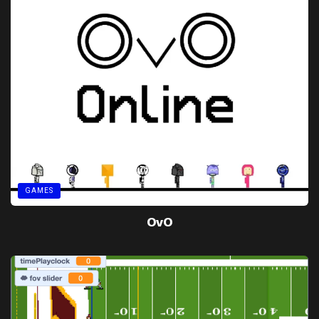
GAMES
OvO