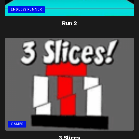
ENDLESS RUNNER
Run 2
GAMES
3 Slices