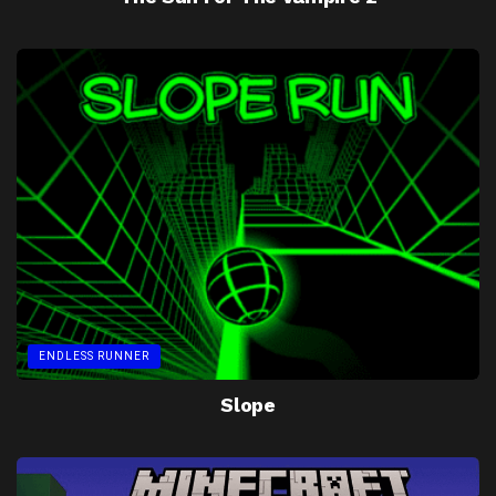
ENDLESS RUNNER
Slope