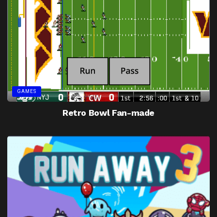
GAMES
Retro Bowl Fan-made