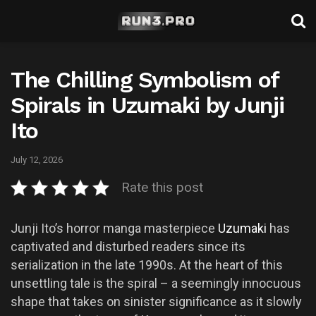
The Chilling Symbolism of
Spirals in Uzumaki by Junji
Ito
July 12, 2026
Rate this post
Junji Ito’s horror manga masterpiece
Uzumaki
has
captivated and disturbed readers since its
serialization in the late 1990s. At the heart of this
unsettling tale is the spiral – a seemingly innocuous
shape that takes on sinister significance as it slowly