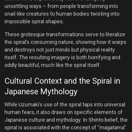
unsettling ways – from people transforming into
snail-like creatures to human bodies twisting into
impossible spiral shapes.
These grotesque transformations serve to literalize
the spiral’s consuming nature, showing how it warps
and destroys not just minds but physical reality
itself. The resulting imagery is both horrifying and
oddly beautiful, much like the spiral itself.
Cultural Context and the Spiral in
Japanese Mythology
While Uzumaki’s use of the spiral taps into universal
human fears, it also draws on specific elements of
Japanese culture and mythology. In Shinto belief, the
spiral is associated with the concept of “magatama”