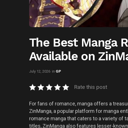
The Best Manga 
Available on Zin
July 12, 2026
in
GP
Rate this post
For fans of romance, manga offers a treasur
ZinManga, a popular platform for manga enth
romance manga that caters to a variety of t
titles, ZinManga also features lesser-known