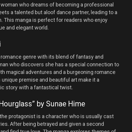
ng woman who dreams of becoming a professional
ts a talented but aloof dance partner, leading to a
n. This manga is perfect for readers who enjoy
ue and elegant world.
i
he romance genre with its blend of fantasy and
an who discovers she has a special connection to
both magical adventures and a burgeoning romance
 unique premise and beautiful art make it a
 story with a fantastical twist.
e Hourglass” by Sunae Hime
the protagonist is a character who is usually cast
ries. After being betrayed and given a second
te and find true love. The manga explores themes of