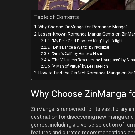
Table of Contents
Why Choose ZinManga for Romance Manga?
Lesser-Known Romance Manga Gems on ZinMa
1. “My Dear Cold-Blooded King” by Lifelight
2. “Let’s Dance a Waltz” by Nyoijizai
3. “Siren’s Call” by Himeko Nishi
4. “The Villainess Reverses the Hourglass” by Sun
5. “A Man of Virtue” by Lee Hae-Rin
How to Find the Perfect Romance Manga on Zi
Why Choose ZinManga f
ZinManga is renowned for its vast library and
destination for discovering new manga and
genres, including a diverse selection of 
features and curated recommendations ensur