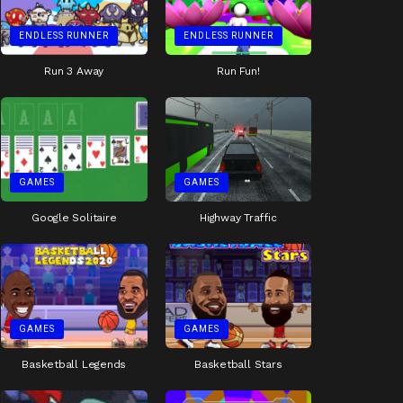
ENDLESS RUNNER
ENDLESS RUNNER
Run 3 Away
Run Fun!
GAMES
GAMES
Google Solitaire
Highway Traffic
GAMES
GAMES
Basketball Legends
Basketball Stars