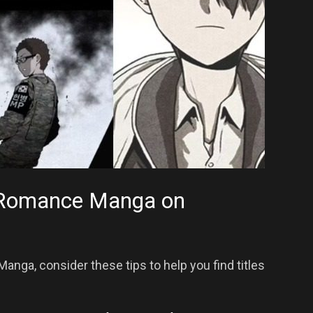
t Romance Manga on
ga, consider these tips to help you find titles