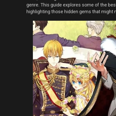
genre. This guide explores some of the be
highlighting those hidden gems that might n