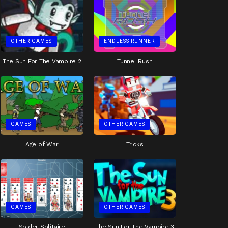
OTHER GAMES
ENDLESS RUNNER
The Sun For The Vampire 2
Tunnel Rush
GAMES
OTHER GAMES
Age of War
Tricks
GAMES
OTHER GAMES
Spider Solitaire
The Sun For The Vampire 3