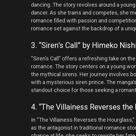
dancing. The story revolves around a you
dancer. As she trains and competes, she mee
romance filled with passion and competitio
romance set against the backdrop of a uniq
3. “Siren’s Call” by Himeko Nish
“Siren’s Call” offers a refreshing take on t
romance. The story centers on a young wom
the mythical sirens. Her journey involves 
with a mysterious siren prince. The manga’s
standout choice for those seeking a romantic
4. “The Villainess Reverses th
In “The Villainess Reverses the Hourglass,” 
as the antagonist in traditional romance sto
chance at life, she seeks to rewrite her fa