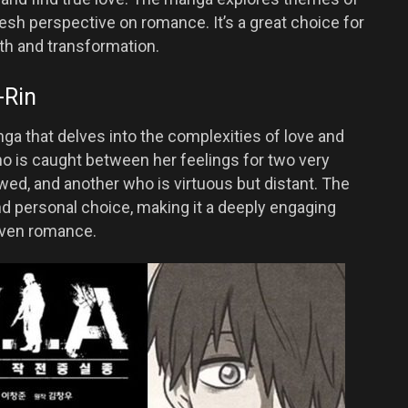
esh perspective on romance. It’s a great choice for
th and transformation.
-Rin
ga that delves into the complexities of love and
o is caught between her feelings for two very
ed, and another who is virtuous but distant. The
nd personal choice, making it a deeply engaging
iven romance.