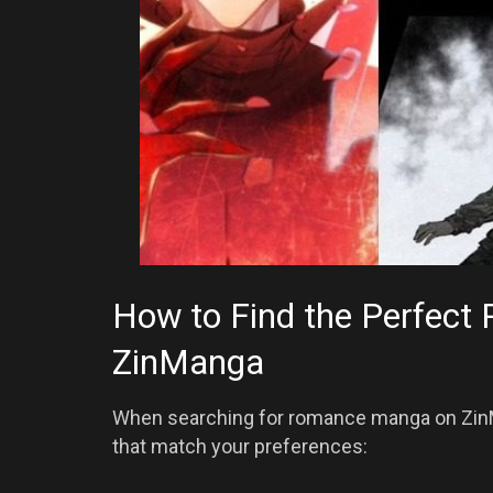
How to Find the Perfec
ZinManga
When searching for romance manga on ZinMan
that match your preferences: