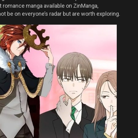
st romance manga available on ZinManga,
ot be on everyone’s radar but are worth exploring.