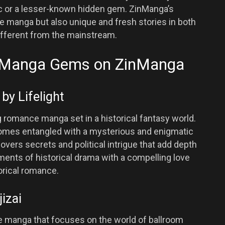
sic or a lesser-known hidden gem. ZinManga’s
e manga but also unique and fresh stories in both
fferent from the mainstream.
 Manga Gems on ZinManga
by Lifelight
g romance manga set in a historical fantasy world.
mes entangled with a mysterious and enigmatic
overs secrets and political intrigue that add depth
nts of historical drama with a compelling love
torical romance.
jizai
e manga that focuses on the world of ballroom