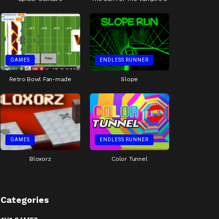
GAMES
ENDLESS RUNNER
Retro Bowl Fan-made
Slope
GAMES
ENDLESS RUNNER
Bloxorz
Color Tunnel
Categories