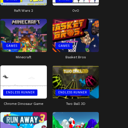
Raft Wars 2
OvO
GAMES
GAMES
Minecraft
Basket Bros
ENDLESS RUNNER
ENDLESS RUNNER
Chrome Dinosaur Game
Two Ball 3D