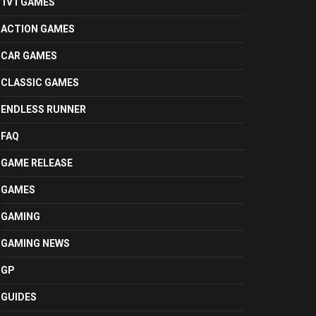
1V1 GAMES
ACTION GAMES
CAR GAMES
CLASSIC GAMES
ENDLESS RUNNER
FAQ
GAME RELEASE
GAMES
GAMING
GAMING NEWS
GP
GUIDES