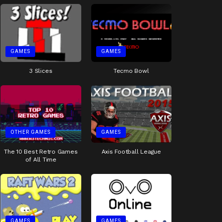
GAMES
GAMES
3 Slices
Tecmo Bowl
OTHER GAMES
GAMES
The 10 Best Retro Games
Axis Football League
of All Time
GAMES
GAMES