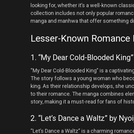
looking for, whether it’s a well-known clas
collection includes not only popular romanc
manga and manhwa that offer something di
Lesser-Known Romance
1. “My Dear Cold-Blooded King” 
“My Dear Cold-Blooded King” is a captivatin
The story follows a young woman who beco
king. As their relationship develops, she unc
to their romance. The manga combines eleme
story, making it a must-read for fans of his
2. “Let’s Dance a Waltz” by Nyoi
“Let’s Dance a Waltz” is a charming romanc