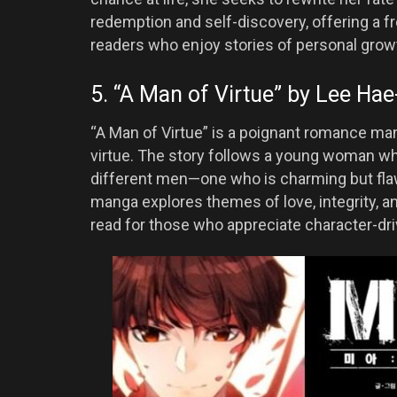
redemption and self-discovery, offering a fr
readers who enjoy stories of personal grow
5. “A Man of Virtue” by Lee Hae
“A Man of Virtue” is a poignant romance man
virtue. The story follows a young woman wh
different men—one who is charming but flaw
manga explores themes of love, integrity, a
read for those who appreciate character-dr