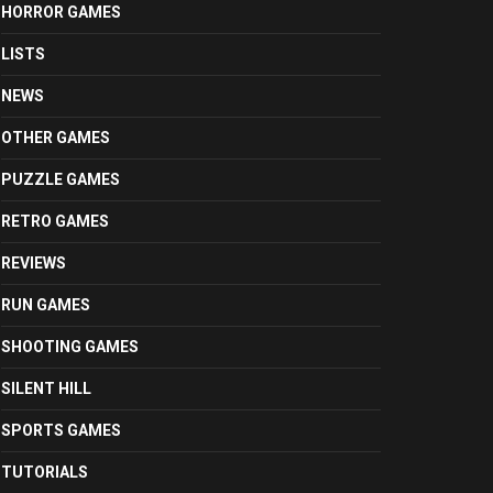
HORROR GAMES
LISTS
NEWS
OTHER GAMES
PUZZLE GAMES
RETRO GAMES
REVIEWS
RUN GAMES
SHOOTING GAMES
SILENT HILL
SPORTS GAMES
TUTORIALS