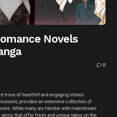
Romance Novels
Manga
0
e trove of heartfelt and engaging stories.
usiasts, provides an extensive collection of
astes. While many are familiar with mainstream
 gems that offer fresh and unique takes on the