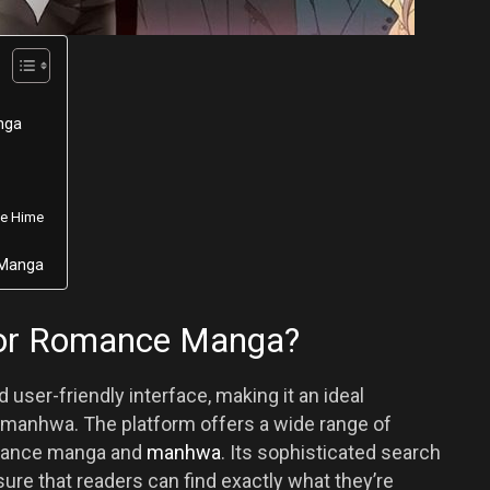
nga
ae Hime
nManga
or Romance Manga?
 user-friendly interface, making it an ideal
 manhwa. The platform offers a wide range of
romance manga and
manhwa
. Its sophisticated search
e that readers can find exactly what they’re