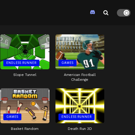
ENDLESS RUNNER
GAMES
Slope Tunnel
American Football
Challenge
GAMES
ENDLESS RUNNER
Basket Random
Death Run 3D