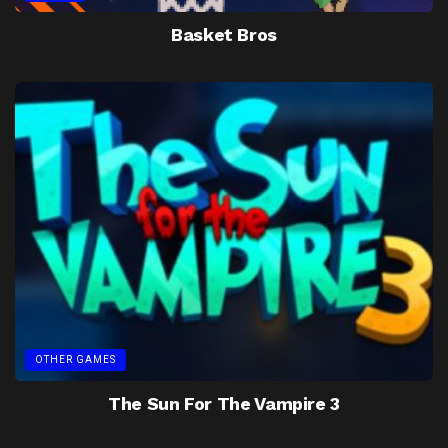
Basket Bros
OTHER GAMES
The Sun For The Vampire 3