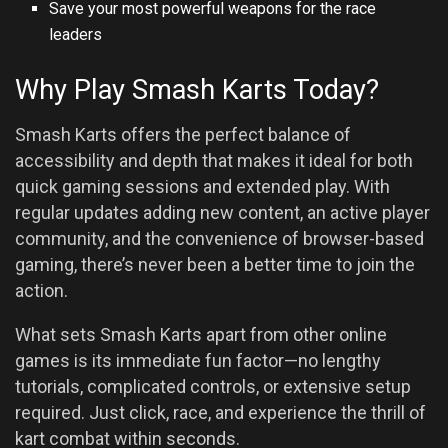
Save your most powerful weapons for the race
leaders
Why Play Smash Karts Today?
Smash Karts offers the perfect balance of
accessibility and depth that makes it ideal for both
quick gaming sessions and extended play. With
regular updates adding new content, an active player
community, and the convenience of browser-based
gaming, there’s never been a better time to join the
action.
What sets Smash Karts apart from other online
games is its immediate fun factor—no lengthy
tutorials, complicated controls, or extensive setup
required. Just click, race, and experience the thrill of
kart combat within seconds.