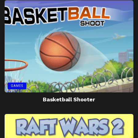
GAMES
Basketball Shooter