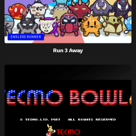
ENDLESS RUNNER
Run 3 Away