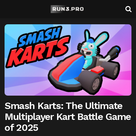
Smash Karts: The Ultimate
Multiplayer Kart Battle Game
of 2025