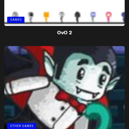
GAMES
OvO 2
OTHER GAMES