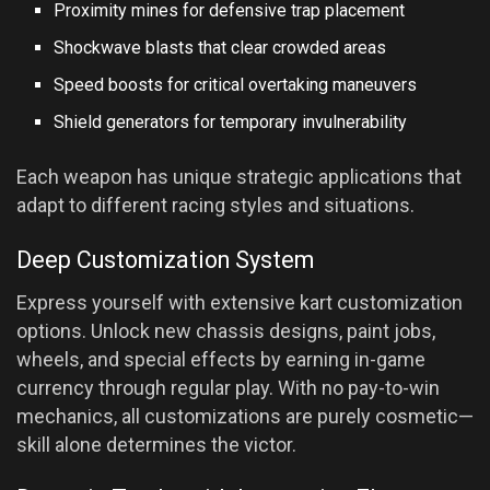
Proximity mines for defensive trap placement
Shockwave blasts that clear crowded areas
Speed boosts for critical overtaking maneuvers
Shield generators for temporary invulnerability
Each weapon has unique strategic applications that
adapt to different racing styles and situations.
Deep Customization System
Express yourself with extensive kart customization
options. Unlock new chassis designs, paint jobs,
wheels, and special effects by earning in-game
currency through regular play. With no pay-to-win
mechanics, all customizations are purely cosmetic—
skill alone determines the victor.