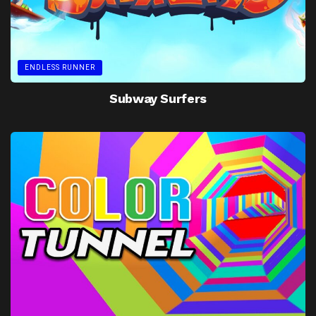
ENDLESS RUNNER
Subway Surfers