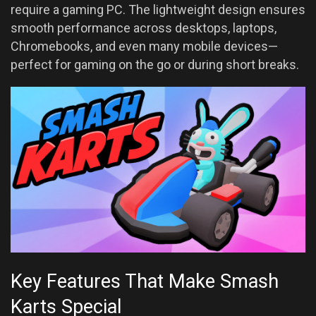
require a gaming PC. The lightweight design ensures
smooth performance across desktops, laptops,
Chromebooks, and even many mobile devices—
perfect for gaming on the go or during short breaks.
Key Features That Make Smash
Karts Special