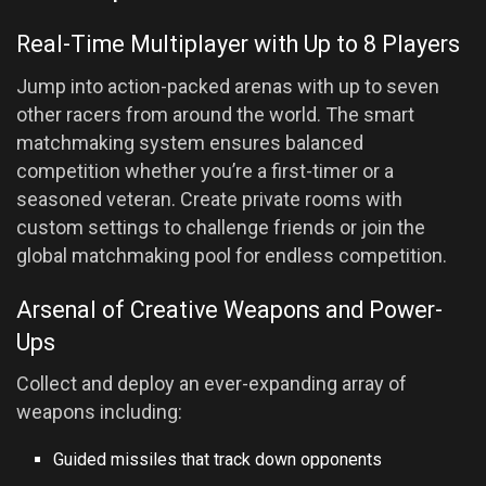
Real-Time Multiplayer with Up to 8 Players
Jump into action-packed arenas with up to seven
other racers from around the world. The smart
matchmaking system ensures balanced
competition whether you’re a first-timer or a
seasoned veteran. Create private rooms with
custom settings to challenge friends or join the
global matchmaking pool for endless competition.
Arsenal of Creative Weapons and Power-
Ups
Collect and deploy an ever-expanding array of
weapons including:
Guided missiles that track down opponents