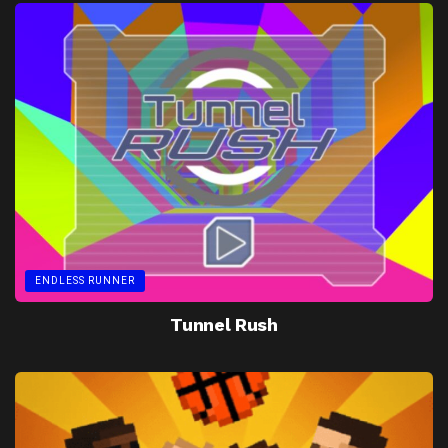
ENDLESS RUNNER
Tunnel Rush