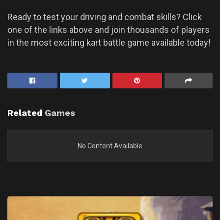
Ready to test your driving and combat skills? Click
one of the links above and join thousands of players
in the most exciting kart battle game available today!
Related
Games
No Content Available