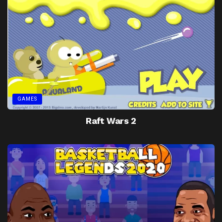
GAMES
Raft Wars 2