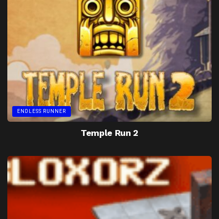
ENDLESS RUNNER
Temple Run 2