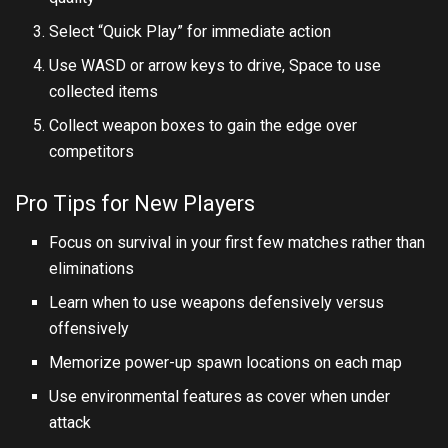
Select “Quick Play” for immediate action
Use WASD or arrow keys to drive, Space to use
collected items
Collect weapon boxes to gain the edge over
competitors
Pro Tips for New Players
Focus on survival in your first few matches rather than
eliminations
Learn when to use weapons defensively versus
offensively
Memorize power-up spawn locations on each map
Use environmental features as cover when under
attack