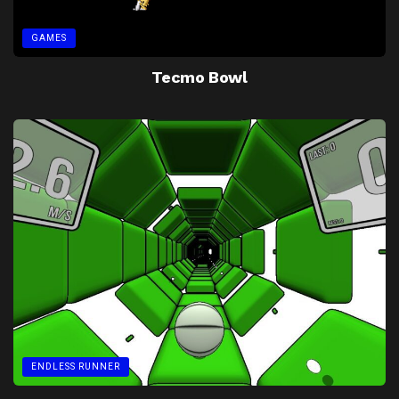
GAMES
Tecmo Bowl
ENDLESS RUNNER