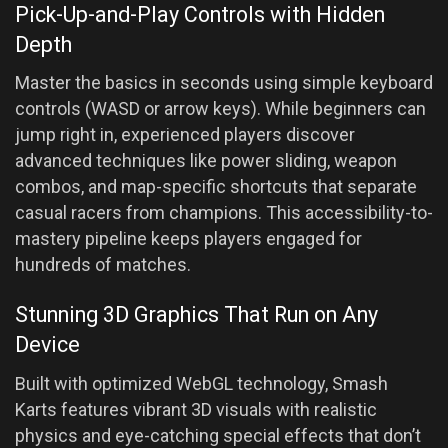
Pick-Up-and-Play Controls with Hidden
Depth
Master the basics in seconds using simple keyboard
controls (WASD or arrow keys). While beginners can
jump right in, experienced players discover
advanced techniques like power sliding, weapon
combos, and map-specific shortcuts that separate
casual racers from champions. This accessibility-to-
mastery pipeline keeps players engaged for
hundreds of matches.
Stunning 3D Graphics That Run on Any
Device
Built with optimized WebGL technology, Smash
Karts features vibrant 3D visuals with realistic
physics and eye-catching special effects that don’t