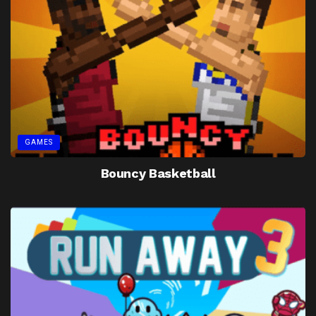
GAMES
Bouncy Basketball