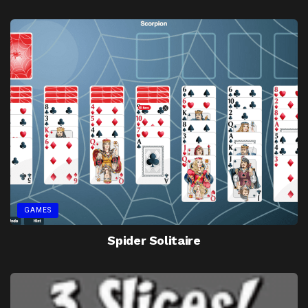
GAMES
Spider Solitaire