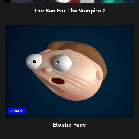
The Sun For The Vampire 2
GAMES
Elastic Face