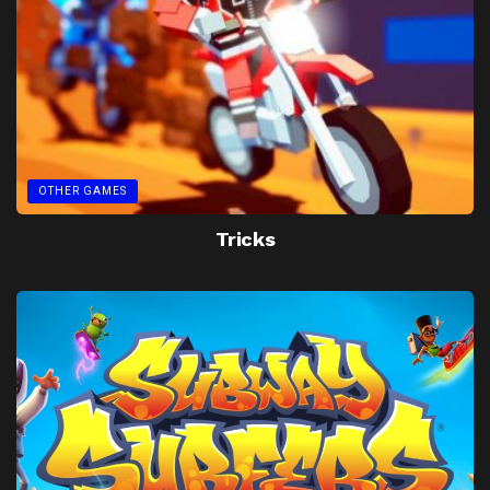
OTHER GAMES
Tricks