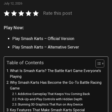
July 12, 2026
Rate this post
Play Now:
Play Smash Karts – Official Version
Play Smash Karts – Alternative Server
Table of Contents
What Is Smash Karts? The Battle Kart Game Everyone’s
Playing
Why Smash Karts Has Become the Go-To Battle Racing
Game
Addictive Gameplay That Keeps You Coming Back
Pick-Up-and-Play Controls with Hidden Depth
Stunning 3D Graphics That Run on Any Device
Key Features That Make Smash Karts Special