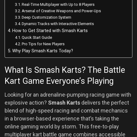
Real-Time Multiplayer with Up to 8 Players
Arsenal of Creative Weapons and Power-Ups
Deep Customization System
Dynamic Tracks with Interactive Elements
How to Get Started with Smash Karts
Quick Start Guide
Pro Tips for New Players
Why Play Smash Karts Today?
What Is Smash Karts? The Battle
Kart Game Everyone’s Playing
Looking for an adrenaline-pumping racing game with
explosive action?
Smash Karts
delivers the perfect
blend of high-speed racing and combat mechanics
in a browser-based experience that’s taking the
online gaming world by storm. This free-to-play
multiplayer kart battle game combines accessible