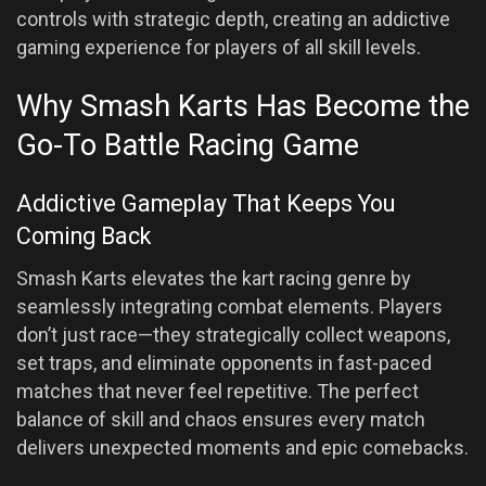
controls with strategic depth, creating an addictive
gaming experience for players of all skill levels.
Why Smash Karts Has Become the
Go-To Battle Racing Game
Addictive Gameplay That Keeps You
Coming Back
Smash Karts elevates the kart racing genre by
seamlessly integrating combat elements. Players
don’t just race—they strategically collect weapons,
set traps, and eliminate opponents in fast-paced
matches that never feel repetitive. The perfect
balance of skill and chaos ensures every match
delivers unexpected moments and epic comebacks.