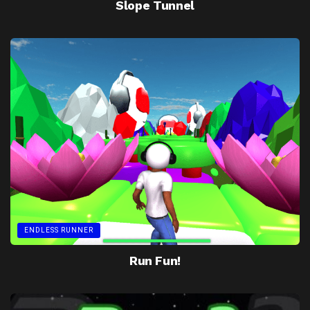
Slope Tunnel
ENDLESS RUNNER
Run Fun!