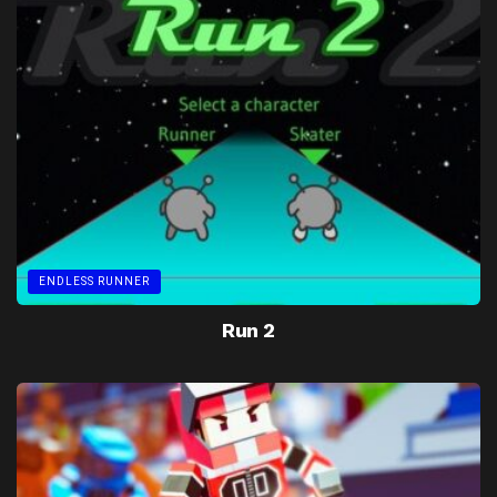
ENDLESS RUNNER
Run 2