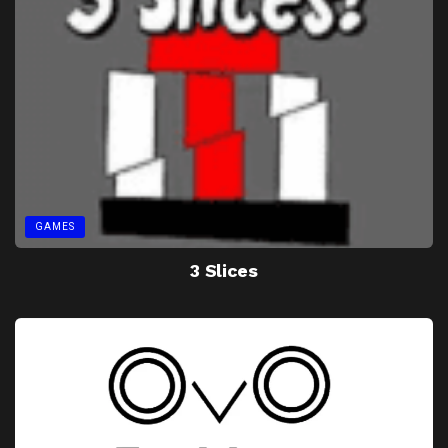
GAMES
3 Slices