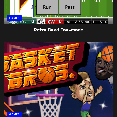
GAMES
Retro Bowl Fan-made
GAMES