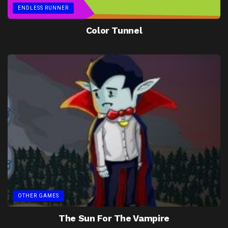
ENDLESS RUNNER
Color Tunnel
OTHER GAMES
The Sun For The Vampire