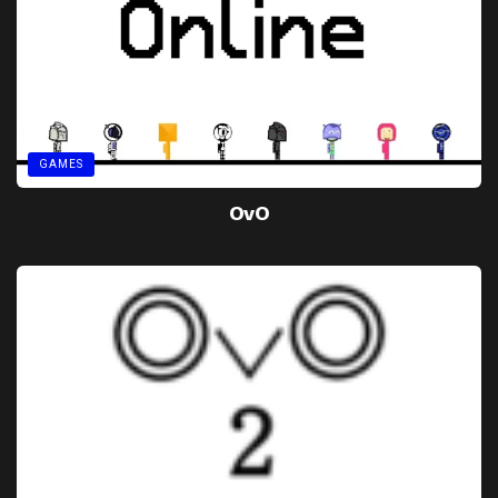
GAMES
OvO