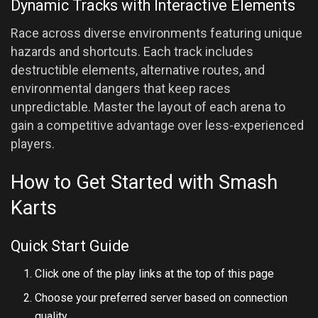
Dynamic Tracks with Interactive Elements
Race across diverse environments featuring unique
hazards and shortcuts. Each track includes
destructible elements, alternative routes, and
environmental dangers that keep races
unpredictable. Master the layout of each arena to
gain a competitive advantage over less-experienced
players.
How to Get Started with Smash
Karts
Quick Start Guide
Click one of the play links at the top of this page
Choose your preferred server based on connection
quality