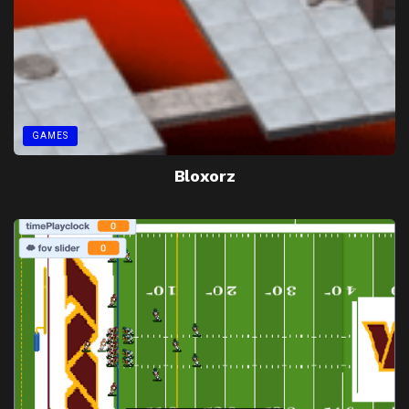
GAMES
Bloxorz