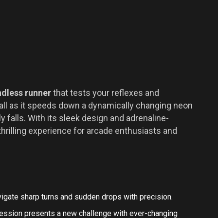
ndless runner
that tests your reflexes and
 ball as it speeds down a dynamically changing neon
 falls. With its sleek design and adrenaline-
thrilling experience for arcade enthusiasts and
igate sharp turns and sudden drops with precision.
ession presents a new challenge with ever-changing