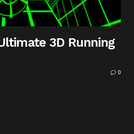
Ultimate 3D Running
0