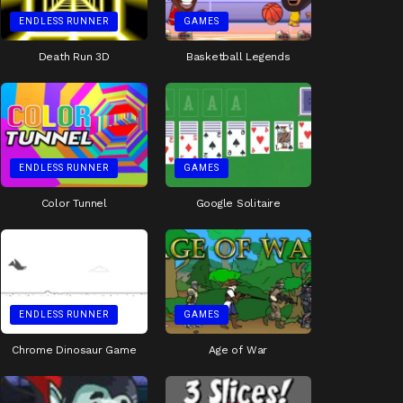
ENDLESS RUNNER
GAMES
Death Run 3D
Basketball Legends
ENDLESS RUNNER
GAMES
Color Tunnel
Google Solitaire
ENDLESS RUNNER
GAMES
Chrome Dinosaur Game
Age of War