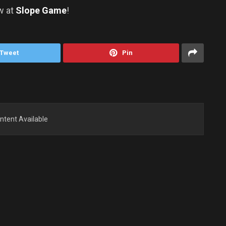
w at
Slope Game
!
Tweet
Pin
ntent Available