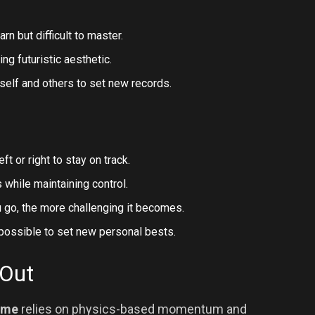
rn but difficult to master.
ing futuristic aesthetic.
self and others to set new records.
ft or right to stay on track.
while maintaining control.
 go, the more challenging it becomes.
possible to set new personal bests.
 Out
ame
relies on physics-based momentum and