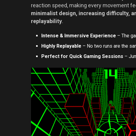
reaction speed, making every movement feel
minimalist design, increasing difficulty,
replayability
.
Intense & Immersive Experience
– The ga
Highly Replayable
– No two runs are the sam
Perfect for Quick Gaming Sessions
– Jump