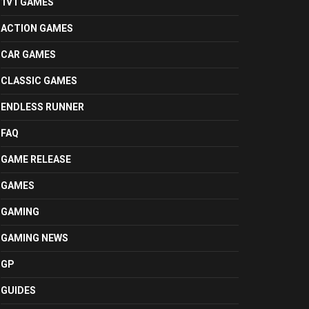
1V1 GAMES
ACTION GAMES
CAR GAMES
CLASSIC GAMES
ENDLESS RUNNER
FAQ
GAME RELEASE
GAMES
GAMING
GAMING NEWS
GP
GUIDES