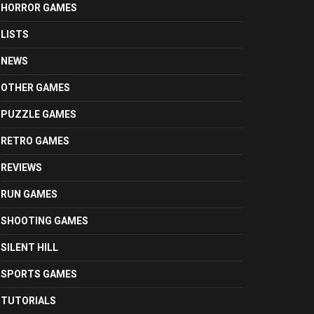
HORROR GAMES
LISTS
NEWS
OTHER GAMES
PUZZLE GAMES
RETRO GAMES
REVIEWS
RUN GAMES
SHOOTING GAMES
SILENT HILL
SPORTS GAMES
TUTORIALS