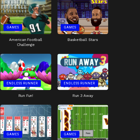
GAMES
GAMES
American Football
Basketball Stars
Challenge
ENDLESS RUNNER
ENDLESS RUNNER
Run Fun!
Run 3 Away
GAMES
GAMES