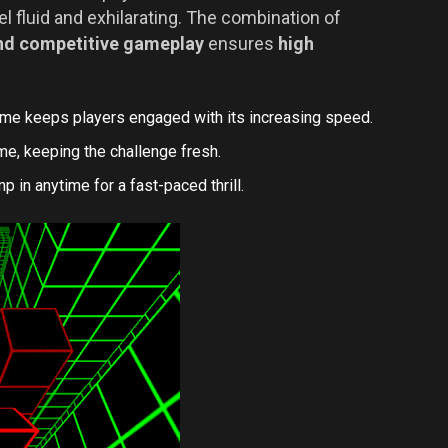
 fluid and exhilarating. The combination of
 and competitive gameplay
ensures
high
me keeps players engaged with its increasing speed.
e, keeping the challenge fresh.
 in anytime for a fast-paced thrill.