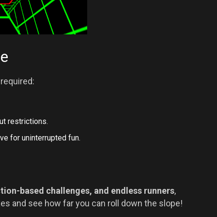
me
required:
t restrictions.
ve for uninterrupted fun.
tion-based challenges, and endless runners
,
xes and see how far you can roll down the slope!