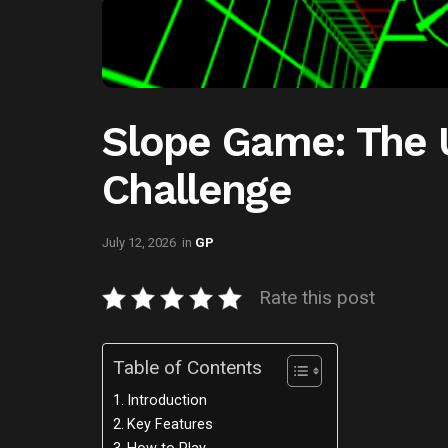
Slope Game: The 
Challenge
July 12, 2026
in
GP
Rate this post
Table of Contents
Introduction
Key Features