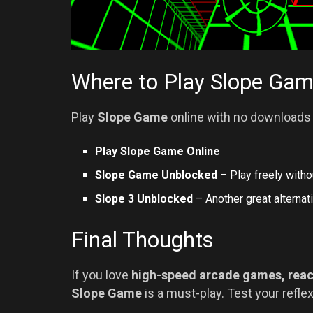
Where to Play Slope Ga
Play
Slope Game
online with no downloads 
Play Slope Game Online
Slope Game Unblocked
– Play freely withou
Slope 3 Unblocked
– Another great alternati
Final Thoughts
If you love
high-speed arcade games, reac
Slope Game
is a must-play. Test your refle