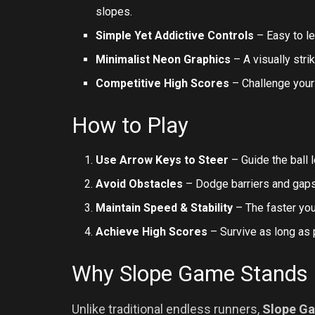
slopes.
Simple Yet Addictive Controls
– Easy to lea
Minimalist Neon Graphics
– A visually strik
Competitive High Scores
– Challenge your
How to Play
Use Arrow Keys to Steer
– Guide the ball le
Avoid Obstacles
– Dodge barriers and gaps 
Maintain Speed & Stability
– The faster you
Achieve High Scores
– Survive as long as 
Why Slope Game Stands
Unlike traditional endless runners,
Slope G