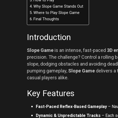
How to Play
Why Slope Game Stands Out
Where to Play Slope Game
Final Thoughts
Introduction
Slope Game
is an intense, fast-paced
3D e
precision. The challenge? Control a rolling
slope, dodging obstacles and avoiding deadly
pumping gameplay,
Slope Game
delivers a 
casual players alike.
Key Features
Fast-Paced Reflex-Based Gameplay
– Nav
Dynamic & Unpredictable Tracks
– Each s