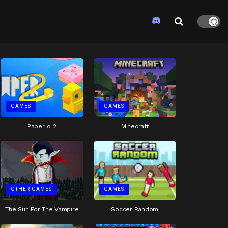
GAMES
GAMES
Paper.io 2
Minecraft
OTHER GAMES
GAMES
The Sun For The Vampire
Soccer Random