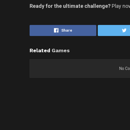
Ready for the ultimate challenge?
Play no
Share
Related
Games
No Co