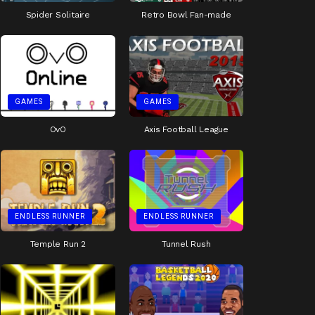
Spider Solitaire
Retro Bowl Fan-made
GAMES
GAMES
OvO
Axis Football League
ENDLESS RUNNER
ENDLESS RUNNER
Temple Run 2
Tunnel Rush