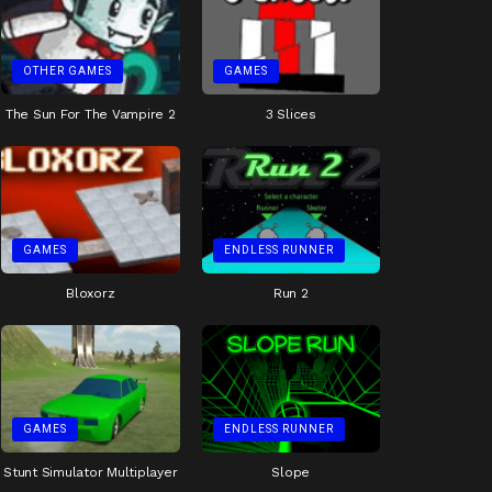
OTHER GAMES
GAMES
The Sun For The Vampire 2
3 Slices
GAMES
ENDLESS RUNNER
Bloxorz
Run 2
GAMES
ENDLESS RUNNER
Stunt Simulator Multiplayer
Slope