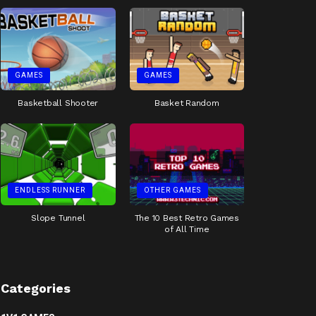
GAMES
GAMES
Basketball Shooter
Basket Random
ENDLESS RUNNER
OTHER GAMES
Slope Tunnel
The 10 Best Retro Games
of All Time
Categories