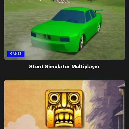
GAMES
Stunt Simulator Multiplayer