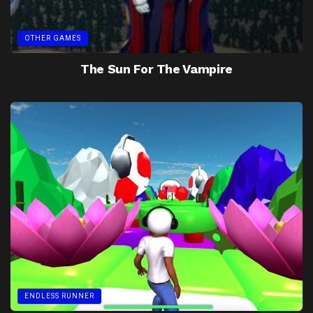
OTHER GAMES
The Sun For The Vampire
ENDLESS RUNNER