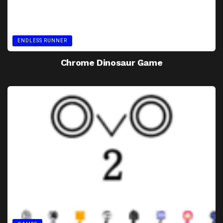
ENDLESS RUNNER
Chrome Dinosaur Game