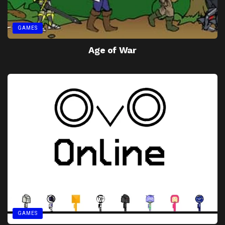
GAMES
Age of War
GAMES