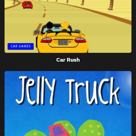
CAR GAMES
Car Rush