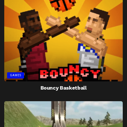
GAMES
Bouncy Basketball