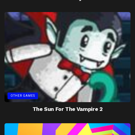
OTHER GAMES
The Sun For The Vampire 2