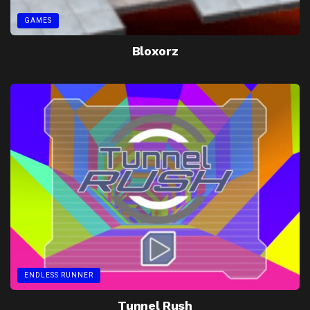
GAMES
Bloxorz
ENDLESS RUNNER
Tunnel Rush