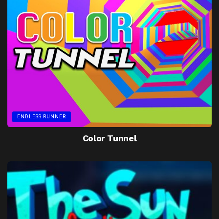
ENDLESS RUNNER
Color Tunnel