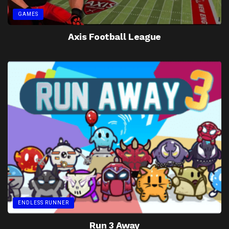
GAMES
Axis Football League
ENDLESS RUNNER
Run 3 Away