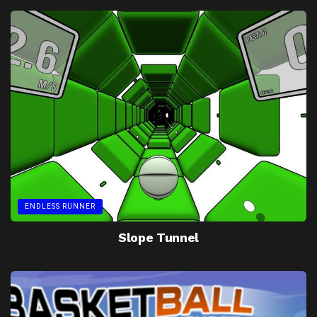
ENDLESS RUNNER
Slope Tunnel