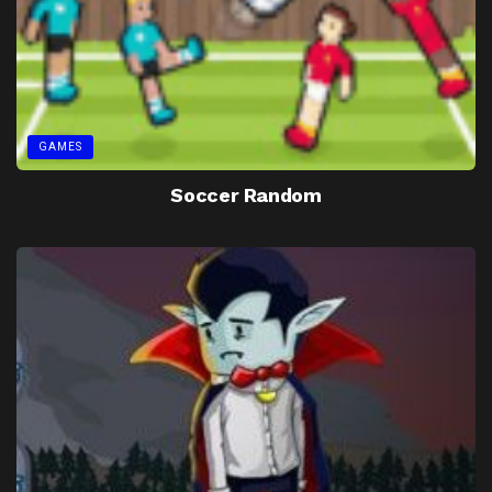
GAMES
Soccer Random