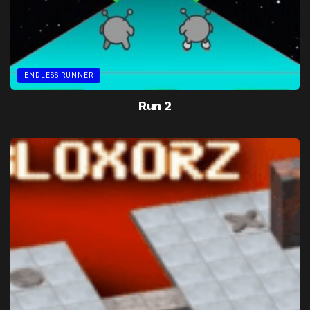
ENDLESS RUNNER
Run 2