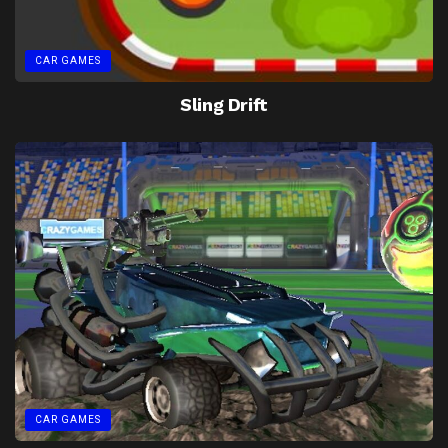
CAR GAMES
Sling Drift
CAR GAMES