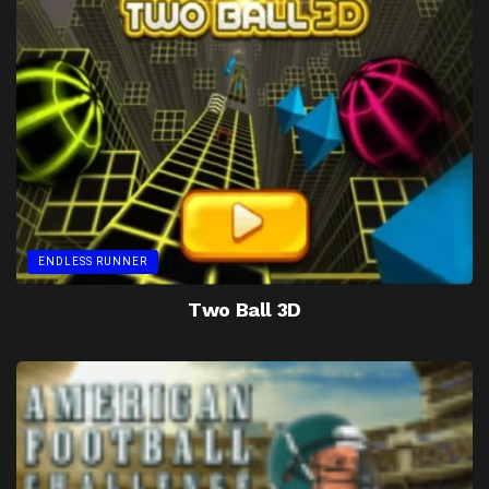
ENDLESS RUNNER
Two Ball 3D