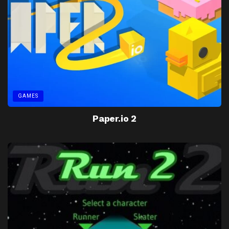
GAMES
Paper.io 2