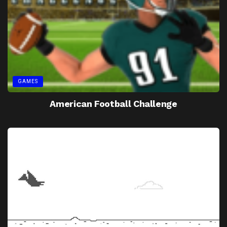
GAMES
American Football Challenge