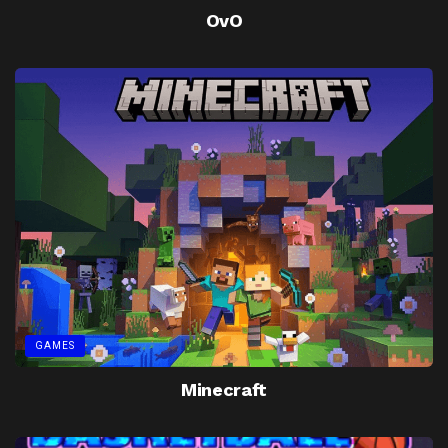
OvO
GAMES
Minecraft