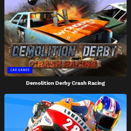
CAR GAMES
Demolition Derby Crash Racing