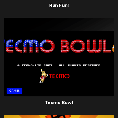
Run Fun!
GAMES
Tecmo Bowl