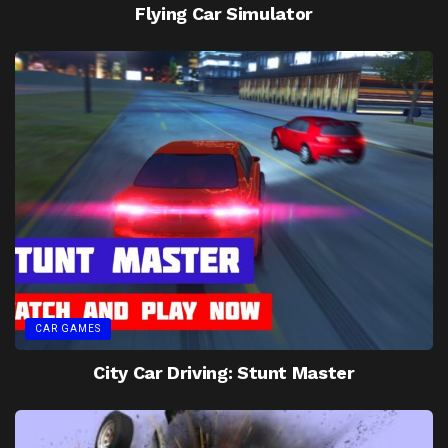
Flying Car Simulator
CAR GAMES
City Car Driving: Stunt Master