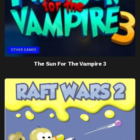
OTHER GAMES
The Sun For The Vampire 3