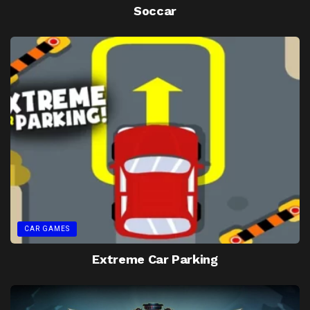
Soccar
CAR GAMES
Extreme Car Parking