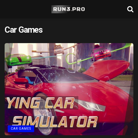
Car Games
CAR GAMES