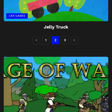
CAR GAMES
Jelly Truck
1
2
3