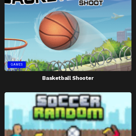
GAMES
Basketball Shooter