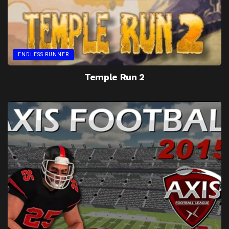
ENDLESS RUNNER
Temple Run 2