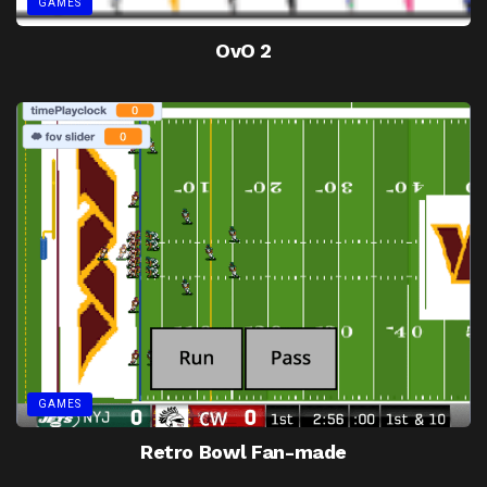
GAMES
OvO 2
GAMES
Retro Bowl Fan-made