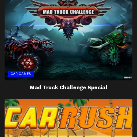
CAR GAMES
Mad Truck Challenge Special