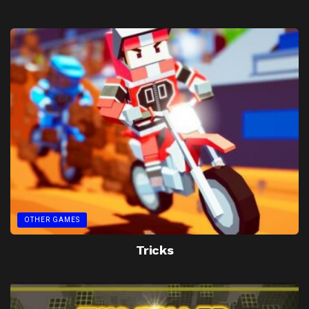
OTHER GAMES
Tricks