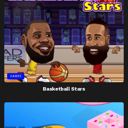
GAMES
Basketball Stars