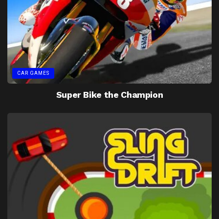
CAR GAMES
Super Bike the Champion