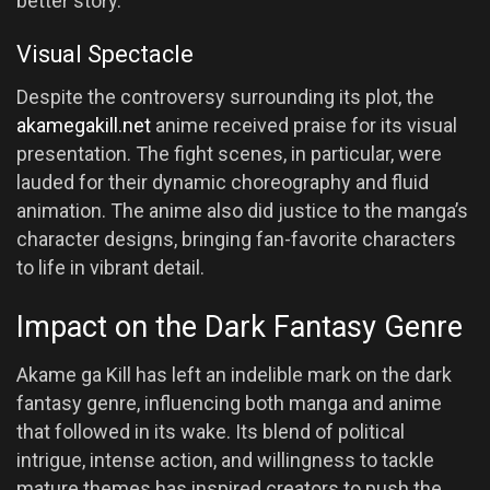
better story.
Visual Spectacle
Despite the controversy surrounding its plot, the
akamegakill.net
anime received praise for its visual
presentation. The fight scenes, in particular, were
lauded for their dynamic choreography and fluid
animation. The anime also did justice to the manga’s
character designs, bringing fan-favorite characters
to life in vibrant detail.
Impact on the Dark Fantasy Genre
Akame ga Kill has left an indelible mark on the dark
fantasy genre, influencing both manga and anime
that followed in its wake. Its blend of political
intrigue, intense action, and willingness to tackle
mature themes has inspired creators to push the