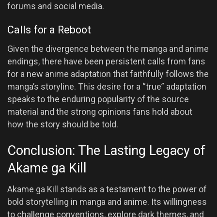
forums and social media.
Calls for a Reboot
Given the divergence between the manga and anime
endings, there have been persistent calls from fans
for a new anime adaptation that faithfully follows the
manga’s storyline. This desire for a “true” adaptation
speaks to the enduring popularity of the source
material and the strong opinions fans hold about
how the story should be told.
Conclusion: The Lasting Legacy of
Akame ga Kill
Akame ga Kill stands as a testament to the power of
bold storytelling in manga and anime. Its willingness
to challenge conventions, explore dark themes, and