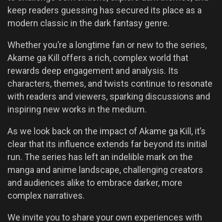
keep readers guessing has secured its place as a
modern classic in the dark fantasy genre.
Whether you’re a longtime fan or new to the series,
Akame ga Kill offers a rich, complex world that
rewards deep engagement and analysis. Its
characters, themes, and twists continue to resonate
with readers and viewers, sparking discussions and
inspiring new works in the medium.
As we look back on the impact of Akame ga Kill, it’s
clear that its influence extends far beyond its initial
run. The series has left an indelible mark on the
manga and anime landscape, challenging creators
and audiences alike to embrace darker, more
complex narratives.
We invite you to share your own experiences with