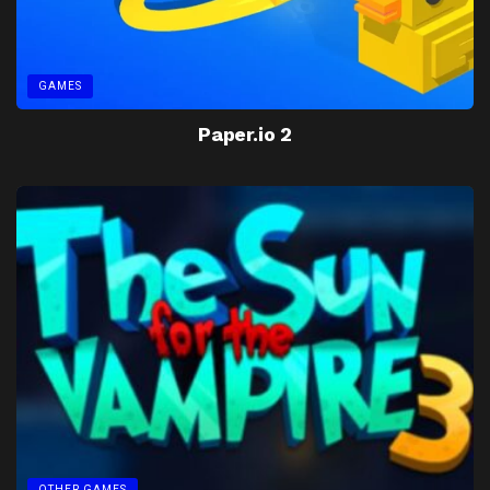
GAMES
Paper.io 2
OTHER GAMES