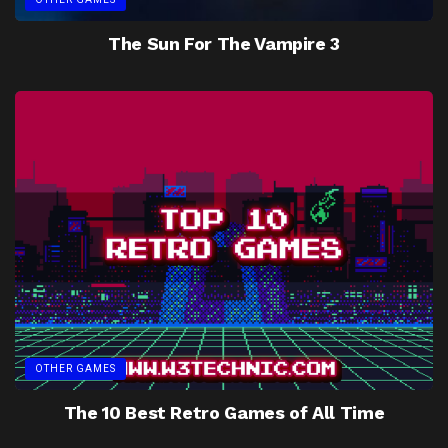
The Sun For The Vampire 3
OTHER GAMES
The 10 Best Retro Games of All Time