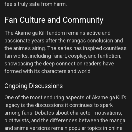
feels truly safe from harm.
Fan Culture and Community
The Akame ga Kill fandom remains active and
passionate years after the manga’s conclusion and
the anime’s airing. The series has inspired countless
fan works, including fanart, cosplay, and fanfiction,
showcasing the deep connection readers have
formed with its characters and world.
Ongoing Discussions
One of the most enduring aspects of Akame ga Kill’s
legacy is the discussions it continues to spark
among fans. Debates about character motivations,
plot twists, and the differences between the manga
and anime versions remain popular topics in online