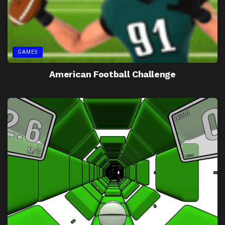
GAMES
American Football Challenge