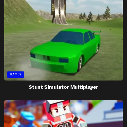
GAMES
Stunt Simulator Multiplayer