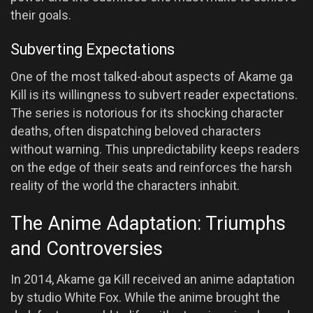
their goals.
Subverting Expectations
One of the most talked-about aspects of Akame ga
Kill is its willingness to subvert reader expectations.
The series is notorious for its shocking character
deaths, often dispatching beloved characters
without warning. This unpredictability keeps readers
on the edge of their seats and reinforces the harsh
reality of the world the characters inhabit.
The Anime Adaptation: Triumphs
and Controversies
In 2014, Akame ga Kill received an anime adaptation
by studio White Fox. While the anime brought the