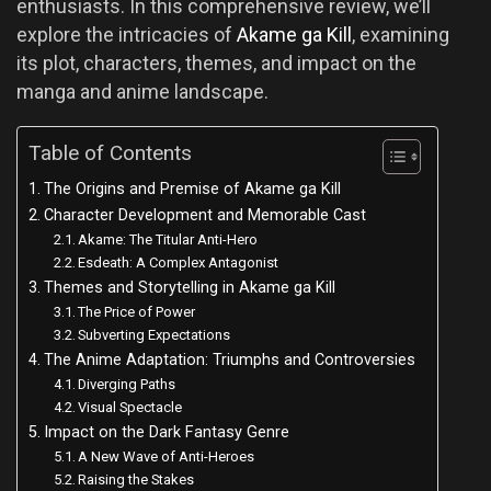
enthusiasts. In this comprehensive review, we’ll
explore the intricacies of
Akame ga Kill
, examining
its plot, characters, themes, and impact on the
manga and anime landscape.
Table of Contents
The Origins and Premise of Akame ga Kill
Character Development and Memorable Cast
Akame: The Titular Anti-Hero
Esdeath: A Complex Antagonist
Themes and Storytelling in Akame ga Kill
The Price of Power
Subverting Expectations
The Anime Adaptation: Triumphs and Controversies
Diverging Paths
Visual Spectacle
Impact on the Dark Fantasy Genre
A New Wave of Anti-Heroes
Raising the Stakes