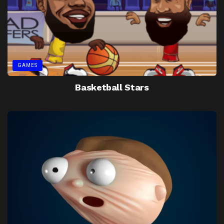
GAMES
Basketball Stars