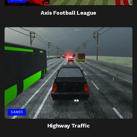
Axis Football League
GAMES
Highway Traffic