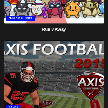
ENDLESS RUNNER
Run 3 Away
GAMES