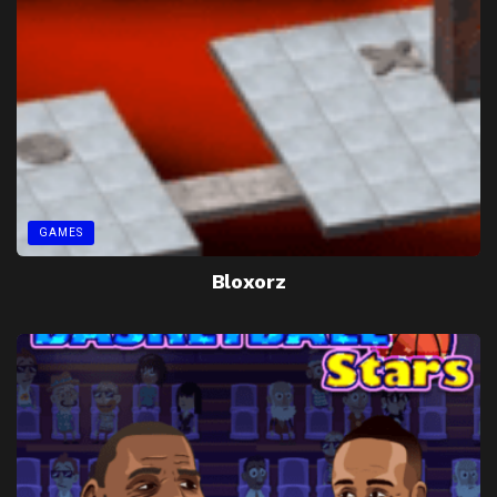
GAMES
Bloxorz