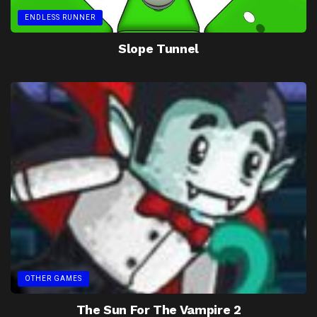
ENDLESS RUNNER
Slope Tunnel
OTHER GAMES
The Sun For The Vampire 2