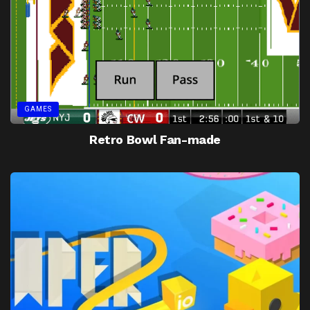
GAMES
Retro Bowl Fan-made