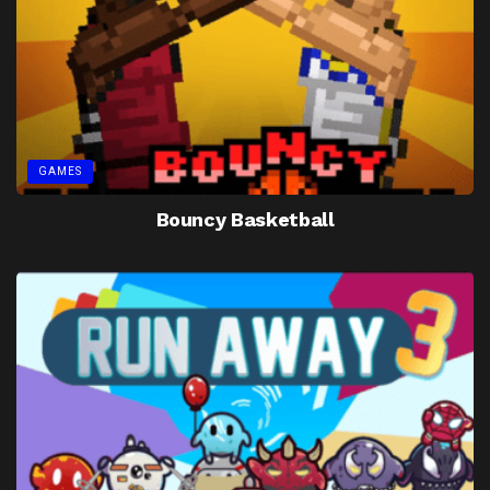
GAMES
Bouncy Basketball