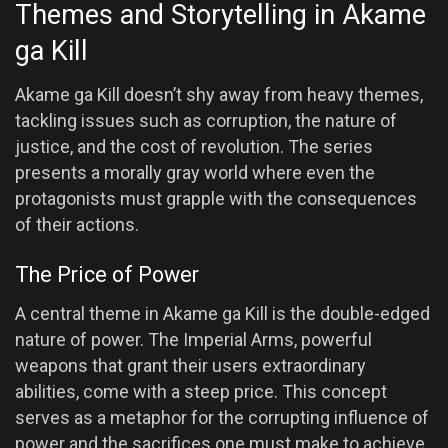
Themes and Storytelling in Akame
ga Kill
Akame ga Kill doesn’t shy away from heavy themes,
tackling issues such as corruption, the nature of
justice, and the cost of revolution. The series
presents a morally gray world where even the
protagonists must grapple with the consequences
of their actions.
The Price of Power
A central theme in Akame ga Kill is the double-edged
nature of power. The Imperial Arms, powerful
weapons that grant their users extraordinary
abilities, come with a steep price. This concept
serves as a metaphor for the corrupting influence of
power and the sacrifices one must make to achieve