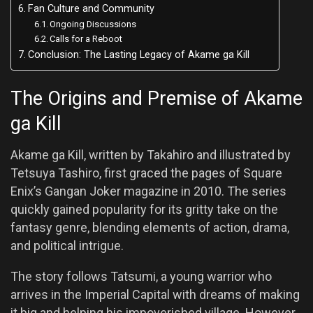
Fan Culture and Community
Ongoing Discussions
Calls for a Reboot
Conclusion: The Lasting Legacy of Akame ga Kill
The Origins and Premise of Akame
ga Kill
Akame ga Kill, written by Takahiro and illustrated by
Tetsuya Tashiro, first graced the pages of Square
Enix’s Gangan Joker magazine in 2010. The series
quickly gained popularity for its gritty take on the
fantasy genre, blending elements of action, drama,
and political intrigue.
The story follows Tatsumi, a young warrior who
arrives in the Imperial Capital with dreams of making
it big and helping his impoverished village. However,