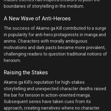
boundaries of storytelling in the medium.
A New Wave of Anti-Heroes
The success of Akame ga Kill contributed to a surge
in popularity for anti-hero protagonists in manga and
anime. Characters with morally ambiguous
motivations and dark pasts became more prevalent,
challenging readers to question traditional notions of
heroism.
Raising the Stakes
Akame ga Kill’s reputation for high-stakes
storytelling and unexpected character deaths raised
the bar for tension in action-oriented manga.
Subsequent series have taken cues from its
approach, creating narratives where no character