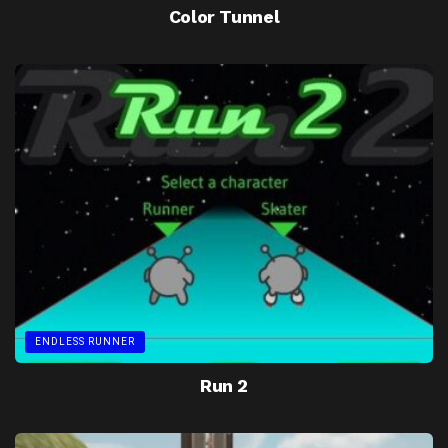
Color Tunnel
ENDLESS RUNNER
Run 2