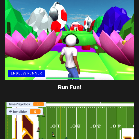
ENDLESS RUNNER
Run Fun!