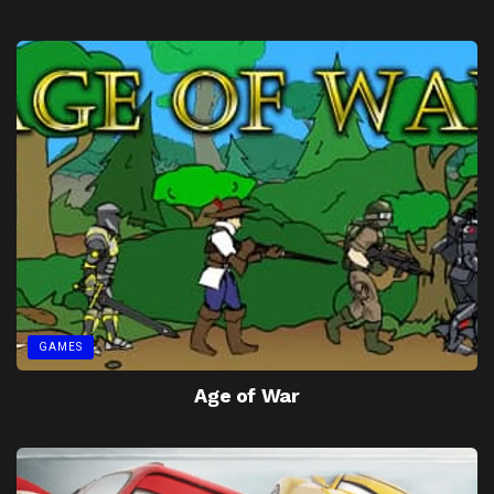
GAMES
Age of War