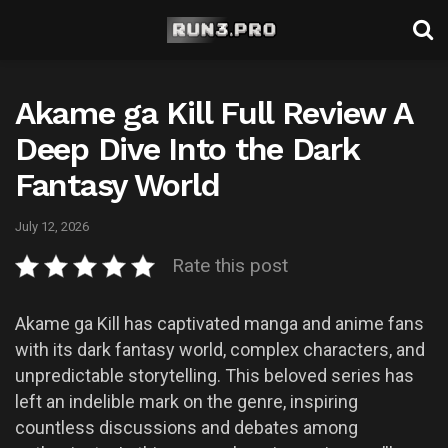
Akame ga Kill Full Review A
Deep Dive Into the Dark
Fantasy World
July 12, 2026
Rate this post
Akame ga Kill has captivated manga and anime fans
with its dark fantasy world, complex characters, and
unpredictable storytelling. This beloved series has
left an indelible mark on the genre, inspiring
countless discussions and debates among