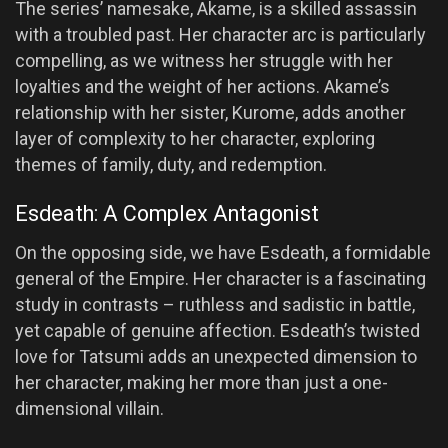
The series’ namesake, Akame, is a skilled assassin
with a troubled past. Her character arc is particularly
compelling, as we witness her struggle with her
loyalties and the weight of her actions. Akame’s
relationship with her sister, Kurome, adds another
layer of complexity to her character, exploring
themes of family, duty, and redemption.
Esdeath: A Complex Antagonist
On the opposing side, we have Esdeath, a formidable
general of the Empire. Her character is a fascinating
study in contrasts – ruthless and sadistic in battle,
yet capable of genuine affection. Esdeath’s twisted
love for Tatsumi adds an unexpected dimension to
her character, making her more than just a one-
dimensional villain.