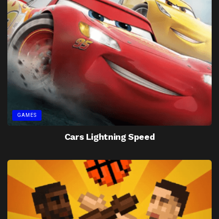
GAMES
Cars Lightning Speed