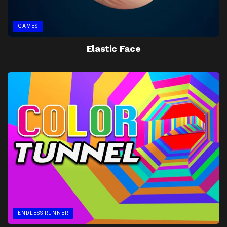
GAMES
Elastic Face
ENDLESS RUNNER