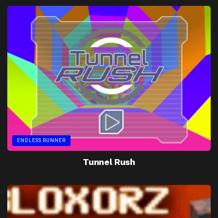
ENDLESS RUNNER
Tunnel Rush