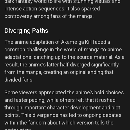
dark fantasy world to life with stunning visuals and
intense action sequences, it also sparked
controversy among fans of the manga.
Diverging Paths
The anime adaptation of Akame ga Kill faced a
common challenge in the world of manga-to-anime
adaptations: catching up to the source material. As a
result, the anime’s latter half diverged significantly
from the manga, creating an original ending that
divided fans.
Some viewers appreciated the anime’s bold choices
and faster pacing, while others felt that it rushed
through important character development and plot
points. This divergence has led to ongoing debates
within the fandom about which version tells the