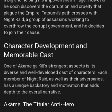
he soon discovers the corruption and cruelty that
plague the Empire. Tatsumi’s path crosses with
Night Raid, a group of assassins working to
overthrow the corrupt government, and he decides
to join their cause.
Character Development and
Memorable Cast
One of Akame ga Kill’s strongest aspects is its
diverse and well-developed cast of characters. Each
member of Night Raid, as well as their adversaries,
has a unique backstory and motivation that adds
depth to the overall narrative.
Akame: The Titular Anti-Hero