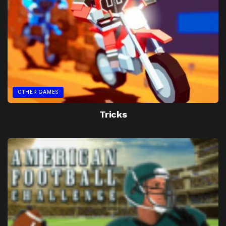
OTHER GAMES
Tricks