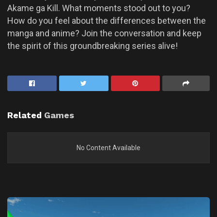
Akame ga Kill. What moments stood out to you?
How do you feel about the differences between the
manga and anime? Join the conversation and keep
the spirit of this groundbreaking series alive!
Related
Games
No Content Available