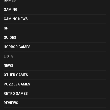
GAMES
GAMING
GAMING NEWS
GP
GUIDES
HORROR GAMES
LISTS
NEWS
OTHER GAMES
PUZZLE GAMES
RETRO GAMES
REVIEWS