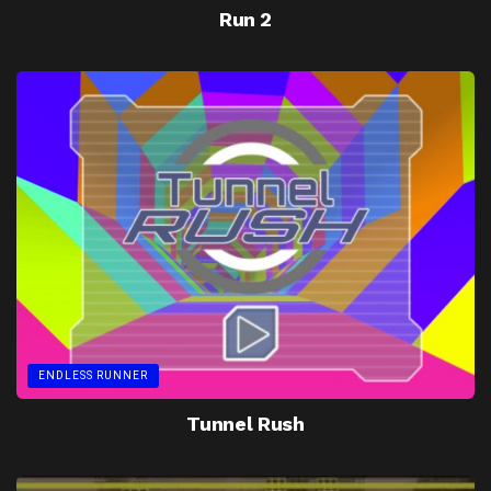
Run 2
ENDLESS RUNNER
Tunnel Rush