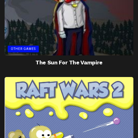
OTHER GAMES
The Sun For The Vampire