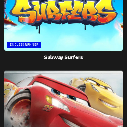
ENDLESS RUNNER
Subway Surfers