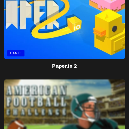
GAMES
Paper.io 2