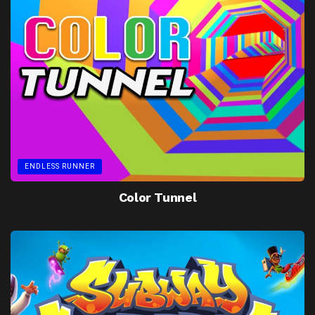
ENDLESS RUNNER
Color Tunnel