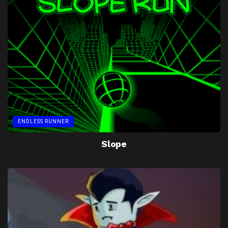
ENDLESS RUNNER
Slope