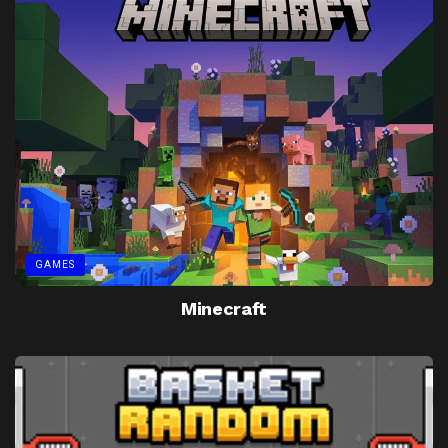
GAMES
Minecraft