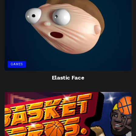
GAMES
Elastic Face