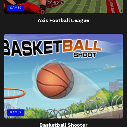
GAMES
Axis Football League
GAMES
Basketball Shooter