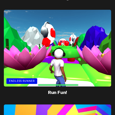
ENDLESS RUNNER
Run Fun!