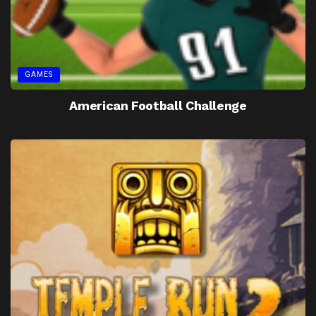
GAMES
American Football Challenge