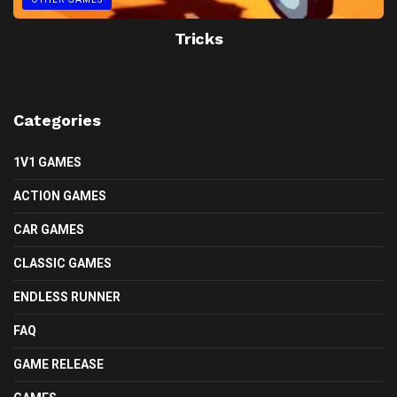
Tricks
Categories
1V1 GAMES
ACTION GAMES
CAR GAMES
CLASSIC GAMES
ENDLESS RUNNER
FAQ
GAME RELEASE