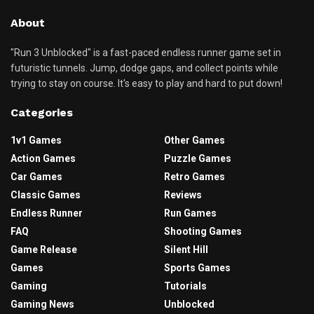
About
"Run 3 Unblocked" is a fast-paced endless runner game set in
futuristic tunnels. Jump, dodge gaps, and collect points while
trying to stay on course. It's easy to play and hard to put down!
Categories
1v1 Games
Other Games
Action Games
Puzzle Games
Car Games
Retro Games
Classic Games
Reviews
Endless Runner
Run Games
FAQ
Shooting Games
Game Release
Silent Hill
Games
Sports Games
Gaming
Tutorials
Gaming News
Unblocked