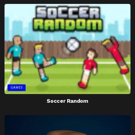
GAMES
Soccer Random