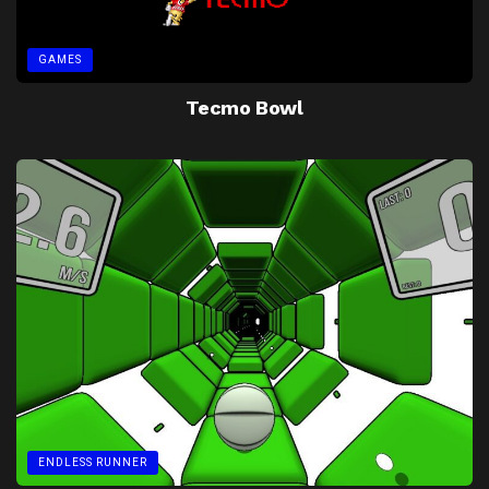
GAMES
Tecmo Bowl
ENDLESS RUNNER