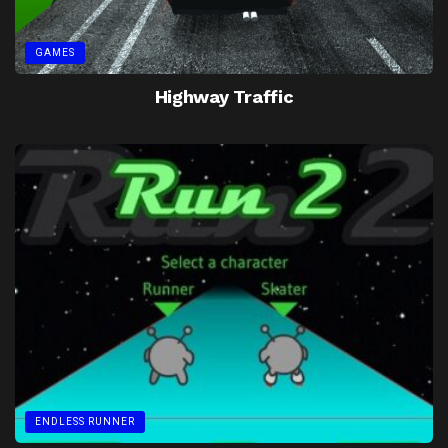
GAMES
Highway Traffic
ENDLESS RUNNER