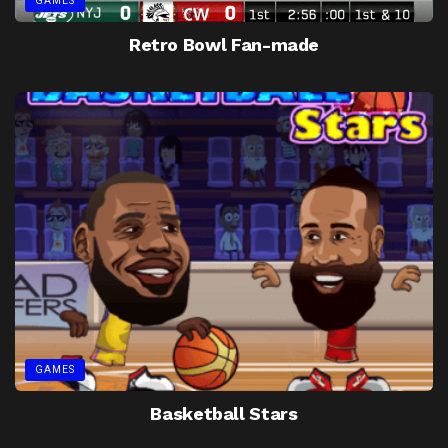
GAMES
Retro Bowl Fan-made
GAMES
Basketball Stars