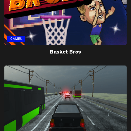
GAMES
Basket Bros