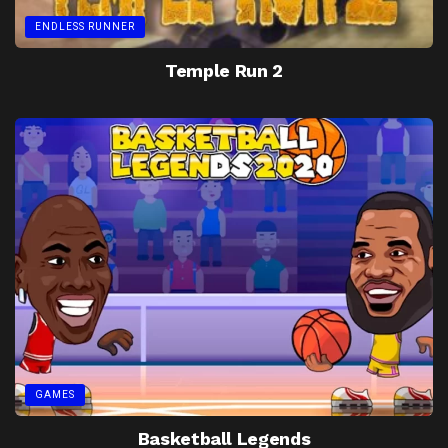
ENDLESS RUNNER
Temple Run 2
GAMES
Basketball Legends