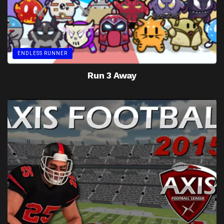
ENDLESS RUNNER
Run 3 Away