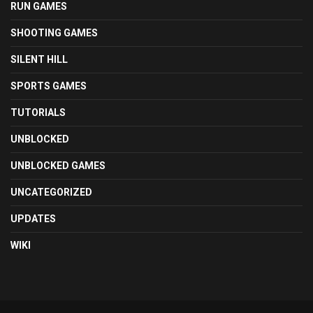
RUN GAMES
SHOOTING GAMES
SILENT HILL
SPORTS GAMES
TUTORIALS
UNBLOCKED
UNBLOCKED GAMES
UNCATEGORIZED
UPDATES
WIKI