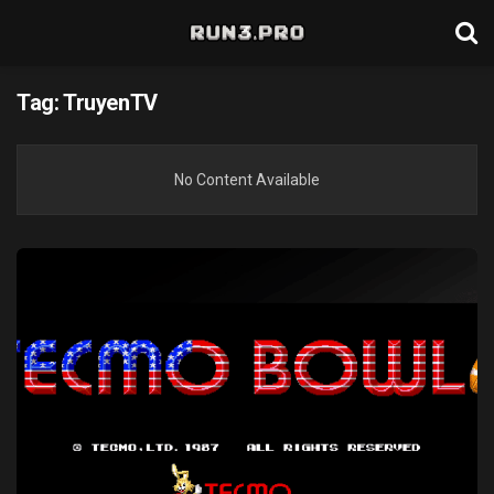
Tag:
TruyenTV
No Content Available