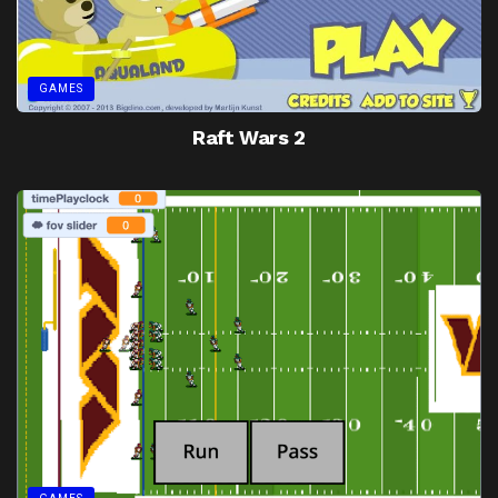
GAMES
Raft Wars 2