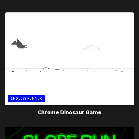
ENDLESS RUNNER
Chrome Dinosaur Game