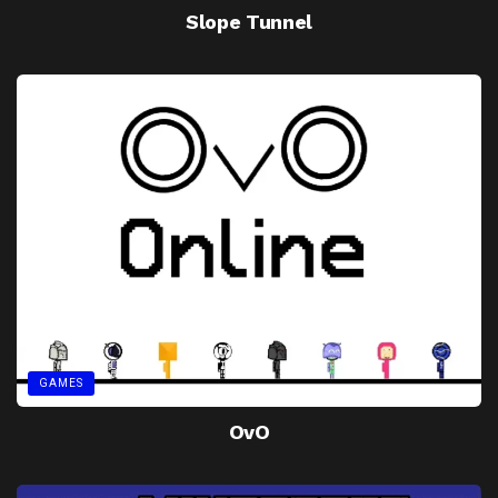
Slope Tunnel
GAMES
OvO