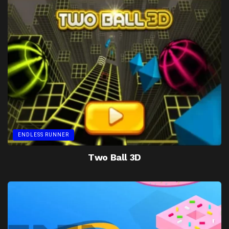
ENDLESS RUNNER
Two Ball 3D