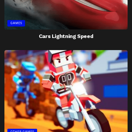
GAMES
Cars Lightning Speed
OTHER GAMES