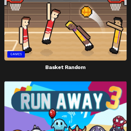
GAMES
Basket Random