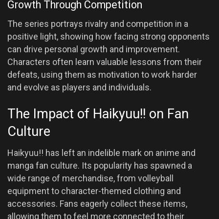
Growth Through Competition
The series portrays rivalry and competition in a
positive light, showing how facing strong opponents
can drive personal growth and improvement.
Characters often learn valuable lessons from their
defeats, using them as motivation to work harder
and evolve as players and individuals.
The Impact of Haikyuu!! on Fan
Culture
Haikyuu!! has left an indelible mark on anime and
manga fan culture. Its popularity has spawned a
wide range of merchandise, from volleyball
equipment to character-themed clothing and
accessories. Fans eagerly collect these items,
allowing them to feel more connected to their