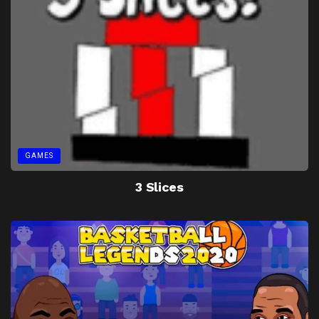
GAMES
3 Slices