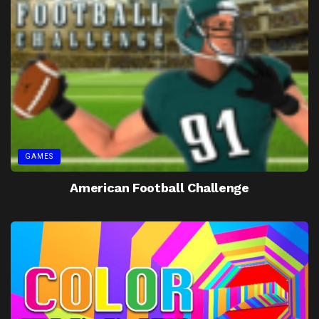
GAMES
American Football Challenge