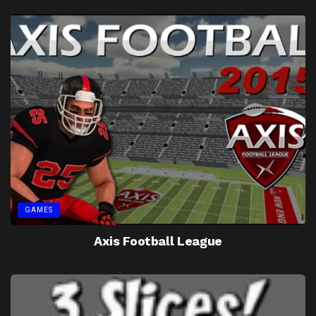
GAMES
Axis Football League