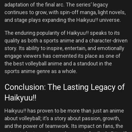
adaptation of the final arc. The series’ legacy
continues to grow, with spin-off manga, light novels,
and stage plays expanding the Haikyuu!! universe.
The enduring popularity of Haikyuu!! speaks to its
quality as both a sports anime and a character-driven
story. Its ability to inspire, entertain, and emotionally
engage viewers has cemented its place as one of
the best volleyball anime and a standout in the
sports anime genre as a whole.
Conclusion: The Lasting Legacy of
Haikyuu!!
Haikyuu!! has proven to be more than just an anime
about volleyball; it’s a story about passion, growth,
and the power of teamwork. Its impact on fans, the