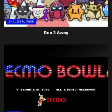
ENDLESS RUNNER
Run 3 Away