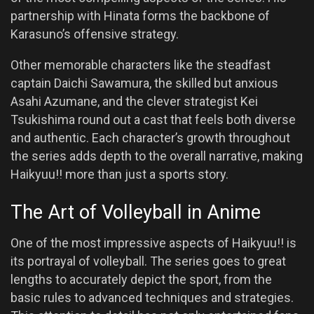
partnership with Hinata forms the backbone of
Karasuno’s offensive strategy.
Other memorable characters like the steadfast
captain Daichi Sawamura, the skilled but anxious
Asahi Azumane, and the clever strategist Kei
Tsukishima round out a cast that feels both diverse
and authentic. Each character’s growth throughout
the series adds depth to the overall narrative, making
Haikyuu!! more than just a sports story.
The Art of Volleyball in Anime
One of the most impressive aspects of Haikyuu!! is
its portrayal of volleyball. The series goes to great
lengths to accurately depict the sport, from the
basic rules to advanced techniques and strategies.