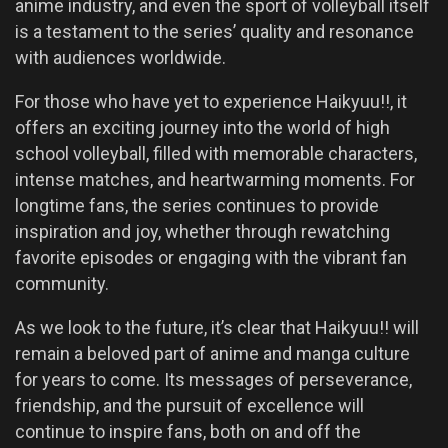
anime industry, and even the sport of volleyball itself
is a testament to the series’ quality and resonance
with audiences worldwide.
For those who have yet to experience Haikyuu!!, it
offers an exciting journey into the world of high
school volleyball, filled with memorable characters,
intense matches, and heartwarming moments. For
longtime fans, the series continues to provide
inspiration and joy, whether through rewatching
favorite episodes or engaging with the vibrant fan
community.
As we look to the future, it’s clear that Haikyuu!! will
remain a beloved part of anime and manga culture
for years to come. Its messages of perseverance,
friendship, and the pursuit of excellence will
continue to inspire fans, both on and off the