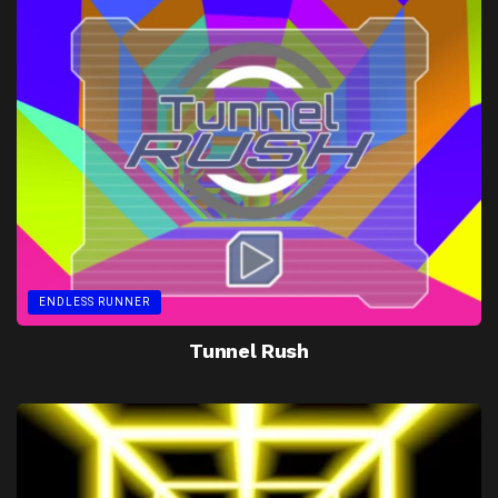
ENDLESS RUNNER
Tunnel Rush