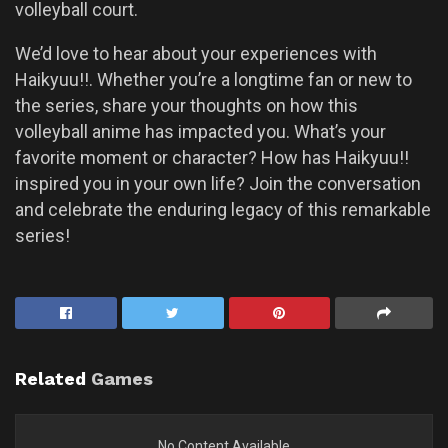
volleyball court.
We’d love to hear about your experiences with
Haikyuu!!. Whether you’re a longtime fan or new to
the series, share your thoughts on how this
volleyball anime has impacted you. What’s your
favorite moment or character? How has Haikyuu!!
inspired you in your own life? Join the conversation
and celebrate the enduring legacy of this remarkable
series!
Related
Games
No Content Available