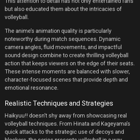
This attention to detail has not only entertained fans
but also educated them about the intricacies of
volleyball.
The anime’s animation quality is particularly
noteworthy during match sequences. Dynamic
camera angles, fluid movements, and impactful
sound design combine to create thrilling volleyball
action that keeps viewers on the edge of their seats.
These intense moments are balanced with slower,
character-focused scenes that provide depth and
emotional resonance.
Realistic Techniques and Strategies
Haikyuu!! doesn’t shy away from showcasing real
volleyball techniques. From Hinata and Kageyama’s
quick attacks to the strategic use of decoys and
blockers, the series presents volleyball in a way