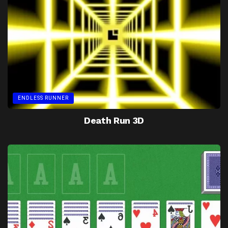
ENDLESS RUNNER
Death Run 3D