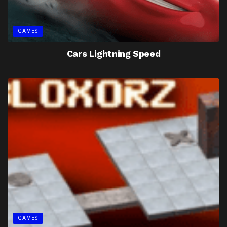
GAMES
Cars Lightning Speed
GAMES