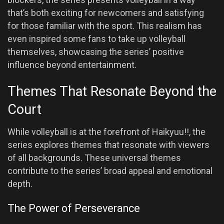
that’s both exciting for newcomers and satisfying
for those familiar with the sport. This realism has
even inspired some fans to take up volleyball
themselves, showcasing the series’ positive
influence beyond entertainment.
Themes That Resonate Beyond the
Court
While volleyball is at the forefront of Haikyuu!!, the
series explores themes that resonate with viewers
of all backgrounds. These universal themes
contribute to the series’ broad appeal and emotional
depth.
The Power of Perseverance