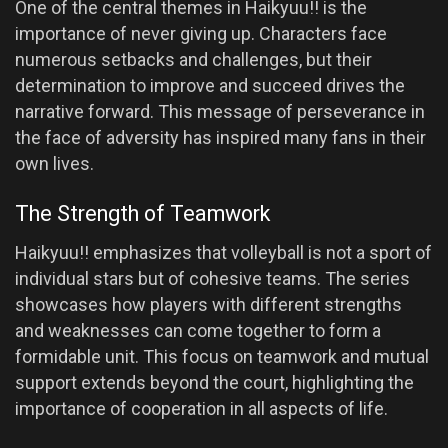
One of the central themes in Haikyuu!! is the
importance of never giving up. Characters face
numerous setbacks and challenges, but their
determination to improve and succeed drives the
narrative forward. This message of perseverance in
the face of adversity has inspired many fans in their
own lives.
The Strength of Teamwork
Haikyuu!! emphasizes that volleyball is not a sport of
individual stars but of cohesive teams. The series
showcases how players with different strengths
and weaknesses can come together to form a
formidable unit. This focus on teamwork and mutual
support extends beyond the court, highlighting the
importance of cooperation in all aspects of life.