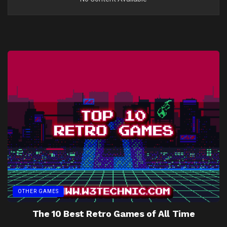
OTHER GAMES
The 10 Best Retro Games of All Time