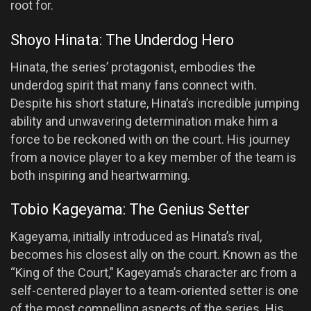
root for.
Shoyo Hinata: The Underdog Hero
Hinata, the series’ protagonist, embodies the
underdog spirit that many fans connect with.
Despite his short stature, Hinata’s incredible jumping
ability and unwavering determination make him a
force to be reckoned with on the court. His journey
from a novice player to a key member of the team is
both inspiring and heartwarming.
Tobio Kageyama: The Genius Setter
Kageyama, initially introduced as Hinata’s rival,
becomes his closest ally on the court. Known as the
“King of the Court,” Kageyama’s character arc from a
self-centered player to a team-oriented setter is one
of the most compelling aspects of the series. His