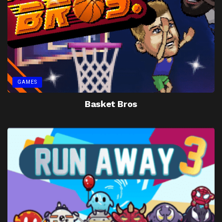
GAMES
Basket Bros