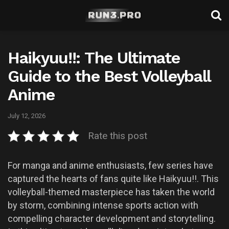
Haikyuu!!: The Ultimate
Guide to the Best Volleyball
Anime
July 12, 2026
Rate this post
For manga and anime enthusiasts, few series have
captured the hearts of fans quite like Haikyuu!!. This
volleyball-themed masterpiece has taken the world
by storm, combining intense sports action with
compelling character development and storytelling.