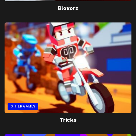
Bloxorz
OTHER GAMES
Tricks