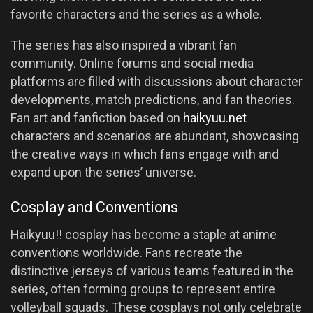
favorite characters and the series as a whole.
The series has also inspired a vibrant fan
community. Online forums and social media
platforms are filled with discussions about character
developments, match predictions, and fan theories.
Fan art and fanfiction based on
haikyuu.net
characters and scenarios are abundant, showcasing
the creative ways in which fans engage with and
expand upon the series’ universe.
Cosplay and Conventions
Haikyuu!! cosplay has become a staple at anime
conventions worldwide. Fans recreate the
distinctive jerseys of various teams featured in the
series, often forming groups to represent entire
volleyball squads. These cosplays not only celebrate