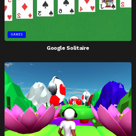
GAMES
Google Solitaire