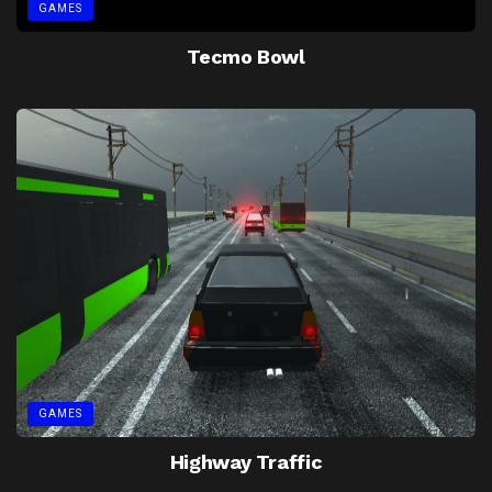
GAMES
Tecmo Bowl
GAMES
Highway Traffic