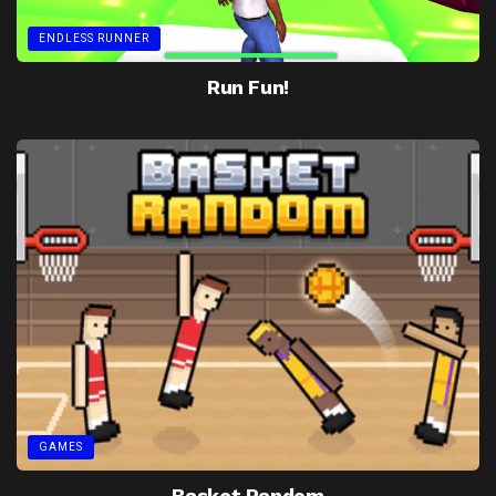
ENDLESS RUNNER
Run Fun!
GAMES
Basket Random