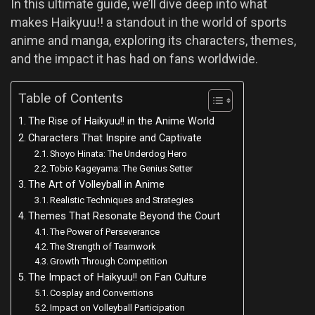
In this ultimate guide, we’ll dive deep into what
makes Haikyuu!! a standout in the world of sports
anime and manga, exploring its characters, themes,
and the impact it has had on fans worldwide.
Table of Contents
The Rise of Haikyuu!! in the Anime World
Characters That Inspire and Captivate
Shoyo Hinata: The Underdog Hero
Tobio Kageyama: The Genius Setter
The Art of Volleyball in Anime
Realistic Techniques and Strategies
Themes That Resonate Beyond the Court
The Power of Perseverance
The Strength of Teamwork
Growth Through Competition
The Impact of Haikyuu!! on Fan Culture
Cosplay and Conventions
Impact on Volleyball Participation