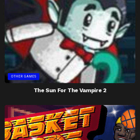
OTHER GAMES
The Sun For The Vampire 2