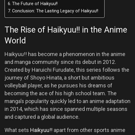
The Future of Haikyuu!!
Conclusion: The Lasting Legacy of Haikyuu!!
The Rise of Haikyuu!! in the Anime
World
Haikyuu!! has become a phenomenon in the anime
and manga community since its debut in 2012.
Created by Haruichi Furudate, this series follows the
journey of Shoyo Hinata, a short but ambitious
volleyball player, as he pursues his dreams of
becoming the ace of his high school team. The
manga’s popularity quickly led to an anime adaptation
in 2014, which has since spanned multiple seasons
and captured a global audience.
What sets
Haikyuu!!
apart from other sports anime