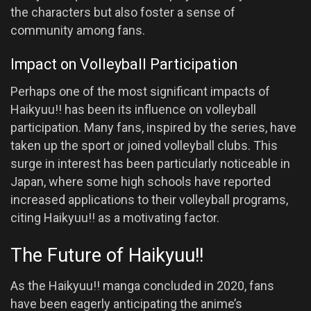
the characters but also foster a sense of
community among fans.
Impact on Volleyball Participation
Perhaps one of the most significant impacts of
Haikyuu!! has been its influence on volleyball
participation. Many fans, inspired by the series, have
taken up the sport or joined volleyball clubs. This
surge in interest has been particularly noticeable in
Japan, where some high schools have reported
increased applications to their volleyball programs,
citing Haikyuu!! as a motivating factor.
The Future of Haikyuu!!
As the Haikyuu!! manga concluded in 2020, fans
have been eagerly anticipating the anime’s