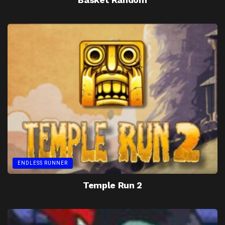
ENDLESS RUNNER
Temple Run 2