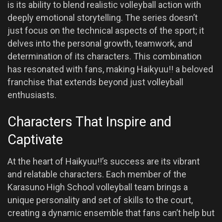
is its ability to blend realistic volleyball action with
deeply emotional storytelling. The series doesn’t
just focus on the technical aspects of the sport; it
delves into the personal growth, teamwork, and
determination of its characters. This combination
has resonated with fans, making Haikyuu!! a beloved
franchise that extends beyond just volleyball
enthusiasts.
Characters That Inspire and
Captivate
At the heart of Haikyuu!!’s success are its vibrant
and relatable characters. Each member of the
Karasuno High School volleyball team brings a
unique personality and set of skills to the court,
creating a dynamic ensemble that fans can’t help but