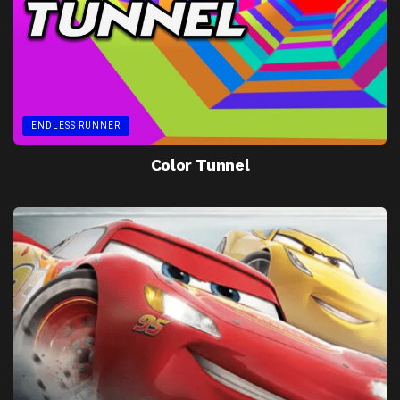
ENDLESS RUNNER
Color Tunnel