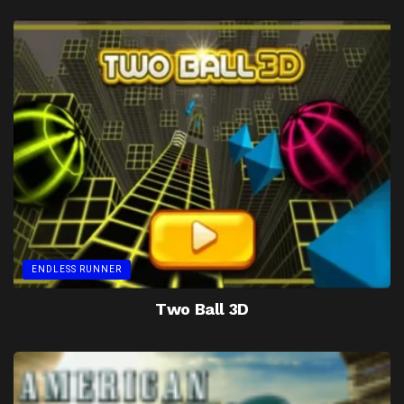
ENDLESS RUNNER
Two Ball 3D