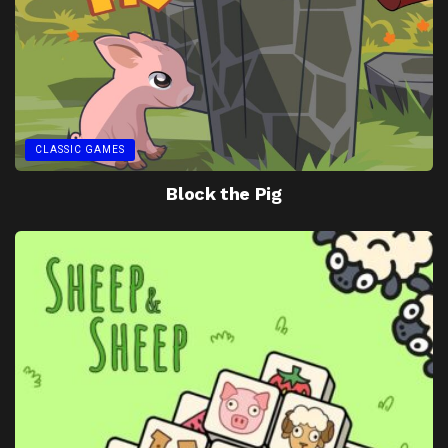
CLASSIC GAMES
Block the Pig