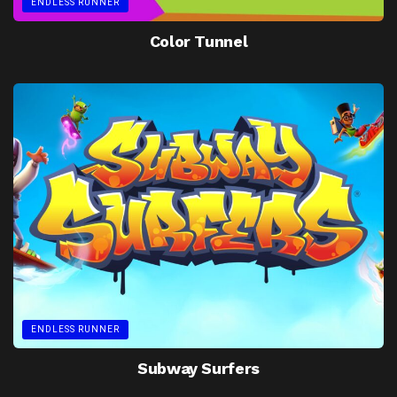
ENDLESS RUNNER
Color Tunnel
ENDLESS RUNNER
Subway Surfers