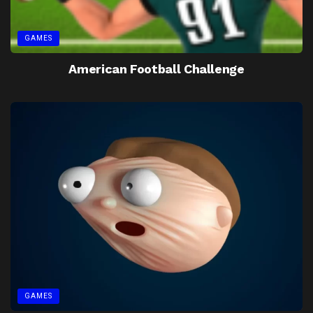
GAMES
American Football Challenge
GAMES