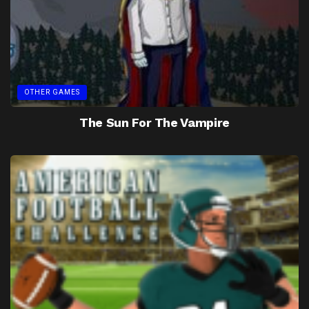
OTHER GAMES
The Sun For The Vampire