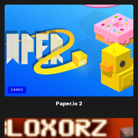
GAMES
Paper.io 2