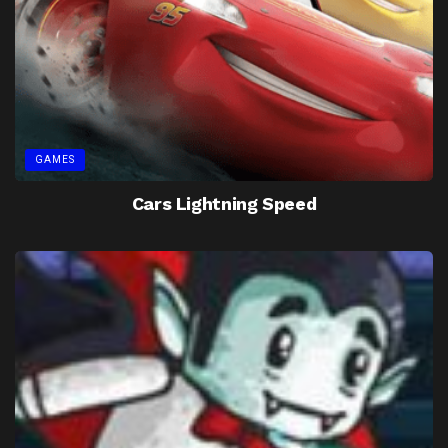
GAMES
Cars Lightning Speed