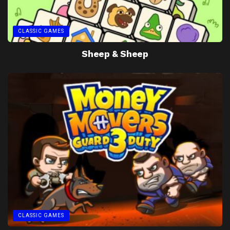
CLASSIC GAMES
Sheep & Sheep
CLASSIC GAMES