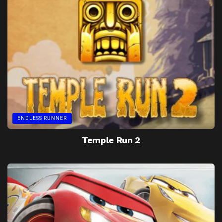
ENDLESS RUNNER
Temple Run 2