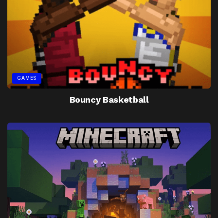
GAMES
Bouncy Basketball