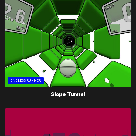
ENDLESS RUNNER
Slope Tunnel