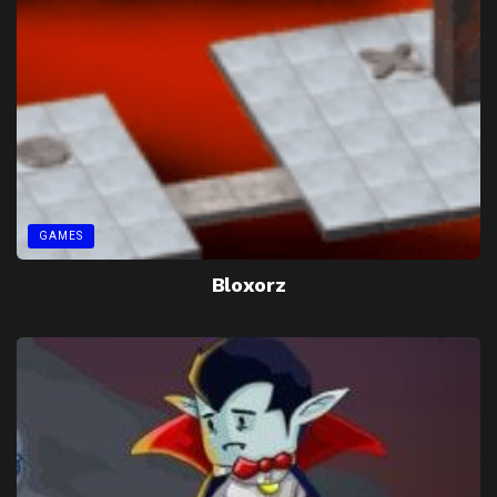
GAMES
Bloxorz