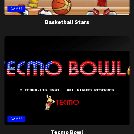
GAMES
Basketball Stars
GAMES
Tecmo Bowl