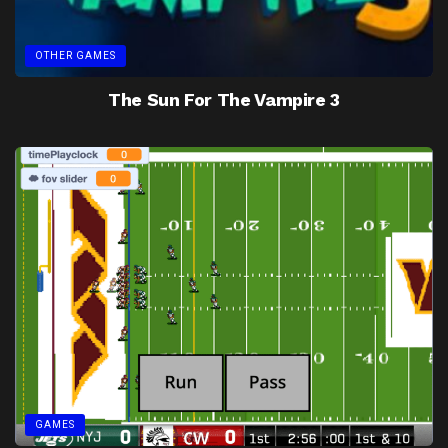
OTHER GAMES
The Sun For The Vampire 3
GAMES