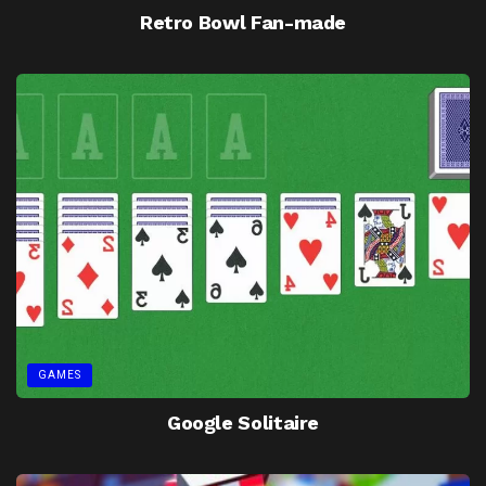
Retro Bowl Fan-made
GAMES
Google Solitaire