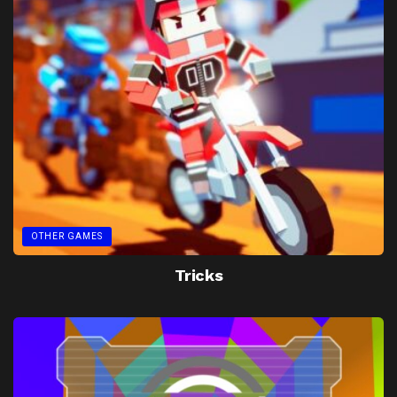
OTHER GAMES
Tricks