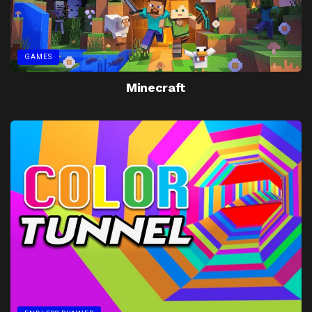
GAMES
Minecraft