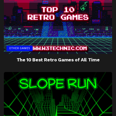
OTHER GAMES
The 10 Best Retro Games of All Time