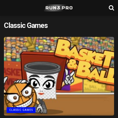
Classic Games
CLASSIC GAMES