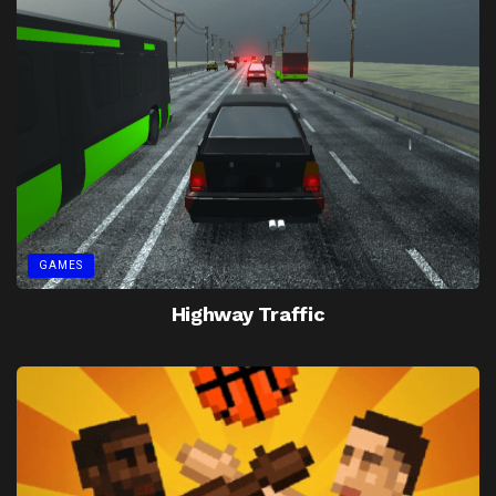
GAMES
Highway Traffic