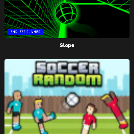
ENDLESS RUNNER
Slope