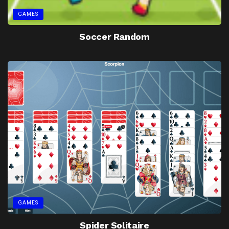
GAMES
Soccer Random
GAMES
Spider Solitaire