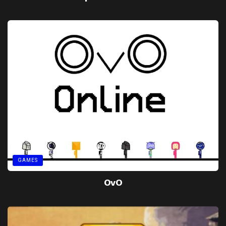
GAMES
OvO