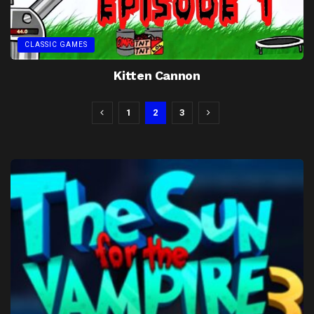
CLASSIC GAMES
Kitten Cannon
1
2
3