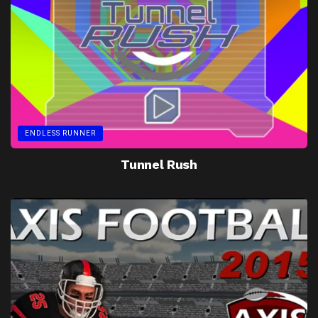
ENDLESS RUNNER
Tunnel Rush