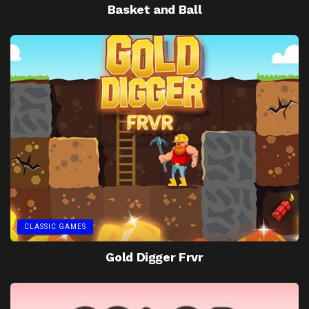
Basket and Ball
CLASSIC GAMES
Gold Digger Frvr