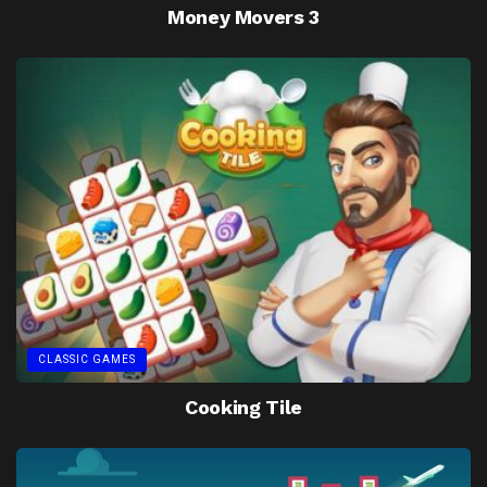
Money Movers 3
CLASSIC GAMES
Cooking Tile