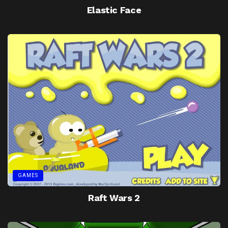
Elastic Face
GAMES
Raft Wars 2