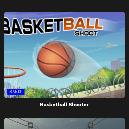
GAMES
Basketball Shooter