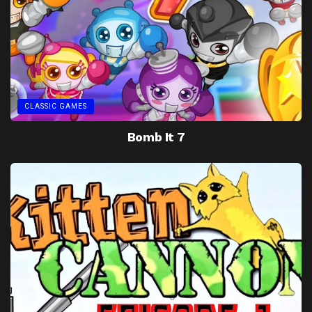
CLASSIC GAMES
Bomb It 7