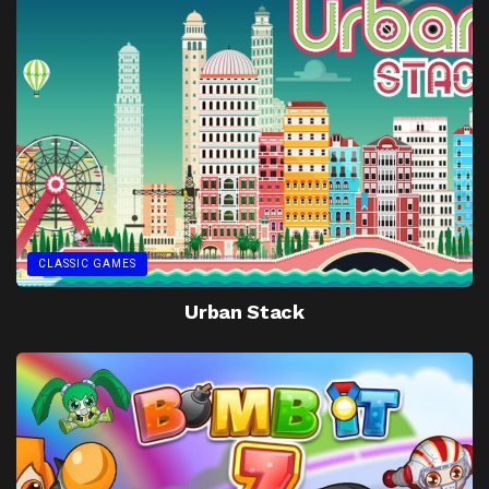
CLASSIC GAMES
Urban Stack