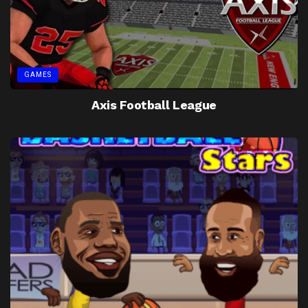
GAMES
Axis Football League