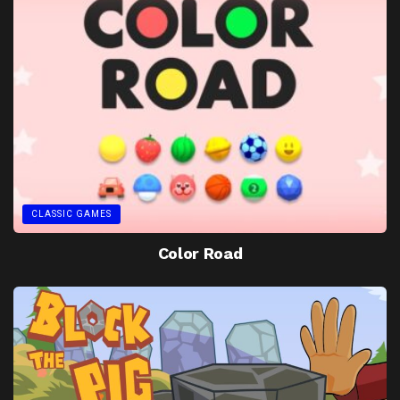
CLASSIC GAMES
Color Road